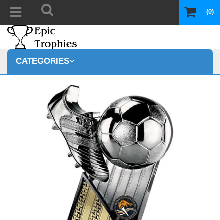
(0)
CATEGORIES