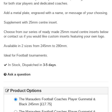
for both star players and dedicated coaches.
Add a metal plate, engraved with a name, or message of your choosing.
Supplement with 25mm centre insert.
Choose from our series of ready made 25mm round centre inserts below
or contact us if you would like custom inserts featuring your own logo.
Available in 2 sizes from 245mm to 280mm.
Ideal for Football tournaments.
In Stock, Dispatched in
3-5 days
.
Ask a question
Product Options
The Marauders Football Coaches Player Gunmetal &
Black 245mm
[£
17.75
]
The Marauders Football Coaches Player Gunmetal &