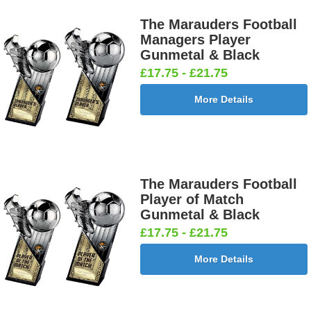
The Marauders Football
Managers Player
Gunmetal & Black
Darts &
Dog - Multi
Fisherman
Fishing -
£17.75 - £21.75
Board
25mm [+
Sitting
Sea 25mm
25mm [+
£0.65]
25mm [+
[+£0.65]
More Details
£0.65]
£0.65]
Flags-Union
Flower -
Flower-
Flower-
The Marauders Football
Jack 25mm
Red Rose
Lancashire
Yorkshire
Player of Match
[+£0.65]
25mm [+
Rose 25mm
Rose 25mm
Gunmetal & Black
£0.65]
[+£0.65]
[+£0.65]
£17.75 - £21.75
More Details
Football -
Football -
Football
Football