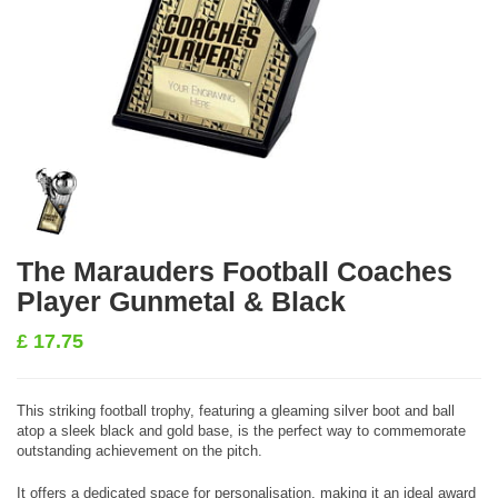
The Marauders Football Coaches
Player Gunmetal & Black
£
17.75
This striking football trophy, featuring a gleaming silver boot and ball
atop a sleek black and gold base, is the perfect way to commemorate
outstanding achievement on the pitch.
It offers a dedicated space for personalisation, making it an ideal award