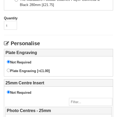
Black 280mm
[£
21.75
]
Quantity
Personalise
Plate Engraving
Not Required
Plate Engraving [+£1.00]
25mm Centre Insert
Not Required
Photo Centres - 25mm