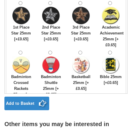
1st Place
2nd Place
3rd Place
Academic
Star 25mm
Star 25mm
Star 25mm
Achievement
[+£0.65]
[+£0.65]
[+£0.65]
25mm [+
£0.65]
Badminton
Badminton
Basketball
Bible 25mm
Crossed
Shuttle
25mm [+
[+£0.65]
Rackets
25mm [+
£0.65]
25mm [+
£0.65]
£0.65]
Add to Basket
Other items you may be interested in
Birthday
Blue & Gold
Bowling-
Bowls -