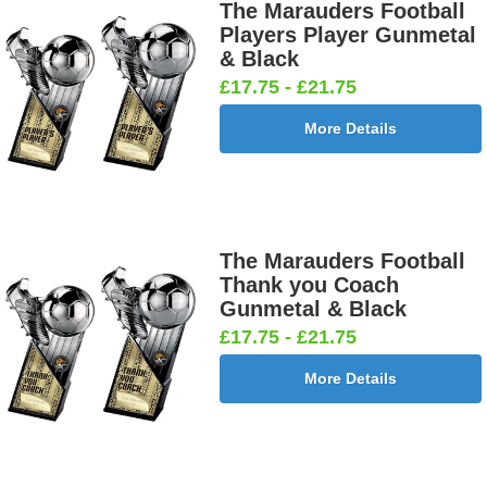
Boy Star
Star 25mm
Ten
Carpet
The Marauders Football
25mm [+
[+£0.65]
Pin/Skittle
25mm [+
Players Player Gunmetal
£0.65]
25mm [+
£0.65]
& Black
£0.65]
£17.75 - £21.75
More Details
Boxing
Boxing
Car -
Car - Stock
Gloves
Male Centre
Steering
25mm [+
25mm [+
25mm [+
Wheel
£0.65]
£0.65]
£0.65]
25mm [+
£0.65]
The Marauders Football
Thank you Coach
Gunmetal & Black
£17.75 - £21.75
Cheerleader
Chess
Clay Pigeon
Clay
25mm [+
25mm [+
25mm [+
Shooting
More Details
£0.65]
£0.65]
£0.65]
Male 25mm
[+£0.65]