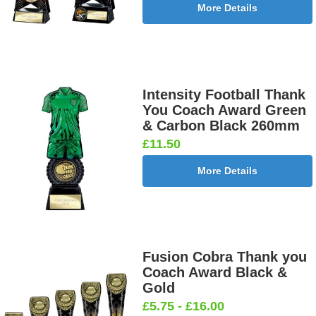
More Details
Intensity Football Thank
You Coach Award Green
& Carbon Black 260mm
£11.50
More Details
Fusion Cobra Thank you
Coach Award Black &
Gold
£5.75 - £16.00