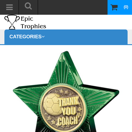
(0)
CATEGORIES