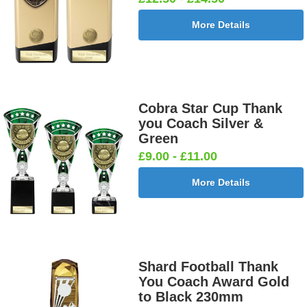
More Details
Cobra Star Cup Thank
you Coach Silver &
Green
£9.00 - £11.00
More Details
Shard Football Thank
You Coach Award Gold
to Black 230mm