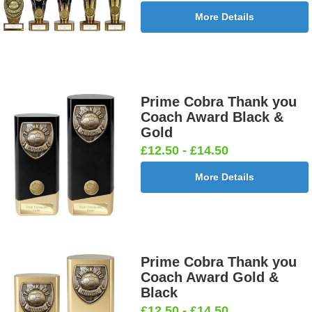
More Details
Prime Cobra Thank you
Coach Award Black &
Gold
£12.50 - £14.50
More Details
Prime Cobra Thank you
Coach Award Gold &
Black
£12.50 - £14.50