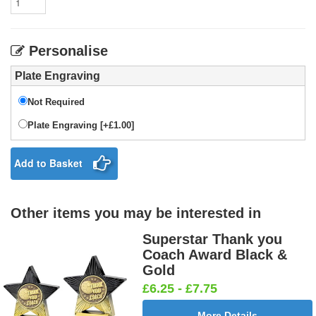
Personalise
Plate Engraving
Not Required
Plate Engraving [+£1.00]
Add to Basket
Other items you may be interested in
Superstar Thank you
Coach Award Black &
Gold
£6.25 - £7.75
More Details