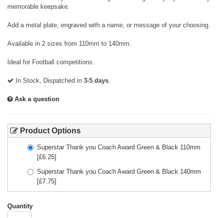
memorable keepsake.
Add a metal plate, engraved with a name, or message of your choosing.
Available in 2 sizes from 110mm to 140mm.
Ideal for Football competitions.
In Stock, Dispatched in
3-5 days
.
Ask a question
Product Options
Superstar Thank you Coach Award Green & Black 110mm
[£
6.25
]
Superstar Thank you Coach Award Green & Black 140mm
[£
7.75
]
Quantity