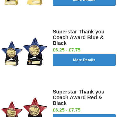
Superstar Thank you
Coach Award Blue &
Black
£6.25 - £7.75
More Details
Superstar Thank you
Coach Award Red &
Black
£6.25 - £7.75