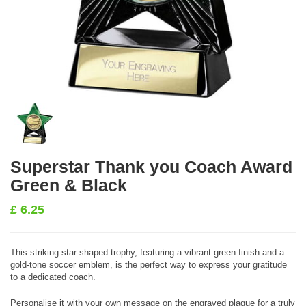
Superstar Thank you Coach Award
Green & Black
£
6.25
This striking star-shaped trophy, featuring a vibrant green finish and a
gold-tone soccer emblem, is the perfect way to express your gratitude
to a dedicated coach.
Personalise it with your own message on the engraved plaque for a truly