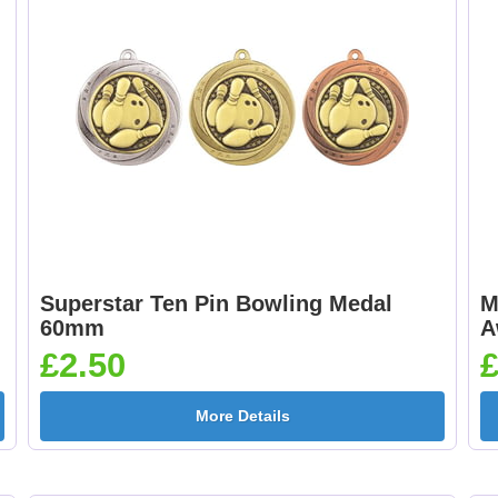
[+£0.65]
25mm [+£0.65]
Cheerleader 25mm [+
Chess 25mm [+£0.6
£0.65]
Superstar Ten Pin Bowling Medal
M
Cricket - Batsman
Cricket - Bowler
60mm
A
25mm [+£0.65]
25mm [+£0.65]
£2.50
£
More Details
Curling 25mm [+
Cycling Male 25mm 