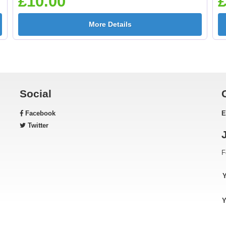
£10.00
£
More Details
Gardening 25mm [+
Golf - Clubs 25mm 
£0.65]
£0.65]
Social
Facebook
E
Green & Gold Star
Gymnastic - Femal
Twitter
25mm [+£0.65]
25mm [+£0.65]
F
Horse - Head 25mm [+
Horse - Jumping
Y
£0.65]
25mm [+£0.65]