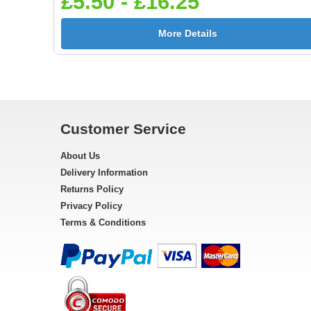
£5.50 - £16.25
More Details
Customer Service
About Us
Delivery Information
Returns Policy
Privacy Policy
Terms & Conditions