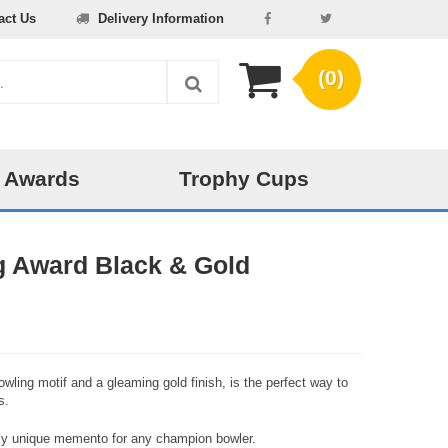
act Us
Delivery Information
(0)
 Awards
Trophy Cups
g Award Black & Gold
owling motif and a gleaming gold finish, is the perfect way to
s.
ruly unique memento for any champion bowler.