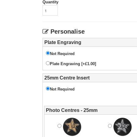
Quantity
Personalise
Plate Engraving
Not Required
Plate Engraving [+£1.00]
25mm Centre Insert
Not Required
Photo Centres - 25mm