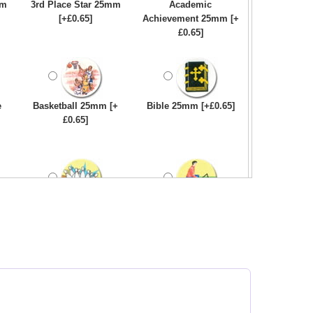
mm
3rd Place Star 25mm
Academic
[+£0.65]
Achievement 25mm [+
£0.65]
e
Basketball 25mm [+
Bible 25mm [+£0.65]
£0.65]
Bowling-Ten
Bowls - Carpet 25mm
Pin/Skittle 25mm [+
[+£0.65]
£0.65]
e
Car - Steering Wheel
Car - Stock 25mm [+