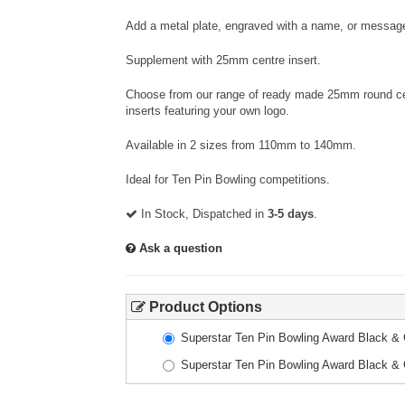
Add a metal plate, engraved with a name, or message
Supplement with 25mm centre insert.
Choose from our range of ready made 25mm round cent
inserts featuring your own logo.
Available in 2 sizes from 110mm to 140mm.
Ideal for Ten Pin Bowling competitions.
In Stock, Dispatched in
3-5 days
.
Ask a question
Product Options
Superstar Ten Pin Bowling Award Black 
Superstar Ten Pin Bowling Award Black 