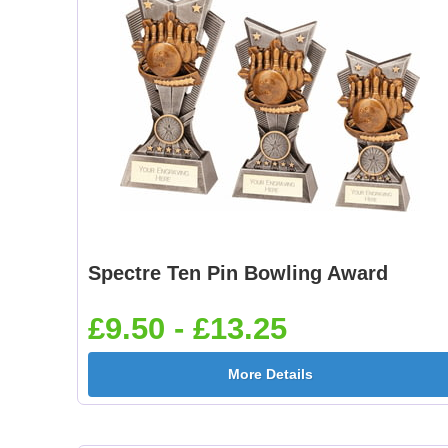
Spectre Ten Pin Bowling Award
£9.50 - £13.25
More Details