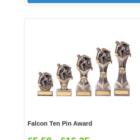
Falcon Ten Pin Award