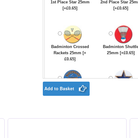
1st Place Star 25mm
2nd Place Star 25
[+£0.65]
[+£0.65]
Badminton Crossed
Badminton Shuttl
Rackets 25mm [+
25mm [+£0.65]
£0.65]
Add to Basket
Birthday Boy Star
Blue & Gold Star
25mm [+£0.65]
25mm [+£0.65]
Boxing Gloves 25mm
Boxing Male Centr