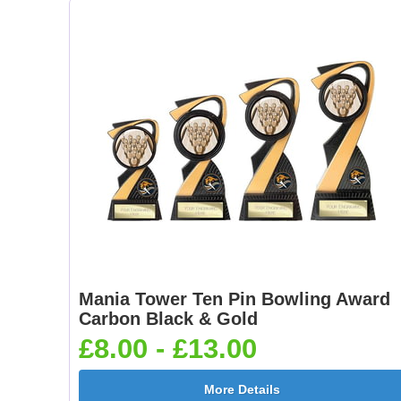
Mania Tower Ten Pin Bowling Award
Carbon Black & Gold
£8.00 - £13.00
More Details