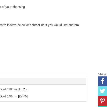
 of your choosing.
re inserts below or contact us if you would like custom
Share
& Gold 110mm
[£
6.25
]
& Gold 140mm
[£
7.75
]