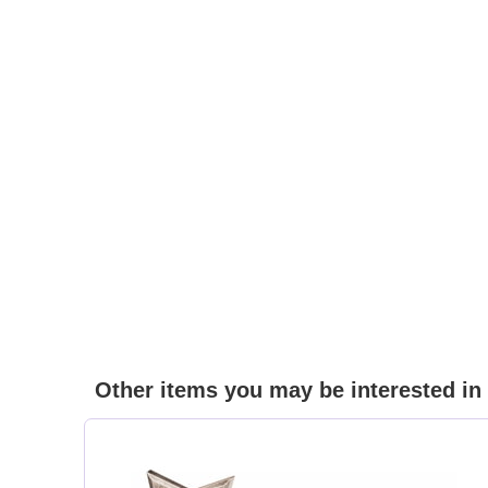
Other items you may be interested in