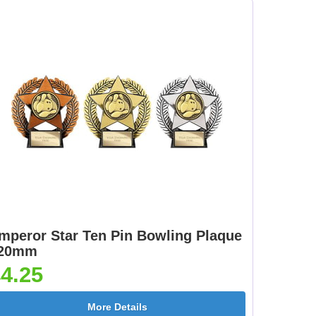
Female 25mm [+
[+£0.65]
£0.65]
mm
Dartboard 25mm [+
Darts - Female 25mm
£0.65]
[+£0.65]
[+
Fisherman Sitting
Fishing - Sea 25mm
25mm [+£0.65]
[+£0.65]
mperor Star Ten Pin Bowling Plaque
20mm
4.25
e
Flower-Lancashire
Flower-Yorkshire
More Details
Rose 25mm [+£0.65]
Rose 25mm [+£0.65]