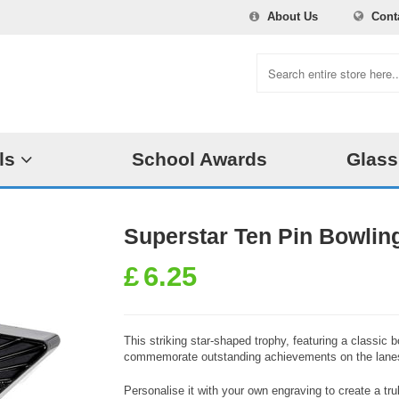
About Us
Cont
ls
School Awards
Glass
Superstar Ten Pin Bowlin
£
6.25
This striking star-shaped trophy, featuring a classic b
commemorate outstanding achievements on the lane
Personalise it with your own engraving to create a t