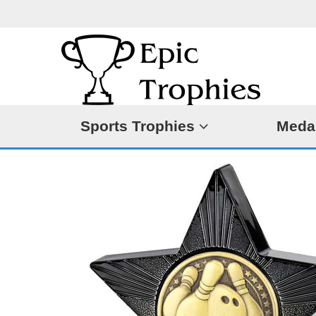
Sports Trophies
Meda