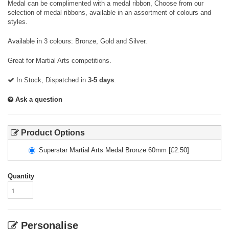
Medal can be complimented with a medal ribbon, Choose from our
selection of medal ribbons, available in an assortment of colours and
styles.
Available in 3 colours: Bronze, Gold and Silver.
Great for Martial Arts competitions.
In Stock, Dispatched in
3-5 days
.
Ask a question
Product Options
Superstar Martial Arts Medal Bronze 60mm
[£
2.50
]
Quantity
Personalise