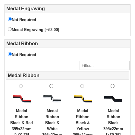
Medal Engraving
Not Required
Medal Engraving [+£2.00]
Medal Ribbon
Not Required
Medal Ribbon
Medal
Medal
Medal
Medal
Ribbon
Ribbon
Ribbon
Ribbon
Black & Red
Black &
Black &
Black
395x22mm
White
Yellow
395x22mm
[+£0.75]
395x22mm
395x22mm
[+£0.75]