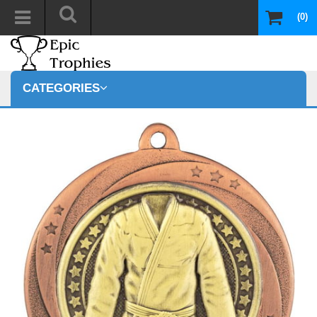
(0)
CATEGORIES