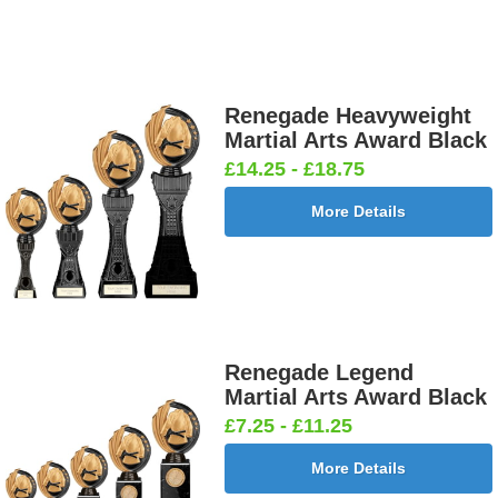
Medal
Medal
Ribbon
Ribbon
Red/White/Blue
Yellow
395x10mm
395x10mm
[+£0.55]
[+£0.55]
Neon Medal Ribbon 430x22mm
Renegade Heavyweight
Martial Arts Award Black
£14.25 - £18.75
More Details
Neon Medal
Neon Medal
Neon Medal
Neon Medal
Ribbon
Ribbon
Ribbon
Ribbon
Green
Orange
Pink
Yellow
430x22mm
430x22mm
430x22mm
430x22mm
[+£1.05]
[+£1.05]
[+£1.05]
[+£1.05]
Childrens Safety Velcro Medal Ribbon
Renegade Legend
Martial Arts Award Black
£7.25 - £11.25
Childrens
Childrens
More Details
Safety
Safety