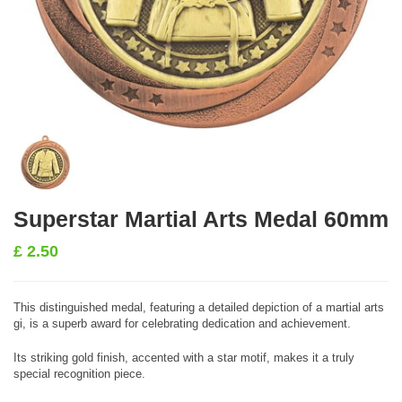
Superstar Martial Arts Medal 60mm
£
2.50
This distinguished medal, featuring a detailed depiction of a martial arts
gi, is a superb award for celebrating dedication and achievement.
Its striking gold finish, accented with a star motif, makes it a truly
special recognition piece.