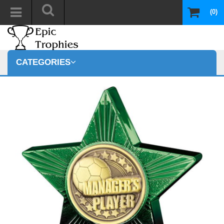
(0)
CATEGORIES