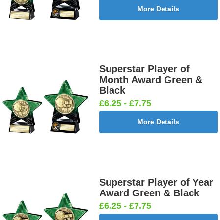
More Details
Superstar Player of
Month Award Green &
Black
£6.25 - £7.75
More Details
Superstar Player of Year
Award Green & Black
£6.25 - £7.75