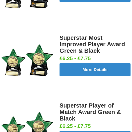
Superstar Most
Improved Player Award
Green & Black
£6.25 - £7.75
More Details
Superstar Player of
Match Award Green &
Black
£6.25 - £7.75