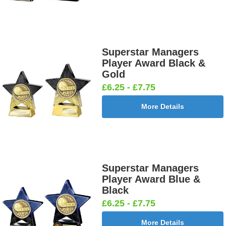
Superstar Managers
Player Award Black &
Gold
£6.25 - £7.75
More Details
Superstar Managers
Player Award Blue &
Black
£6.25 - £7.75
More Details