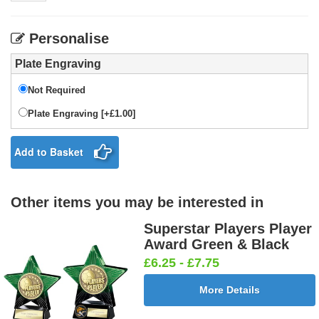
Personalise
Plate Engraving
Not Required
Plate Engraving [+£1.00]
Add to Basket
Other items you may be interested in
Superstar Players Player
Award Green & Black
£6.25 - £7.75
More Details