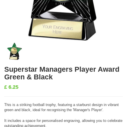
Superstar Managers Player Award
Green & Black
£
6.25
This is a striking football trophy, featuring a starburst design in vibrant
green and black, ideal for recognising the 'Manager's Player'.
It includes a space for personalised engraving, allowing you to celebrate
outstanding achievement.