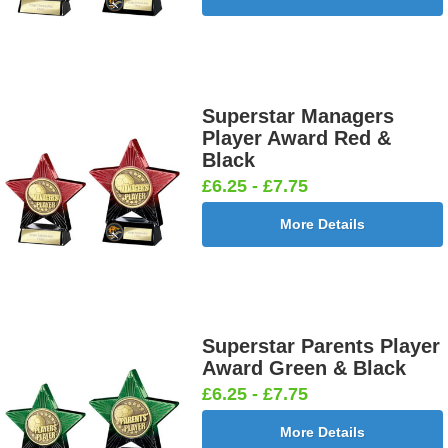
Superstar Managers
Player Award Red &
Black
£6.25 - £7.75
More Details
Superstar Parents Player
Award Green & Black
£6.25 - £7.75
More Details