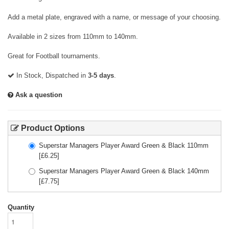
Add a metal plate, engraved with a name, or message of your choosing.
Available in 2 sizes from 110mm to 140mm.
Great for Football tournaments.
In Stock, Dispatched in
3-5 days
.
Ask a question
Product Options
Superstar Managers Player Award Green & Black 110mm
[£
6.25
]
Superstar Managers Player Award Green & Black 140mm
[£
7.75
]
Quantity