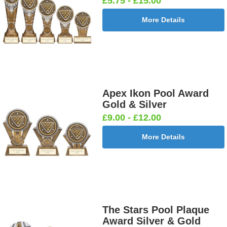
£5.75 - £15.00
More Details
Apex Ikon Pool Award
Gold & Silver
£9.00 - £12.00
More Details
The Stars Pool Plaque
Award Silver & Gold