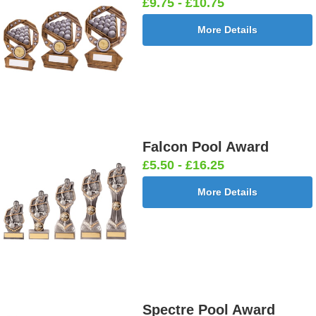
£9.75 - £10.75
More Details
Falcon Pool Award
£5.50 - £16.25
More Details
Spectre Pool Award