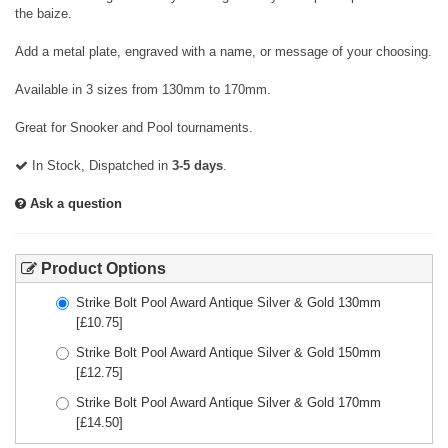
the baize.
Add a metal plate, engraved with a name, or message of your choosing.
Available in 3 sizes from 130mm to 170mm.
Great for Snooker and Pool tournaments.
In Stock, Dispatched in
3-5 days
.
Ask a question
Product Options
Strike Bolt Pool Award Antique Silver & Gold 130mm
[£
10.75
]
Strike Bolt Pool Award Antique Silver & Gold 150mm
[£
12.75
]
Strike Bolt Pool Award Antique Silver & Gold 170mm
[£
14.50
]