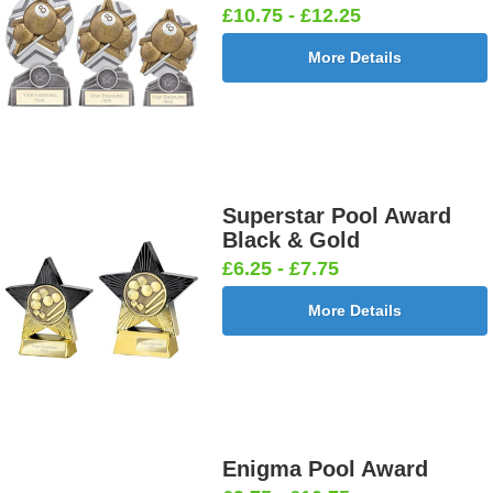
£10.75 - £12.25
More Details
Superstar Pool Award
Black & Gold
£6.25 - £7.75
More Details
Enigma Pool Award