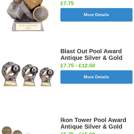
£7.75
More Details
Blast Out Pool Award
Antique Silver & Gold
£7.75 - £12.50
More Details
Ikon Tower Pool Award
Antique Silver & Gold