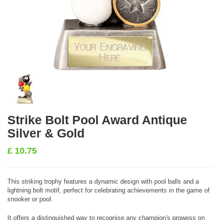
Strike Bolt Pool Award Antique
Silver & Gold
£
10.75
This striking trophy features a dynamic design with pool balls and a
lightning bolt motif, perfect for celebrating achievements in the game of
snooker or pool.
It offers a distinguished way to recognise any champion's prowess on