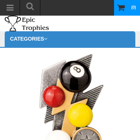
(0)
CATEGORIES