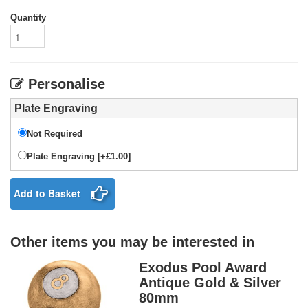
Quantity
Personalise
Plate Engraving
Not Required
Plate Engraving [+£1.00]
Add to Basket
Other items you may be interested in
Exodus Pool Award
Antique Gold & Silver
80mm