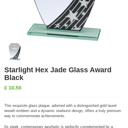
Starlight Hex Jade Glass Award
Black
£
10.50
This exquisite glass plaque, adorned with a distinguished gold laurel
wreath emblem and a dynamic starburst design, offers a truly premium
way to commemorate achievements.
Its sleek, contemporary aesthetic is perfectly complemented by a