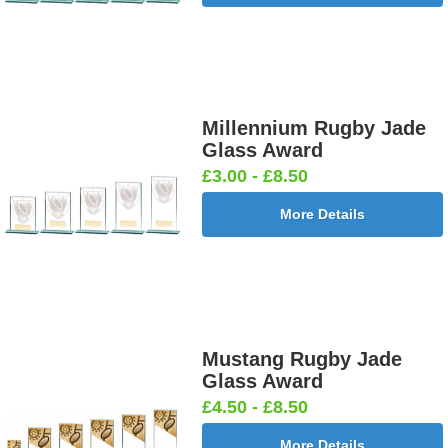
Millennium Rugby Jade
Glass Award
£3.00 - £8.50
More Details
Mustang Rugby Jade
Glass Award
£4.50 - £8.50
More Details