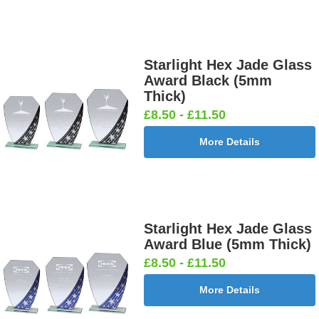
Starlight Hex Jade Glass
Award Black (5mm
Thick)
£8.50 - £11.50
More Details
Starlight Hex Jade Glass
Award Blue (5mm Thick)
£8.50 - £11.50
More Details