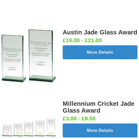
Austin Jade Glass Award
£19.00 - £21.00
More Details
Millennium Cricket Jade
Glass Award
£3.00 - £8.50
More Details