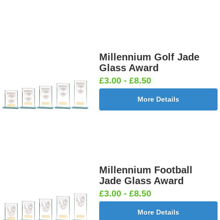
Millennium Golf Jade
Glass Award
£3.00 - £8.50
More Details
Millennium Football
Jade Glass Award
£3.00 - £8.50
More Details