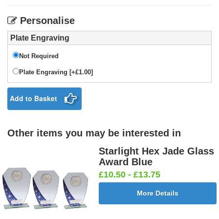
Personalise
Plate Engraving
Not Required
Plate Engraving [+£1.00]
Add to Basket
Other items you may be interested in
Starlight Hex Jade Glass
Award Blue
£10.50 - £13.75
More Details