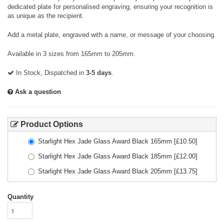
dedicated plate for personalised engraving, ensuring your recognition is
as unique as the recipient.
Add a metal plate, engraved with a name, or message of your choosing.
Available in 3 sizes from 165mm to 205mm.
In Stock, Dispatched in
3-5 days
.
Ask a question
Product Options
Starlight Hex Jade Glass Award Black 165mm
[£
10.50
]
Starlight Hex Jade Glass Award Black 185mm
[£
12.00
]
Starlight Hex Jade Glass Award Black 205mm
[£
13.75
]
Quantity