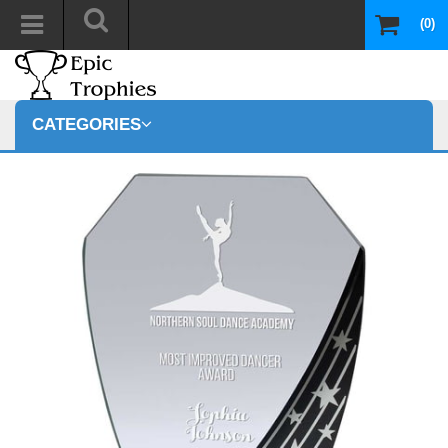
(0)
CATEGORIES