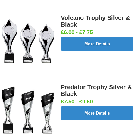
Volcano Trophy Silver &
Black
£6.00 - £7.75
More Details
Predator Trophy Silver &
Black
£7.50 - £9.50
More Details