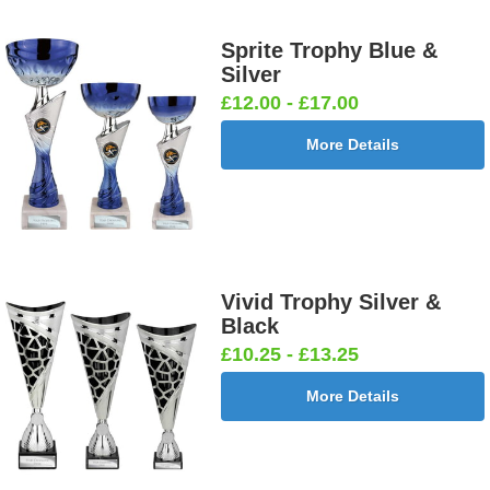
Sprite Trophy Blue &
Silver
£12.00 - £17.00
More Details
Vivid Trophy Silver &
Black
£10.25 - £13.25
More Details