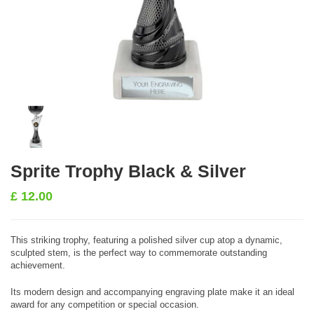
Sprite Trophy Black & Silver
£
12.00
This striking trophy, featuring a polished silver cup atop a dynamic,
sculpted stem, is the perfect way to commemorate outstanding
achievement.
Its modern design and accompanying engraving plate make it an ideal
award for any competition or special occasion.