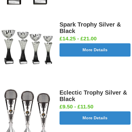
Spark Trophy Silver &
Black
£14.25 - £21.00
More Details
Eclectic Trophy Silver &
Black
£9.50 - £11.50
More Details