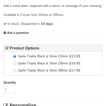
Add a metal plate, engraved with a name, or message of your choosing.
Available in 3 sizes from 215mm to 295mm.
In Stock, Dispatched in
3-5 days
.
Ask a question
Product Options
Sprite Trophy Black & Silver 215mm
[£
12.00
]
Sprite Trophy Black & Silver 235mm
[£
14.00
]
Sprite Trophy Black & Silver 295mm
[£
17.00
]
Quantity
Personalise