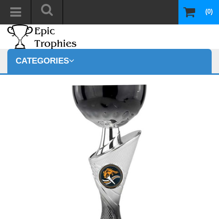
(0)
CATEGORIES