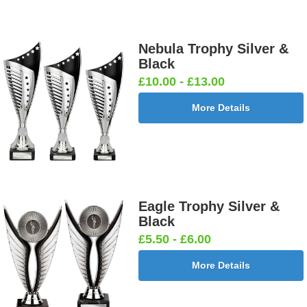
Nebula Trophy Silver &
Black
£10.00 - £13.00
More Details
Eagle Trophy Silver &
Black
£5.50 - £6.00
More Details