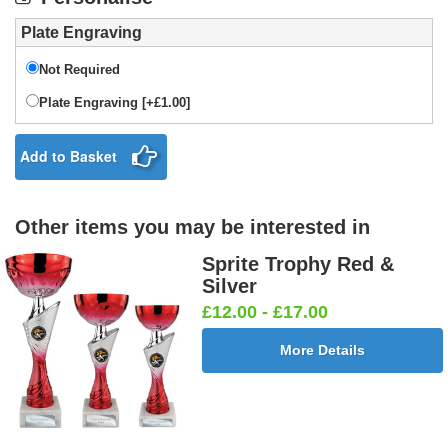
Plate Engraving
Not Required
Plate Engraving [+£1.00]
Add to Basket
Other items you may be interested in
Sprite Trophy Red &
Silver
£12.00 - £17.00
More Details