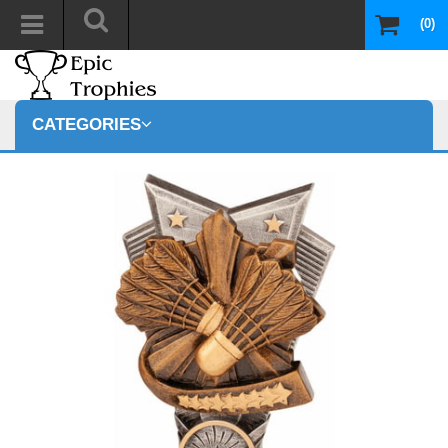
(0)
CATEGORIES