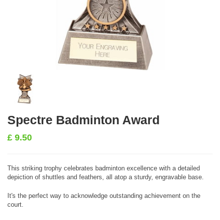
Spectre Badminton Award
£
9.50
This striking trophy celebrates badminton excellence with a detailed
depiction of shuttles and feathers, all atop a sturdy, engravable base.
It's the perfect way to acknowledge outstanding achievement on the
court.