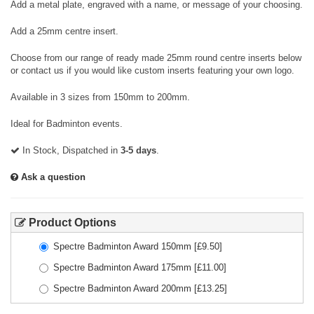
Add a metal plate, engraved with a name, or message of your choosing.
Add a 25mm centre insert.
Choose from our range of ready made 25mm round centre inserts below
or contact us if you would like custom inserts featuring your own logo.
Available in 3 sizes from 150mm to 200mm.
Ideal for Badminton events.
In Stock, Dispatched in
3-5 days
.
Ask a question
Product Options
Spectre Badminton Award 150mm
[£
9.50
]
Spectre Badminton Award 175mm
[£
11.00
]
Spectre Badminton Award 200mm
[£
13.25
]