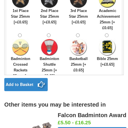
1st Place
2nd Place
3rd Place
Academic
Star 25mm
Star 25mm
Star 25mm
Achievement
[+£0.65]
[+£0.65]
[+£0.65]
25mm [+
£0.65]
Badminton
Badminton
Basketball
Bible 25mm
Crossed
Shuttle
25mm [+
[+£0.65]
Rackets
25mm [+
£0.65]
25mm [+
£0.65]
£0.65]
Add to Basket
Other items you may be interested in
Birthday
Blue & Gold
Bowling-
Bowls -
Boy Star
Star 25mm
Ten
Carpet
Falcon Badminton Award
25mm [+
[+£0.65]
Pin/Skittle
25mm [+
£5.50 - £16.25
£0.65]
25mm [+
£0.65]