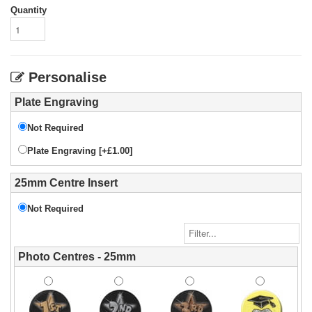
Quantity
Personalise
Plate Engraving
Not Required
Plate Engraving [+£1.00]
25mm Centre Insert
Not Required
Photo Centres - 25mm