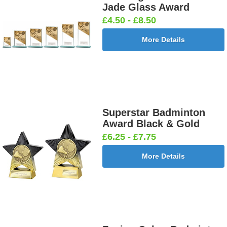
Jade Glass Award
£4.50 - £8.50
More Details
Football
Football
Football
Football On
Burst Net
Delta 25mm
League
Pitch 25mm
25mm [+
[+£0.65]
25mm [+
[+£0.65]
£0.65]
£0.65]
Superstar Badminton
Award Black & Gold
Football
Footballer
Footballer
Footballer-
£6.25 - £7.75
Shoot
Blue &
Red & Blue
Male Blue
25mm [+
White
25mm [+
25mm [+
More Details
£0.65]
25mm [+
£0.65]
£0.65]
£0.65]
Gardening
Golf - Clubs
Golf -
Golf Ball