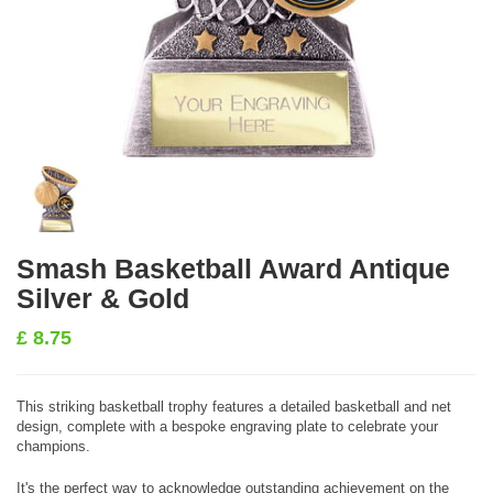
Smash Basketball Award Antique
Silver & Gold
£
8.75
This striking basketball trophy features a detailed basketball and net
design, complete with a bespoke engraving plate to celebrate your
champions.
It's the perfect way to acknowledge outstanding achievement on the