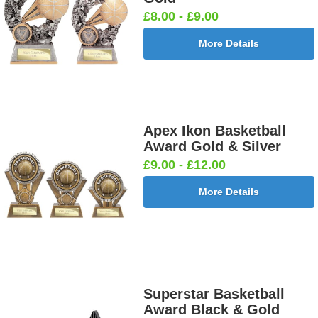
£8.00 - £9.00
More Details
Apex Ikon Basketball
Award Gold & Silver
£9.00 - £12.00
More Details
Superstar Basketball
Award Black & Gold