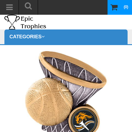
(0)
CATEGORIES