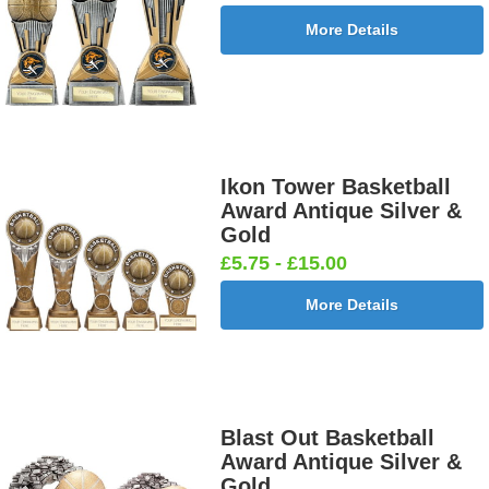
More Details
Ikon Tower Basketball
Award Antique Silver &
Gold
£5.75 - £15.00
More Details
Blast Out Basketball
Award Antique Silver &
Gold