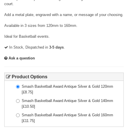
court.
Add a metal plate, engraved with a name, or message of your choosing.
Available in 3 sizes from 120mm to 160mm.
Ideal for Basketball events.
In Stock, Dispatched in
3-5 days
.
Ask a question
Product Options
Smash Basketball Award Antique Silver & Gold 120mm
[£
8.75
]
Smash Basketball Award Antique Silver & Gold 140mm
[£
10.50
]
Smash Basketball Award Antique Silver & Gold 160mm
[£
11.75
]