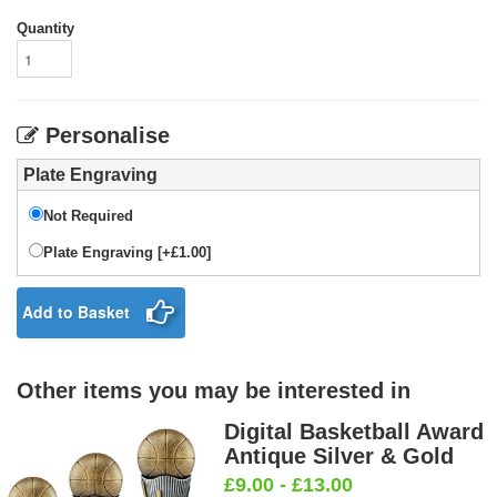
Quantity
Personalise
Plate Engraving
Not Required
Plate Engraving [+£1.00]
Add to Basket
Other items you may be interested in
Digital Basketball Award
Antique Silver & Gold
£9.00 - £13.00