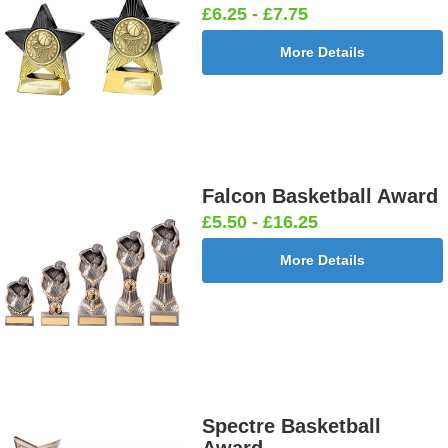
£6.25 - £7.75
More Details
Falcon Basketball Award
£5.50 - £16.25
More Details
Spectre Basketball