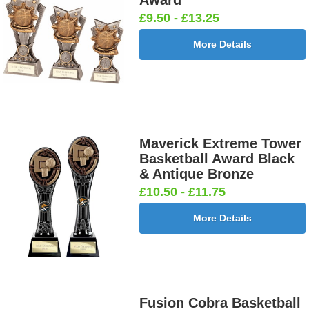
Award
£9.50 - £13.25
More Details
Maverick Extreme Tower
Basketball Award Black
& Antique Bronze
£10.50 - £11.75
More Details
Fusion Cobra Basketball