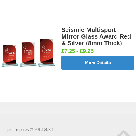
Seismic Multisport
Mirror Glass Award Red
& Silver (8mm Thick)
£7.25 - £9.25
More Details
Epic Trophies © 2013-2023