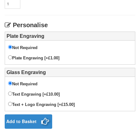
Personalise
Plate Engraving
Not Required
Plate Engraving [+£1.00]
Glass Engraving
Not Required
Text Engraving [+£10.00]
Text + Logo Engraving [+£15.00]
Add to Basket