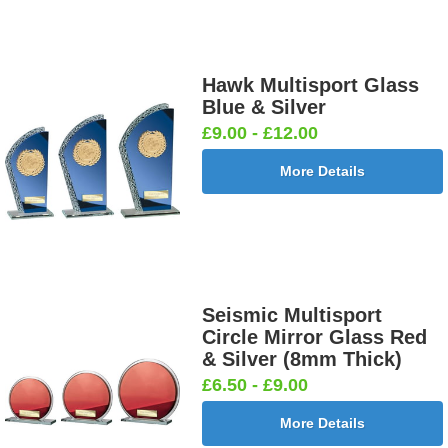
Hawk Multisport Glass
Blue & Silver
£9.00 - £12.00
More Details
Seismic Multisport
Circle Mirror Glass Red
& Silver (8mm Thick)
£6.50 - £9.00
More Details