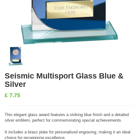
Seismic Multisport Glass Blue &
Silver
£
7.75
This elegant glass award features a striking blue finish and a detailed
silver emblem, perfect for commemorating special achievements.
It includes a brass plate for personalised engraving, making it an ideal
choice for recognising excellence.