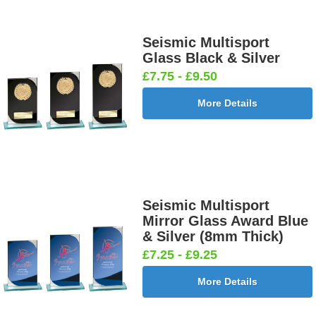
Seismic Multisport
Glass Black & Silver
£7.75 - £9.50
More Details
Seismic Multisport
Mirror Glass Award Blue
& Silver (8mm Thick)
£7.25 - £9.25
More Details