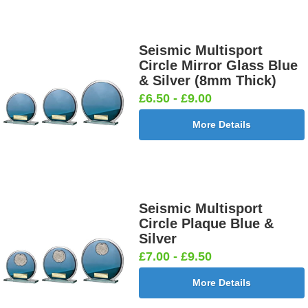
Seismic Multisport
Circle Mirror Glass Blue
& Silver (8mm Thick)
£6.50 - £9.00
More Details
Seismic Multisport
Circle Plaque Blue &
Silver
£7.00 - £9.50
More Details