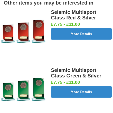
Other items you may be interested in
Seismic Multisport
Glass Red & Silver
£7.75 - £11.00
More Details
Seismic Multisport
Glass Green & Silver
£7.75 - £11.00
More Details