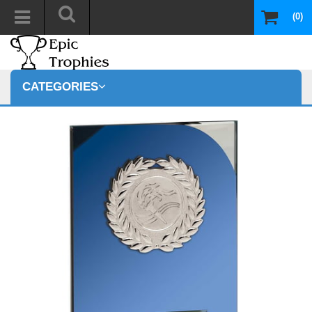
(0)
CATEGORIES