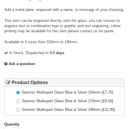
Add a metal plate, engraved with a name, or message of your choosing.
This item can be engraved directly onto the glass, you can choose to
engrave text or combination logo or graphic and text engraving, colour
printing may be available for this item please contact us for quote.
Available in 3 sizes from 150mm to 190mm.
In Stock, Dispatched in
3-5 days
.
Ask a question
Product Options
Seismic Multisport Glass Blue & Silver 150mm
[£
7.75
]
Seismic Multisport Glass Blue & Silver 170mm
[£
9.50
]
Seismic Multisport Glass Blue & Silver 190mm
[£
11.00
]
Quantity