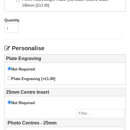
190mm
[£
13.00
]
Quantity
Personalise
Plate Engraving
Not Required
Plate Engraving [+£1.00]
25mm Centre Insert
Not Required
Photo Centres - 25mm