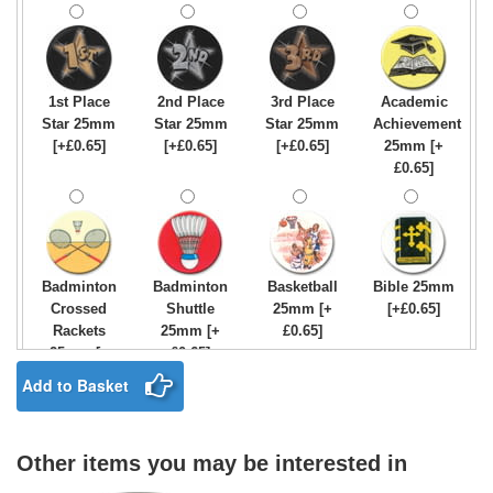
1st Place
2nd Place
3rd Place
Academic
Star 25mm
Star 25mm
Star 25mm
Achievement
[+£0.65]
[+£0.65]
[+£0.65]
25mm [+
£0.65]
Badminton
Badminton
Basketball
Bible 25mm
Crossed
Shuttle
25mm [+
[+£0.65]
Rackets
25mm [+
£0.65]
25mm [+
£0.65]
£0.65]
Add to Basket
Other items you may be interested in
Birthday
Blue & Gold
Bowling-
Bowls -