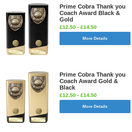
Prime Cobra Thank you
Cricket -
Cricket -
Cricket Bats
Cricket
Coach Award Black &
Batsman
Bowler
& Stumps
Swing
Gold
25mm [+
25mm [+
25mm [+
25mm [+
£12.50 - £14.50
£0.65]
£0.65]
£0.65]
£0.65]
More Details
Curling
Cycling
Dance-
Dancing -
25mm [+
Male 25mm
Scottish
Irish 25mm
£0.65]
[+£0.65]
Female
[+£0.65]
Prime Cobra Thank you
25mm [+
Coach Award Gold &
£0.65]
Black
£12.50 - £14.50
More Details
Dancing -
Dart Runner
Dartboard
Darts -
Tap 25mm
Up 25mm [+
25mm [+
Female
[+£0.65]
£0.65]
£0.65]
25mm [+
£0.65]