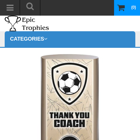
(0)
CATEGORIES