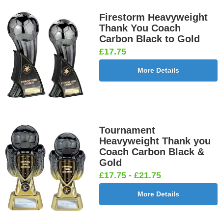
Firestorm Heavyweight
Thank You Coach
Carbon Black to Gold
Darts &
Dog - Multi
Fisherman
Fishing -
£17.75
Board
25mm [+
Sitting
Sea 25mm
25mm [+
£0.65]
25mm [+
[+£0.65]
More Details
£0.65]
£0.65]
Flags-Union
Flower -
Flower-
Flower-
Tournament
Jack 25mm
Red Rose
Lancashire
Yorkshire
Heavyweight Thank you
[+£0.65]
25mm [+
Rose 25mm
Rose 25mm
Coach Carbon Black &
£0.65]
[+£0.65]
[+£0.65]
Gold
£17.75 - £21.75
More Details
Football -
Football -
Football
Football