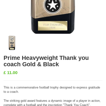
Prime Heavyweight Thank you
coach Gold & Black
£
11.00
This is a commemorative football trophy designed to express gratitude
to a coach.
The striking gold award features a dynamic image of a player in action,
complete with a football and the inscription "Thank You Coach".