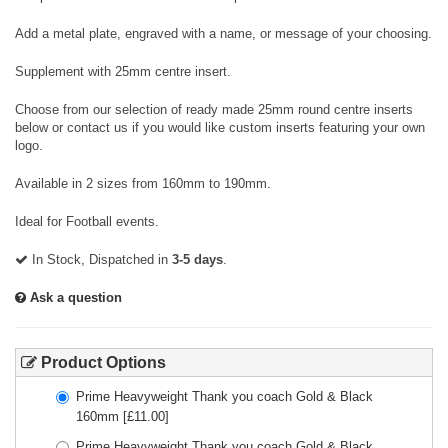
Add a metal plate, engraved with a name, or message of your choosing.
Supplement with 25mm centre insert.
Choose from our selection of ready made 25mm round centre inserts
below or contact us if you would like custom inserts featuring your own
logo.
Available in 2 sizes from 160mm to 190mm.
Ideal for Football events.
In Stock, Dispatched in
3-5 days
.
Ask a question
Product Options
Prime Heavyweight Thank you coach Gold & Black
160mm
[£
11.00
]
Prime Heavyweight Thank you coach Gold & Black