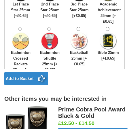
1st Place
2nd Place
3rd Place
Academic
Star 25mm
Star 25mm
Star 25mm
Achievement
[+£0.65]
[+£0.65]
[+£0.65]
25mm [+
£0.65]
Badminton
Badminton
Basketball
Bible 25mm
Crossed
Shuttle
25mm [+
[+£0.65]
Rackets
25mm [+
£0.65]
25mm [+
£0.65]
£0.65]
Add to Basket
Other items you may be interested in
Birthday
Blue & Gold
Bowling-
Bowls -
Boy Star
Star 25mm
Ten
Carpet
Prime Cobra Pool Award
25mm [+
[+£0.65]
Pin/Skittle
25mm [+
Black & Gold
£0.65]
25mm [+
£0.65]
£12.50 - £14.50
£0.65]