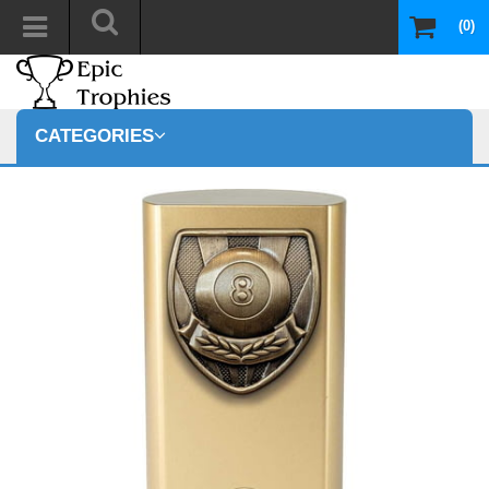
(0)
CATEGORIES