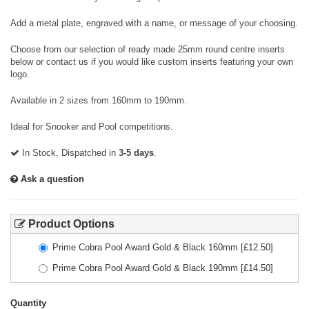
Add a metal plate, engraved with a name, or message of your choosing.
Choose from our selection of ready made 25mm round centre inserts
below or contact us if you would like custom inserts featuring your own
logo.
Available in 2 sizes from 160mm to 190mm.
Ideal for Snooker and Pool competitions.
In Stock, Dispatched in
3-5 days
.
Ask a question
Product Options
Prime Cobra Pool Award Gold & Black 160mm
[£
12.50
]
Prime Cobra Pool Award Gold & Black 190mm
[£
14.50
]
Quantity