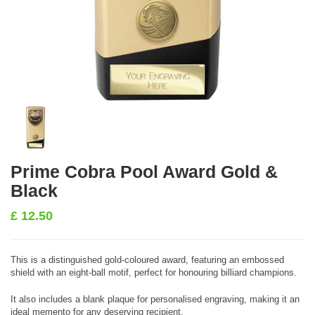
Prime Cobra Pool Award Gold &
Black
£
12.50
This is a distinguished gold-coloured award, featuring an embossed
shield with an eight-ball motif, perfect for honouring billiard champions.
It also includes a blank plaque for personalised engraving, making it an
ideal memento for any deserving recipient.