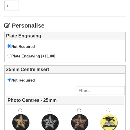
Personalise
Plate Engraving
Not Required
Plate Engraving [+£1.00]
25mm Centre Insert
Not Required
Photo Centres - 25mm