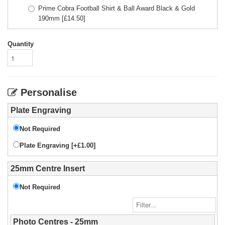
Prime Cobra Football Shirt & Ball Award Black & Gold
190mm
[£
14.50
]
Quantity
Personalise
Plate Engraving
Not Required
Plate Engraving [+£1.00]
25mm Centre Insert
Not Required
Photo Centres - 25mm