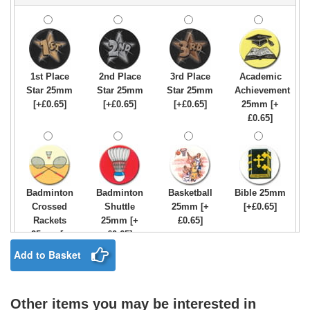
1st Place
2nd Place
3rd Place
Academic
Star 25mm
Star 25mm
Star 25mm
Achievement
[+£0.65]
[+£0.65]
[+£0.65]
25mm [+
£0.65]
Badminton
Badminton
Basketball
Bible 25mm
Crossed
Shuttle
25mm [+
[+£0.65]
Rackets
25mm [+
£0.65]
25mm [+
£0.65]
£0.65]
Add to Basket
Other items you may be interested in
Birthday
Blue & Gold
Bowling-
Bowls -