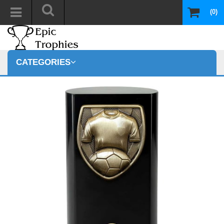
(0)
CATEGORIES