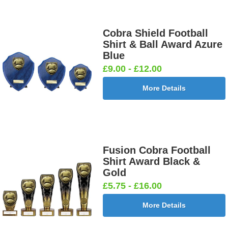
Female
Twin 25mm
Ball 25mm
Boots&Ball
25mm [+
[+£0.65]
[+£0.65]
25mm [+
£0.65]
£0.65]
Cobra Shield Football
Shirt & Ball Award Azure
Blue
£9.00 - £12.00
Football
Football
Football
Football On
More Details
Burst Net
Delta 25mm
League
Pitch 25mm
25mm [+
[+£0.65]
25mm [+
[+£0.65]
£0.65]
£0.65]
Fusion Cobra Football
Shirt Award Black &
Football
Footballer
Footballer
Footballer-
Gold
Shoot
Blue &
Red & Blue
Male Blue
£5.75 - £16.00
25mm [+
White
25mm [+
25mm [+
£0.65]
25mm [+
£0.65]
£0.65]
More Details
£0.65]