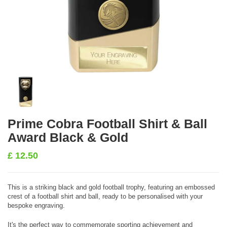
Prime Cobra Football Shirt & Ball
Award Black & Gold
£
12.50
This is a striking black and gold football trophy, featuring an embossed
crest of a football shirt and ball, ready to be personalised with your
bespoke engraving.
It's the perfect way to commemorate sporting achievement and