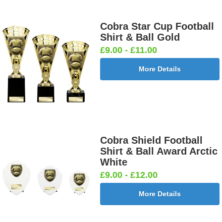
£0.65]
Cobra Star Cup Football
Shirt & Ball Gold
£9.00 - £11.00
Darts &
Dog - Multi
Fisherman
Fishing -
Board
25mm [+
Sitting
Sea 25mm
More Details
25mm [+
£0.65]
25mm [+
[+£0.65]
£0.65]
£0.65]
Flags-Union
Flower -
Flower-
Flower-
Cobra Shield Football
Jack 25mm
Red Rose
Lancashire
Yorkshire
Shirt & Ball Award Arctic
[+£0.65]
25mm [+
Rose 25mm
Rose 25mm
White
£0.65]
[+£0.65]
[+£0.65]
£9.00 - £12.00
More Details
Football -
Football -
Football
Football