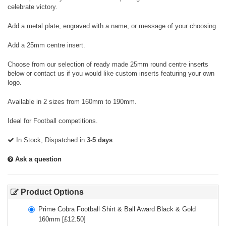
celebrate victory.
Add a metal plate, engraved with a name, or message of your choosing.
Add a 25mm centre insert.
Choose from our selection of ready made 25mm round centre inserts
below or contact us if you would like custom inserts featuring your own
logo.
Available in 2 sizes from 160mm to 190mm.
Ideal for Football competitions.
In Stock, Dispatched in
3-5 days
.
Ask a question
Product Options
Prime Cobra Football Shirt & Ball Award Black & Gold
160mm
[£
12.50
]