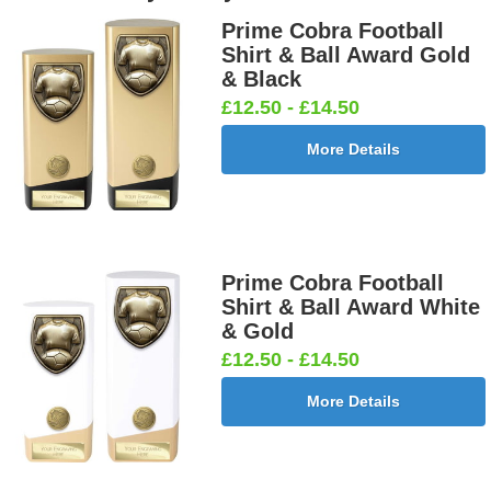
Boy Star
Star 25mm
Ten
Carpet
Prime Cobra Football
25mm [+
[+£0.65]
Pin/Skittle
25mm [+
Shirt & Ball Award Gold
£0.65]
25mm [+
£0.65]
& Black
£0.65]
£12.50 - £14.50
More Details
Boxing
Boxing
Car -
Car - Stock
Gloves
Male Centre
Steering
25mm [+
25mm [+
25mm [+
Wheel
£0.65]
£0.65]
£0.65]
25mm [+
£0.65]
Prime Cobra Football
Shirt & Ball Award White
& Gold
£12.50 - £14.50
Cheerleader
Chess
Clay Pigeon
Clay
25mm [+
25mm [+
25mm [+
Shooting
More Details
£0.65]
£0.65]
£0.65]
Male 25mm
[+£0.65]