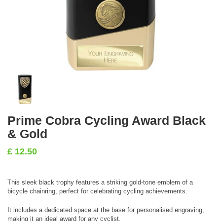
Prime Cobra Cycling Award Black
& Gold
£
12.50
This sleek black trophy features a striking gold-tone emblem of a
bicycle chainring, perfect for celebrating cycling achievements.
It includes a dedicated space at the base for personalised engraving,
making it an ideal award for any cyclist.