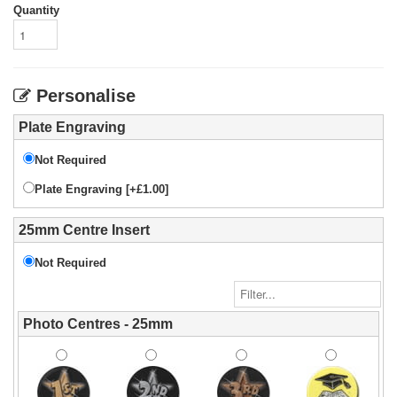
Quantity
Personalise
Plate Engraving
Not Required
Plate Engraving [+£1.00]
25mm Centre Insert
Not Required
Photo Centres - 25mm