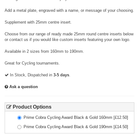
Add a metal plate, engraved with a name, or message of your choosing.
Supplement with 25mm centre insert.
Choose from our range of ready made 25mm round centre inserts below
or contact us if you would like custom inserts featuring your own logo.
Available in 2 sizes from 160mm to 190mm.
Great for Cycling tournaments.
In Stock, Dispatched in
3-5 days
.
Ask a question
Product Options
Prime Cobra Cycling Award Black & Gold 160mm
[£
12.50
]
Prime Cobra Cycling Award Black & Gold 190mm
[£
14.50
]