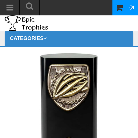
(0)
CATEGORIES