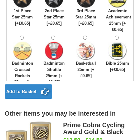
1st Place
2nd Place
3rd Place
Academic
Star 25mm
Star 25mm
Star 25mm
Achievement
[+£0.65]
[+£0.65]
[+£0.65]
25mm [+
£0.65]
Badminton
Badminton
Basketball
Bible 25mm
Crossed
Shuttle
25mm [+
[+£0.65]
Rackets
25mm [+
£0.65]
25mm [+
£0.65]
£0.65]
Add to Basket
Other items you may be interested in
Birthday
Blue & Gold
Bowling-
Bowls -
Boy Star
Star 25mm
Ten
Carpet
Prime Cobra Cycling
25mm [+
[+£0.65]
Pin/Skittle
25mm [+
Award Gold & Black
£0.65]
25mm [+
£0.65]