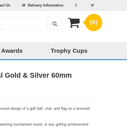
act Us
Delivery Information
(0)
 Awards
Trophy Cups
l Gold & Silver 60mm
ossed design of a golf ball, club, and flag on a textured
 winning tournament round, or any golfing achievement.