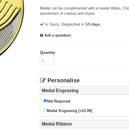
Medal can be complimented with a medal ribbon, Choo
assortment of colours and styles.
In Stock, Dispatched in
3-5 days
.
Ask a question
Quantity
Personalise
Medal Engraving
Not Required
Medal Engraving [+£2.00]
Medal Ribbon