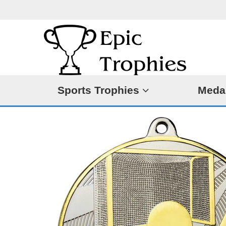
Sports Trophies
Meda