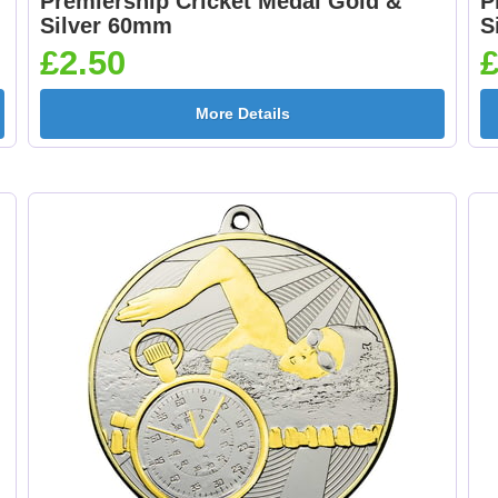
Premiership Cricket Medal Gold &
P
Medal Ribbon Orange
Medal Ribbon Oran
Silver 60mm
S
& White 395x22mm [+
395x22mm [+£0.75
£2.50
£
£0.75]
More Details
Medal Ribbon Red &
Medal Ribbon Red
Green 395x22mm [+
White 395x22mm [
£0.75]
£0.75]
Medal Ribbon Red
Medal Ribbon Re
White & Blue
White & Red
395x22mm [+£0.75]
395x22mm [+£0.75
Medal Ribbon Yellow
Medal Ribbon Yell