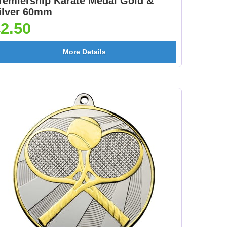
remiership Karate Medal Gold &
ge
Medal Ribbon Pink
Medal Ribbon Purple
ilver 60mm
]
395x22mm [+£0.75]
395x22mm [+£0.75]
2.50
More Details
 &
Medal Ribbon Red &
Medal Ribbon Red
+
Yellow 395x22mm [+
395x22mm [+£0.75]
£0.75]
d
Medal Ribbon Red
Medal Ribbon White
Yellow & Black
395x22mm [+£0.75]
]
395x22mm [+£0.75]
ow
Medal Ribbon
Medal Ribbon Bronze