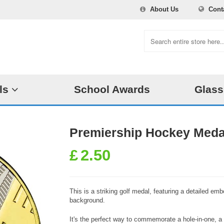
About Us
Cont
ls
School Awards
Glass
Premiership Hockey Meda
£
2.50
This is a striking golf medal, featuring a detailed emb
background.
It's the perfect way to commemorate a hole-in-one, a