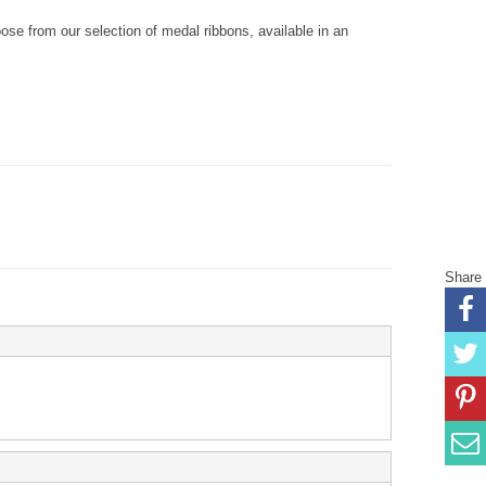
se from our selection of medal ribbons, available in an
Share