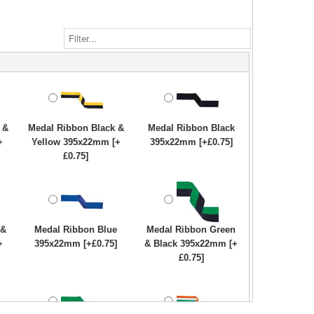
 &
Medal Ribbon Black &
Medal Ribbon Black
+
Yellow 395x22mm [+
395x22mm [+£0.75]
£0.75]
 &
Medal Ribbon Blue
Medal Ribbon Green
+
395x22mm [+£0.75]
& Black 395x22mm [+
£0.75]