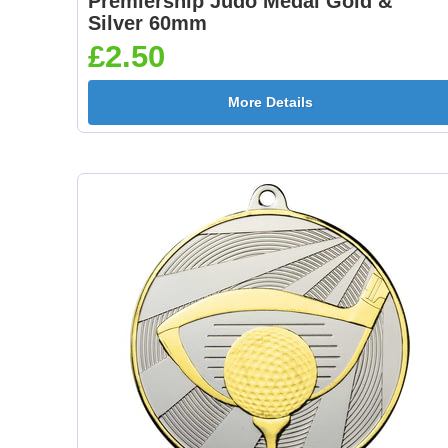
Premiership Judo Medal Gold &
Silver 60mm
£2.50
More Details