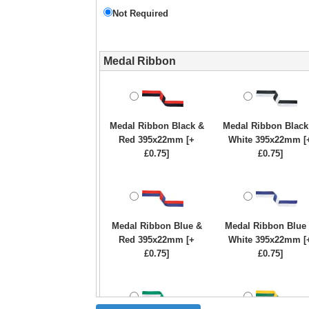
Not Required
Medal Ribbon
Medal Ribbon Black &
Medal Ribbon Black
Red 395x22mm [+
White 395x22mm [
£0.75]
£0.75]
Medal Ribbon Blue &
Medal Ribbon Blue
Red 395x22mm [+
White 395x22mm [
£0.75]
£0.75]