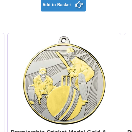
Add to Basket
Medal Ribbon Green
Medal Ribbon Gre
& White 395x22mm [+
& Yellow 395x22m
£0.75]
[+£0.75]
Medal Ribbon Green,
Medal Ribbon Ligh
White & Red
Blue & Blue
395x22mm [+£0.75]
395x22mm [+£0.75
Medal Ribbon Maroon
Medal Ribbon Nav
395x22mm [+£0.75]
Blue 395x22mm [
£0.75]