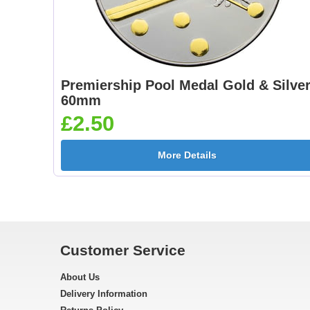
Premiership Pool Medal Gold & Silve
60mm
£2.50
More Details
Customer Service
About Us
Delivery Information