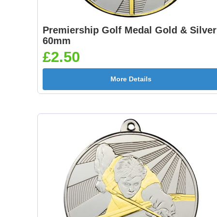
Premiership Golf Medal Gold & Silver
60mm
£2.50
More Details