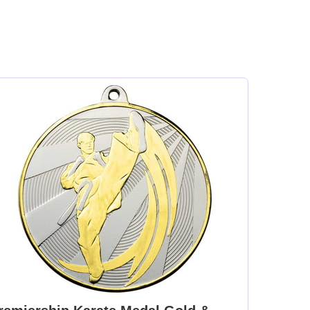
en
Medal Ribbon Green
Medal Ribbon Green
m
395x22mm [+£0.75]
White & Orange
395x22mm [+£0.75]
t
Medal Ribbon Light
Medal Ribbon Maroon
Blue 395x22mm [+
& White 395x22mm [+
]
£0.75]
£0.75]
y
Medal Ribbon
Medal Ribbon Orange
+
Olympic Colours
& Black 395x22mm [+
395x22mm [+£0.75]
£0.75]