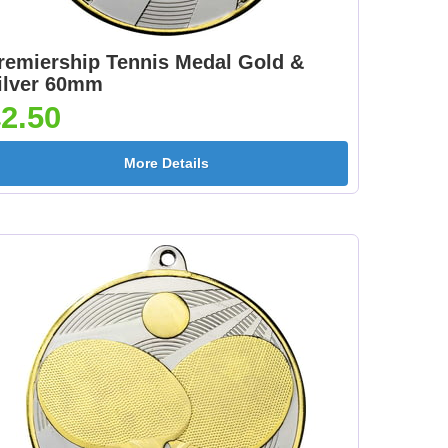
]
Rainbow 395x22mm
395x22mm [+£1.05]
[+£0.85]
remiership Tennis Medal Gold &
ilver 60mm
2.50
d
Medal Ribbon Silver
More Details
395x22mm [+£1.05]
]
mm
en
Medal Ribbon Purple
Medal Ribbon Red
]
395x10mm [+£0.55]
395x10mm [+£0.55]