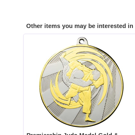
Other items you may be interested in