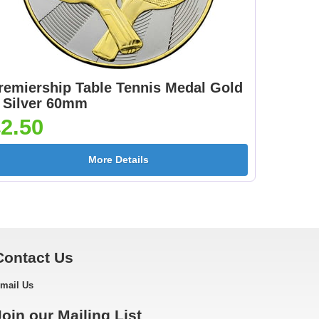
ow
]
remiership Table Tennis Medal Gold
 Silver 60mm
2.50
n
Neon Medal Ribbon
Neon Medal Ribbon
[+
Pink 430x22mm [+
Yellow 430x22mm [+
More Details
£1.05]
£1.05]
Contact Us
on
mail Us
]
Join our Mailing List