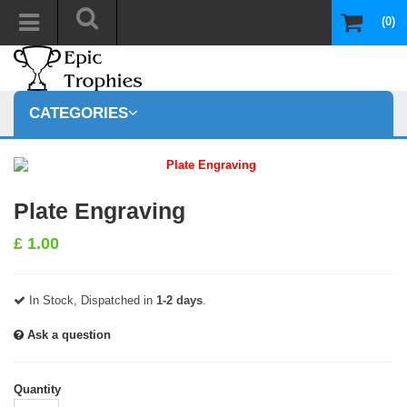
(0)
CATEGORIES
Plate Engraving
£
1.00
In Stock, Dispatched in
1-2 days
.
Ask a question
Quantity