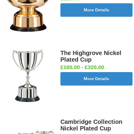
More Details
The Highgrove Nickel
Plated Cup
£165.00 - £320.00
More Details
Cambridge Collection
Nickel Plated Cup