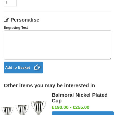
Personalise
Engraving Text
Add to Basket
Other items you may be interested in
Balmoral Nickel Plated
Cup
£190.00 - £255.00