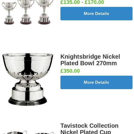
£135.00 - £170.00
More Details
Knightsbridge Nickel
Plated Bowl 270mm
£350.00
More Details
Tavistock Collection
Nickel Plated Cup