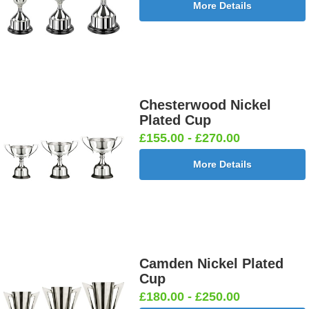
More Details
Chesterwood Nickel
Plated Cup
£155.00 - £270.00
More Details
Camden Nickel Plated
Cup
£180.00 - £250.00