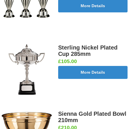
More Details
Sterling Nickel Plated
Cup 285mm
£105.00
More Details
Sienna Gold Plated Bowl
210mm
£210.00