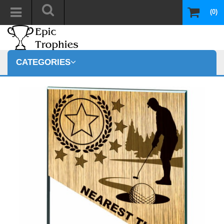
(0)
CATEGORIES