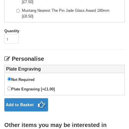
[£
7.50
]
Mustang Nearest The Pin Jade Glass Award 180mm
[£
8.50
]
Quantity
Personalise
Plate Engraving
Not Required
Plate Engraving [+£1.00]
Add to Basket
Other items you may be interested in