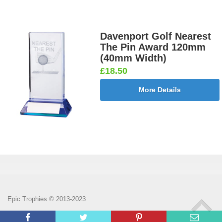
Davenport Golf Nearest
The Pin Award 120mm
(40mm Width)
£18.50
More Details
Epic Trophies © 2013-2023