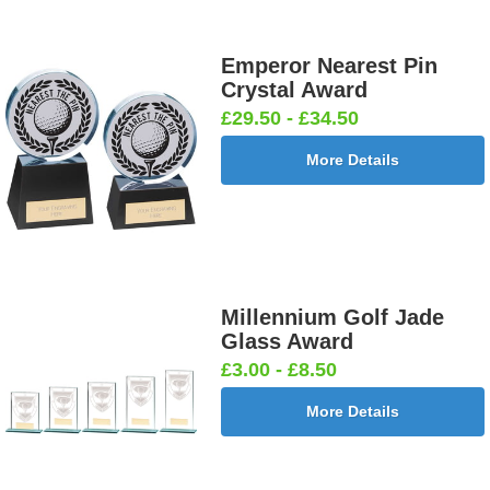
Emperor Nearest Pin
Crystal Award
£29.50 - £34.50
More Details
Millennium Golf Jade
Glass Award
£3.00 - £8.50
More Details