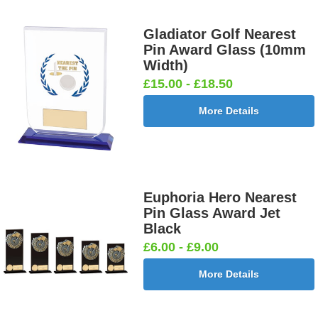
Gladiator Golf Nearest
Pin Award Glass (10mm
Width)
£15.00 - £18.50
More Details
Euphoria Hero Nearest
Pin Glass Award Jet
Black
£6.00 - £9.00
More Details