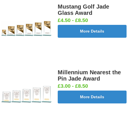
Mustang Golf Jade
Glass Award
£4.50 - £8.50
More Details
Millennium Nearest the
Pin Jade Award
£3.00 - £8.50
More Details