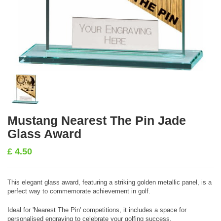
Mustang Nearest The Pin Jade
Glass Award
£
4.50
This elegant glass award, featuring a striking golden metallic panel, is a
perfect way to commemorate achievement in golf.
Ideal for 'Nearest The Pin' competitions, it includes a space for
personalised engraving to celebrate your golfing success.