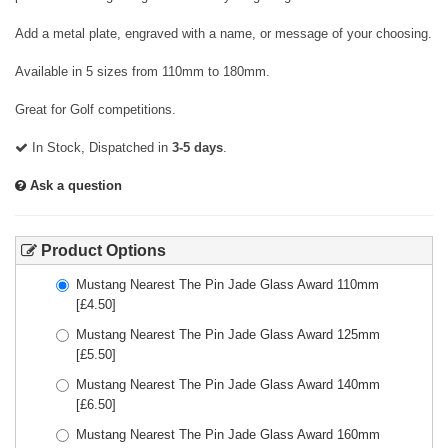
Add a metal plate, engraved with a name, or message of your choosing.
Available in 5 sizes from 110mm to 180mm.
Great for Golf competitions.
In Stock, Dispatched in
3-5 days
.
Ask a question
Product Options
Mustang Nearest The Pin Jade Glass Award 110mm
[£
4.50
]
Mustang Nearest The Pin Jade Glass Award 125mm
[£
5.50
]
Mustang Nearest The Pin Jade Glass Award 140mm
[£
6.50
]
Mustang Nearest The Pin Jade Glass Award 160mm