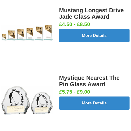
Mustang Longest Drive
Jade Glass Award
£4.50 - £8.50
More Details
Mystique Nearest The
Pin Glass Award
£5.75 - £9.00
More Details