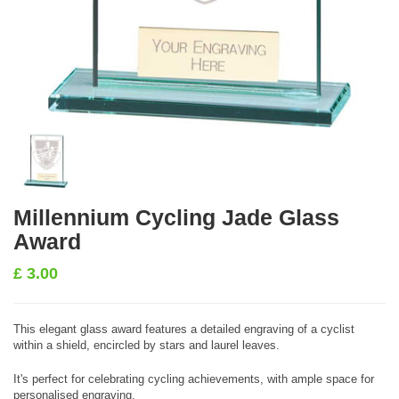
Millennium Cycling Jade Glass
Award
£
3.00
This elegant glass award features a detailed engraving of a cyclist
within a shield, encircled by stars and laurel leaves.
It's perfect for celebrating cycling achievements, with ample space for
personalised engraving.