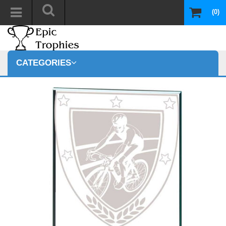
(0)
CATEGORIES