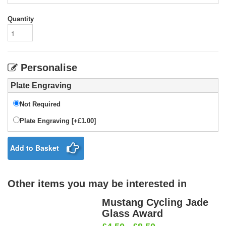
Quantity
Personalise
Plate Engraving
Not Required
Plate Engraving [+£1.00]
Add to Basket
Other items you may be interested in
Mustang Cycling Jade
Glass Award