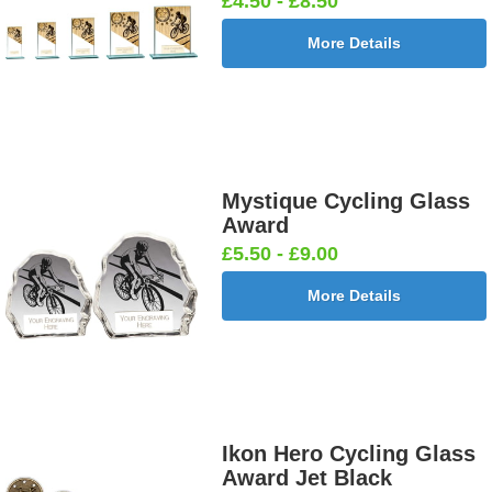
£4.50 - £8.50
More Details
Mystique Cycling Glass
Award
£5.50 - £9.00
More Details
Ikon Hero Cycling Glass
Award Jet Black