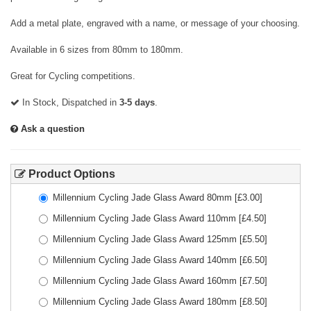
Add a metal plate, engraved with a name, or message of your choosing.
Available in 6 sizes from 80mm to 180mm.
Great for Cycling competitions.
In Stock, Dispatched in
3-5 days
.
Ask a question
Product Options
Millennium Cycling Jade Glass Award 80mm
[£
3.00
]
Millennium Cycling Jade Glass Award 110mm
[£
4.50
]
Millennium Cycling Jade Glass Award 125mm
[£
5.50
]
Millennium Cycling Jade Glass Award 140mm
[£
6.50
]
Millennium Cycling Jade Glass Award 160mm
[£
7.50
]
Millennium Cycling Jade Glass Award 180mm
[£
8.50
]