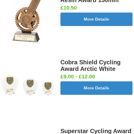
£10.50
More Details
Cobra Shield Cycling
Award Arctic White
£9.00 - £12.00
More Details
Superstar Cycling Award