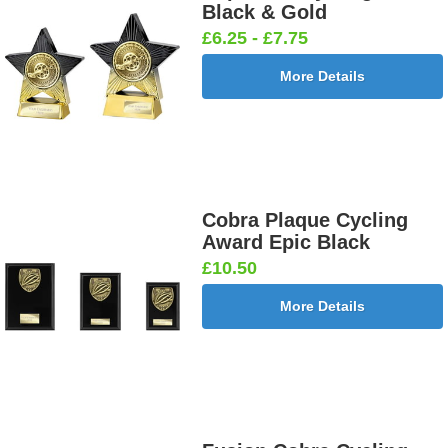
Black & Gold
£6.25 - £7.75
More Details
Cobra Plaque Cycling
Award Epic Black
£10.50
More Details