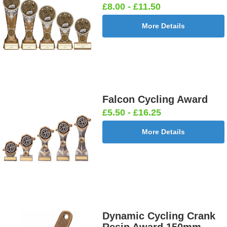
£8.00 - £11.50
More Details
Falcon Cycling Award
£5.50 - £16.25
More Details
Dynamic Cycling Crank
Resin Award 150mm