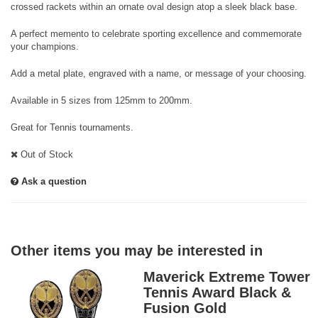
crossed rackets within an ornate oval design atop a sleek black base.
A perfect memento to celebrate sporting excellence and commemorate
your champions.
Add a metal plate, engraved with a name, or message of your choosing.
Available in 5 sizes from 125mm to 200mm.
Great for Tennis tournaments.
Out of Stock
Ask a question
Other items you may be interested in
Maverick Extreme Tower
Tennis Award Black &
Fusion Gold