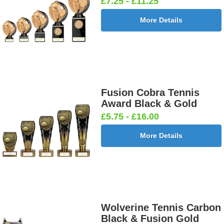
£7.25 - £11.25
More Details
Fusion Cobra Tennis
Award Black & Gold
£5.75 - £16.00
More Details
Wolverine Tennis Carbon
Black & Fusion Gold