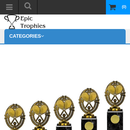
(0)
CATEGORIES