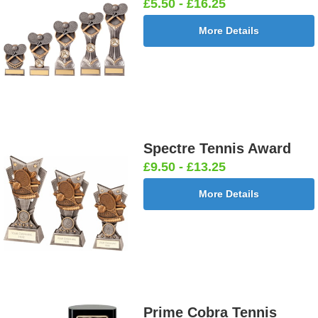
£5.50 - £16.25
More Details
Spectre Tennis Award
£9.50 - £13.25
More Details
Prime Cobra Tennis