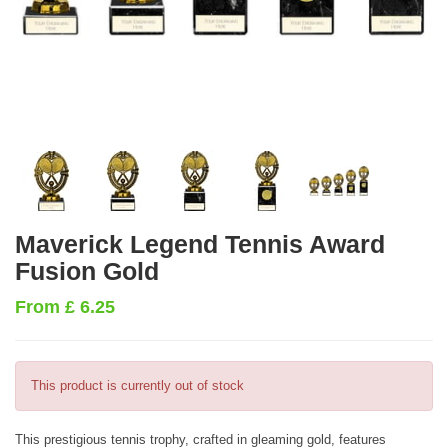
Maverick Legend Tennis Award
Fusion Gold
From
£
6.25
This product is currently out of stock
This prestigious tennis trophy, crafted in gleaming gold, features