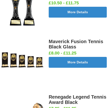
£10.50 - £11.75
More Details
Maverick Fusion Tennis
Black Glass
£8.00 - £11.25
More Details
Renegade Legend Tennis
Award Black