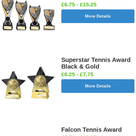
£6.75 - £15.25
More Details
Superstar Tennis Award
Black & Gold
£6.25 - £7.75
More Details
Falcon Tennis Award