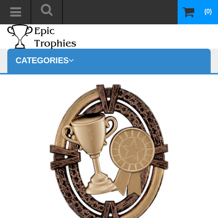
(0)
CATEGORIES