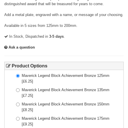
distinguished award that will be treasured for years to come.
Add a metal plate, engraved with a name, or message of your choosing.
Available in 5 sizes from 125mm to 200mm.
In Stock, Dispatched in
3-5 days
.
Ask a question
Product Options
Maverick Legend Block Achievement Bronze 125mm
[£
6.25
]
Maverick Legend Block Achievement Bronze 135mm
[£
7.25
]
Maverick Legend Block Achievement Bronze 150mm
[£
8.25
]
Maverick Legend Block Achievement Bronze 175mm
[£
9.25
]