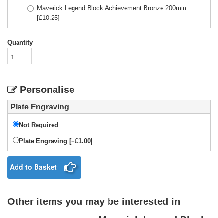
Maverick Legend Block Achievement Bronze 200mm
[£
10.25
]
Quantity
Personalise
Plate Engraving
Not Required
Plate Engraving [+£1.00]
Add to Basket
Other items you may be interested in