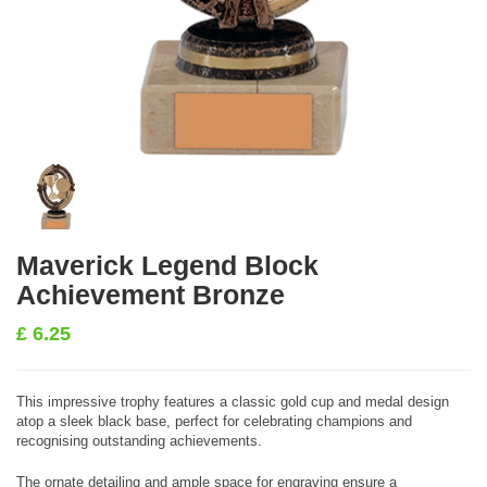
Maverick Legend Block
Achievement Bronze
£
6.25
This impressive trophy features a classic gold cup and medal design
atop a sleek black base, perfect for celebrating champions and
recognising outstanding achievements.
The ornate detailing and ample space for engraving ensure a