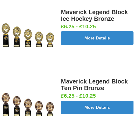
Maverick Legend Block
Ice Hockey Bronze
£6.25 - £10.25
More Details
Maverick Legend Block
Ten Pin Bronze
£6.25 - £10.25
More Details