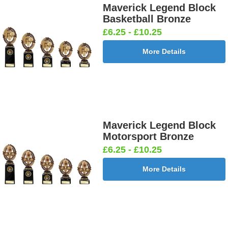
Maverick Legend Block
Basketball Bronze
£6.25 - £10.25
More Details
Maverick Legend Block
Motorsport Bronze
£6.25 - £10.25
More Details