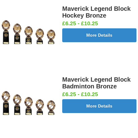
Maverick Legend Block
Hockey Bronze
£6.25 - £10.25
More Details
Maverick Legend Block
Badminton Bronze
£6.25 - £10.25
More Details