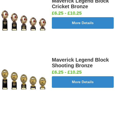
Maverick Legend Block
Cricket Bronze
£6.25 - £10.25
More Details
Maverick Legend Block
Shooting Bronze
£6.25 - £10.25
More Details