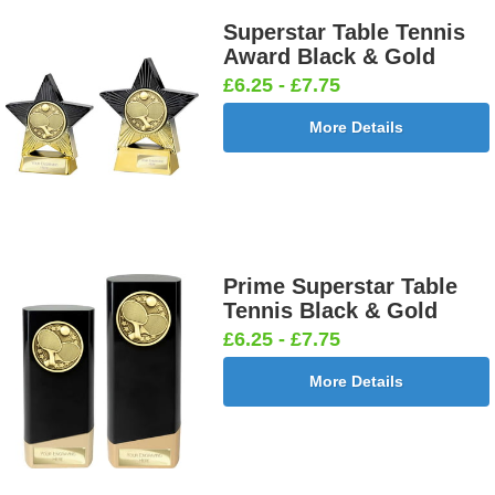
25mm [+
[+£0.65]
[+£0.65]
25mm [+
£0.65]
£0.65]
Superstar Table Tennis
Award Black & Gold
£6.25 - £7.75
More Details
Football
Football
Football
Football On
Burst Net
Delta 25mm
League
Pitch 25mm
25mm [+
[+£0.65]
25mm [+
[+£0.65]
£0.65]
£0.65]
Prime Superstar Table
Tennis Black & Gold
Football
Footballer
Footballer
Footballer-
£6.25 - £7.75
Shoot
Blue &
Red & Blue
Male Blue
25mm [+
White
25mm [+
25mm [+
More Details
£0.65]
25mm [+
£0.65]
£0.65]
£0.65]