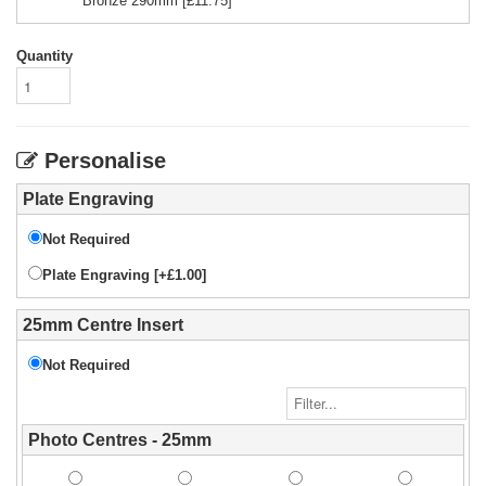
Bronze 290mm
[£
11.75
]
Quantity
Personalise
Plate Engraving
Not Required
Plate Engraving [+£1.00]
25mm Centre Insert
Not Required
Photo Centres - 25mm