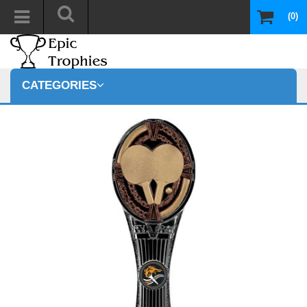
(0)
CATEGORIES