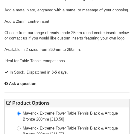
Add a metal plate, engraved with a name, or message of your choosing.
Add a 25mm centre insert.
Choose from our range of ready made 25mm round centre inserts below
or contact us if you would like custom inserts featuring your own logo.
Available in 2 sizes from 260mm to 290mm.
Ideal for Table Tennis competitions.
In Stock, Dispatched in
3-5 days
.
Ask a question
Product Options
Maverick Extreme Tower Table Tennis Black & Antique
Bronze 260mm
[£
10.50
]
Maverick Extreme Tower Table Tennis Black & Antique