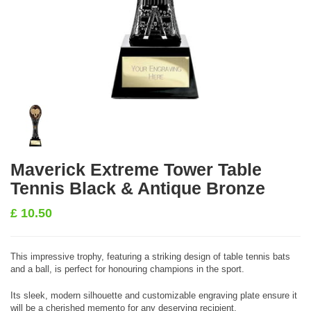
Maverick Extreme Tower Table
Tennis Black & Antique Bronze
£
10.50
This impressive trophy, featuring a striking design of table tennis bats
and a ball, is perfect for honouring champions in the sport.
Its sleek, modern silhouette and customizable engraving plate ensure it
will be a cherished memento for any deserving recipient.