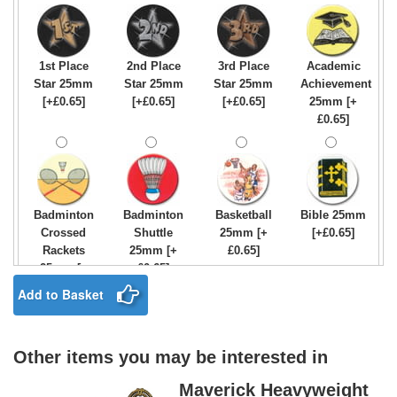
1st Place
2nd Place
3rd Place
Academic
Star 25mm
Star 25mm
Star 25mm
Achievement
[+£0.65]
[+£0.65]
[+£0.65]
25mm [+
£0.65]
Badminton
Badminton
Basketball
Bible 25mm
Crossed
Shuttle
25mm [+
[+£0.65]
Rackets
25mm [+
£0.65]
25mm [+
£0.65]
£0.65]
Add to Basket
Other items you may be interested in
Birthday
Blue & Gold
Bowling-
Bowls -
Boy Star
Star 25mm
Ten
Carpet
Maverick Heavyweight