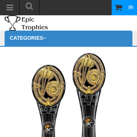
(0)
CATEGORIES