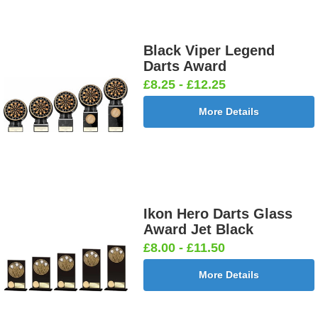
Black Viper Legend
Darts Award
£8.25 - £12.25
More Details
Ikon Hero Darts Glass
Award Jet Black
£8.00 - £11.50
More Details