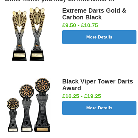
Extreme Darts Gold &
Carbon Black
£9.50 - £10.75
More Details
Black Viper Tower Darts
Award
£16.25 - £19.25
More Details