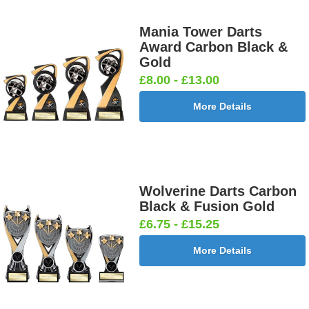
Mania Tower Darts
Award Carbon Black &
Gold
£8.00 - £13.00
More Details
Wolverine Darts Carbon
Black & Fusion Gold
£6.75 - £15.25
More Details