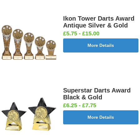
Ikon Tower Darts Award
Antique Silver & Gold
£5.75 - £15.00
More Details
Superstar Darts Award
Black & Gold
£6.25 - £7.75
More Details