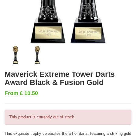
Maverick Extreme Tower Darts
Award Black & Fusion Gold
From
£
10.50
This product is currently out of stock
This exquisite trophy celebrates the art of darts, featuring a striking gold