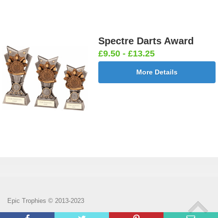
Spectre Darts Award
£9.50 - £13.25
More Details
Epic Trophies © 2013-2023