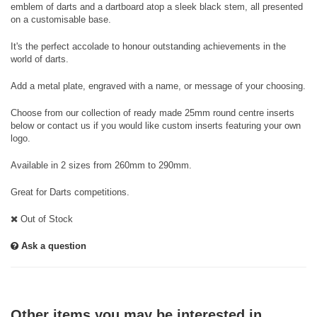
emblem of darts and a dartboard atop a sleek black stem, all presented
on a customisable base.
It's the perfect accolade to honour outstanding achievements in the
world of darts.
Add a metal plate, engraved with a name, or message of your choosing.
Choose from our collection of ready made 25mm round centre inserts
below or contact us if you would like custom inserts featuring your own
logo.
Available in 2 sizes from 260mm to 290mm.
Great for Darts competitions.
Out of Stock
Ask a question
Other items you may be interested in