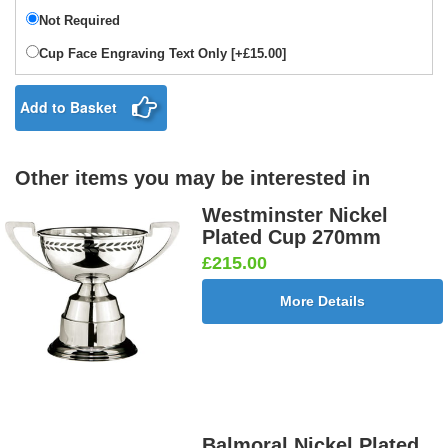
Not Required
Cup Face Engraving Text Only [+£15.00]
Add to Basket
Other items you may be interested in
Westminster Nickel
Plated Cup 270mm
£215.00
More Details
Balmoral Nickel Plated