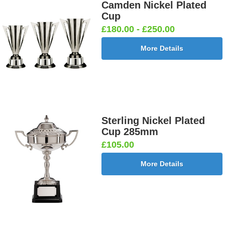
Camden Nickel Plated
Cup
£180.00 - £250.00
More Details
Sterling Nickel Plated
Cup 285mm
£105.00
More Details