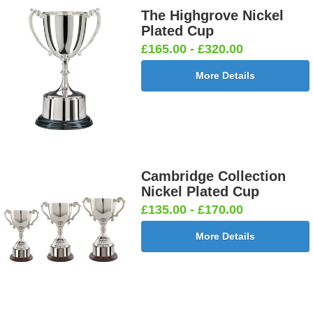
The Highgrove Nickel
Plated Cup
£165.00 - £320.00
More Details
Cambridge Collection
Nickel Plated Cup
£135.00 - £170.00
More Details