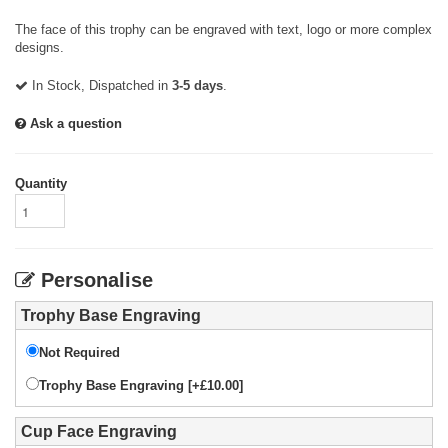
The face of this trophy can be engraved with text, logo or more complex
designs.
In Stock, Dispatched in
3-5 days
.
Ask a question
Quantity
Personalise
Trophy Base Engraving
Not Required
Trophy Base Engraving [+£10.00]
Cup Face Engraving