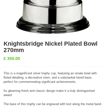
Knightsbridge Nickel Plated Bowl
270mm
£
350.00
This is a magnificent silver trophy cup, featuring an ornate bowl with
fluted detailing, a decorative stem, and a substantial tiered base,
perfect for commemorating significant achievements.
Its gleaming finish and classic design make it a truly distinguished
award.
The base of this trophy can be engraved with text along the metal band.