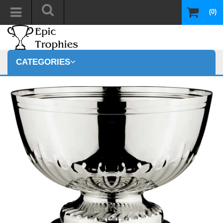
(0)
CATEGORIES