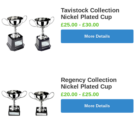
Tavistock Collection
Nickel Plated Cup
£25.00 - £30.00
More Details
Regency Collection
Nickel Plated Cup
£20.00 - £25.00
More Details