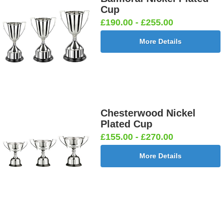
Cup
£190.00 - £255.00
More Details
Chesterwood Nickel
Plated Cup
£155.00 - £270.00
More Details