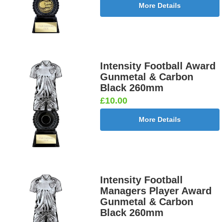
More Details
Intensity Football Award
Gunmetal & Carbon
Black 260mm
£10.00
More Details
Intensity Football
Managers Player Award
Gunmetal & Carbon
Black 260mm