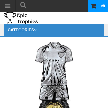
(0)
CATEGORIES