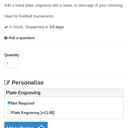
Add a metal plate, engraved with a name, or message of your choosing.
Ideal for Football tournaments.
In Stock, Dispatched in
3-5 days
.
Ask a question
Quantity
Personalise
Plate Engraving
Not Required
Plate Engraving [+£1.00]