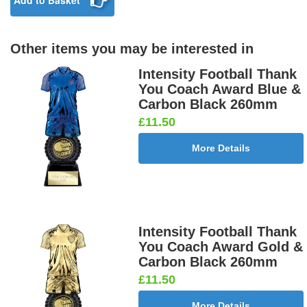
Add to Basket
Other items you may be interested in
Intensity Football Thank
You Coach Award Blue &
Carbon Black 260mm
£11.50
More Details
Intensity Football Thank
You Coach Award Gold &
Carbon Black 260mm
£11.50
More Details