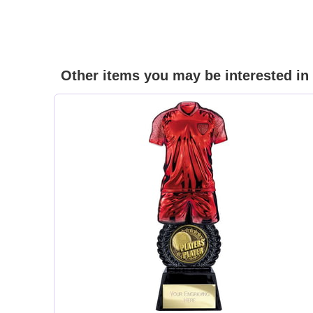
Other items you may be interested in