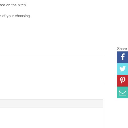
nce on the pitch.
 of your choosing.
Share