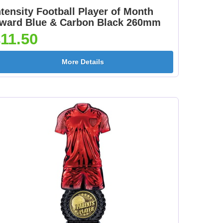
ntensity Football Player of Month
ward Blue & Carbon Black 260mm
11.50
More Details