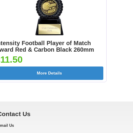
ntensity Football Player of Match
ward Red & Carbon Black 260mm
11.50
More Details
Contact Us
mail Us