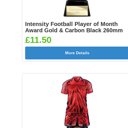
Intensity Football Player of Month
Award Gold & Carbon Black 260mm
£11.50
More Details