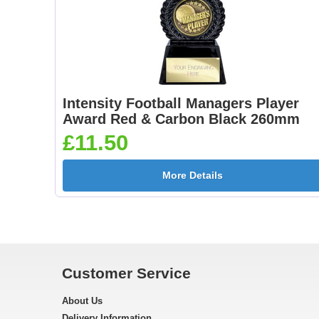
Intensity Football Managers Player
Award Red & Carbon Black 260mm
£11.50
More Details
Customer Service
About Us
Delivery Information