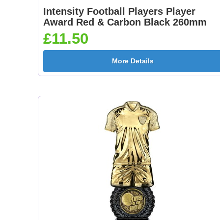
Intensity Football Players Player
Award Red & Carbon Black 260mm
£11.50
More Details