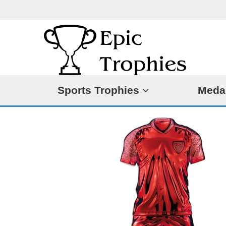
Sports Trophies
Meda