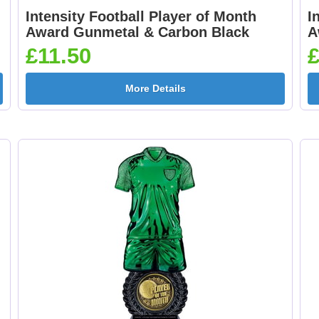
Intensity Football Player of Month
I
Award Gunmetal & Carbon Black
A
260mm
£11.50
£
More Details