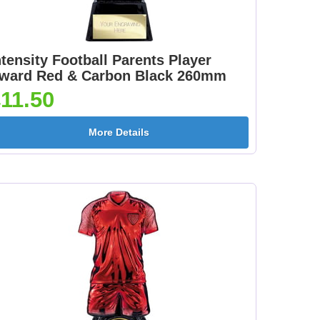
ntensity Football Parents Player
ward Red & Carbon Black 260mm
11.50
More Details