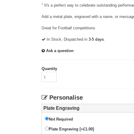
" It's a perfect way to celebrate outstanding performa
Add a metal plate, engraved with a name, or message
Great for Football competitions.
In Stock, Dispatched in
3-5 days
.
Ask a question
Quantity
Personalise
Plate Engraving
Not Required
Plate Engraving [+£1.00]