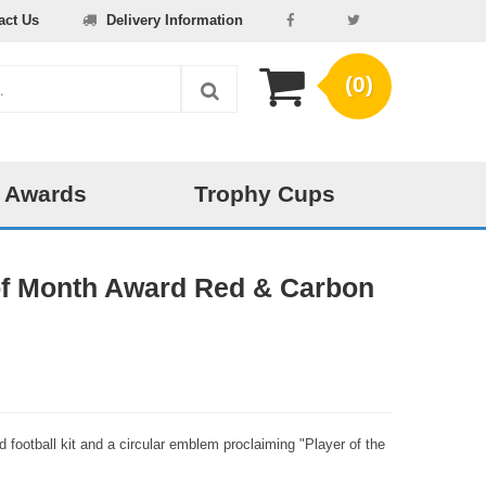
act Us
Delivery Information
(0)
 Awards
Trophy Cups
 of Month Award Red & Carbon
red football kit and a circular emblem proclaiming "Player of the