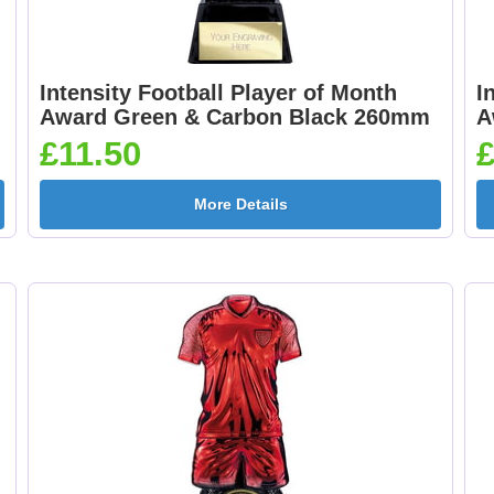
Intensity Football Player of Month
I
Award Green & Carbon Black 260mm
A
£11.50
£
More Details