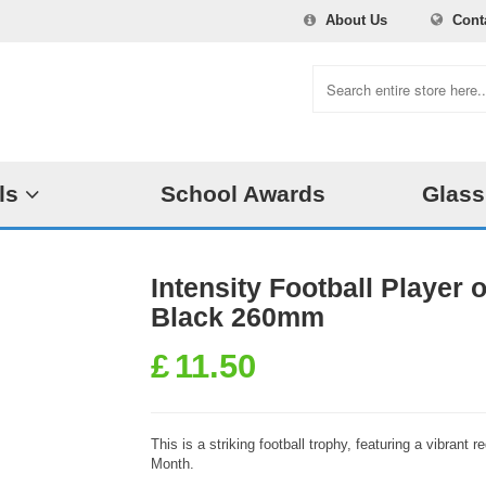
About Us
Cont
ls
School Awards
Glass
Intensity Football Player
Black 260mm
£
11.50
This is a striking football trophy, featuring a vibrant 
Month.