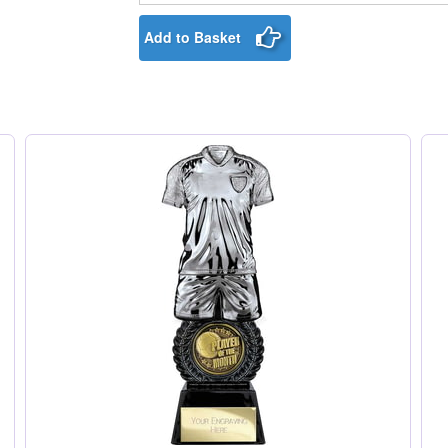
Add to Basket