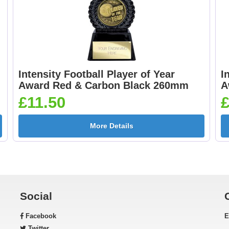
Intensity Football Player of Year
I
Award Red & Carbon Black 260mm
A
£11.50
£
More Details
Social
Facebook
E
Twitter