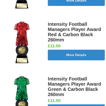
More Details
Intensity Football
Managers Player Award
Red & Carbon Black
260mm
£11.50
More Details
Intensity Football
Managers Player Award
Green & Carbon Black
260mm
£11.50