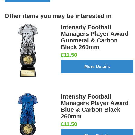
Other items you may be interested in
Intensity Football
Managers Player Award
Gunmetal & Carbon
Black 260mm
£11.50
More Details
Intensity Football
Managers Player Award
Blue & Carbon Black
260mm
£11.50