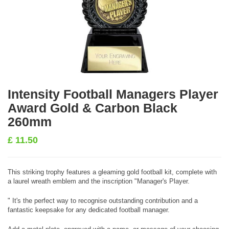
Intensity Football Managers Player
Award Gold & Carbon Black
260mm
£
11.50
This striking trophy features a gleaming gold football kit, complete with
a laurel wreath emblem and the inscription "Manager's Player.
" It's the perfect way to recognise outstanding contribution and a
fantastic keepsake for any dedicated football manager.