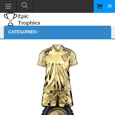
(0)
CATEGORIES