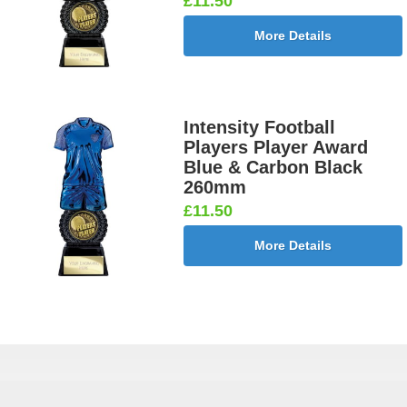
£11.50
More Details
Intensity Football
Players Player Award
Blue & Carbon Black
260mm
£11.50
More Details