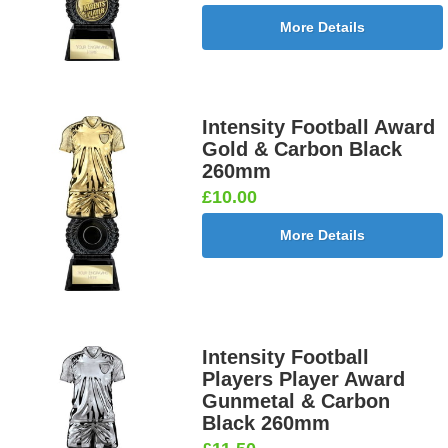
More Details
Intensity Football Award
Gold & Carbon Black
260mm
£10.00
More Details
Intensity Football
Players Player Award
Gunmetal & Carbon
Black 260mm