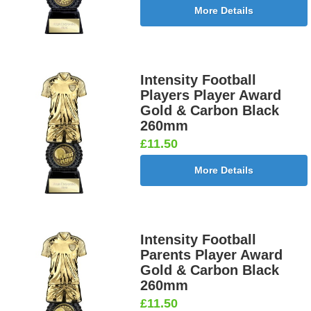
More Details
Intensity Football
Players Player Award
Gold & Carbon Black
260mm
£11.50
More Details
Intensity Football
Parents Player Award
Gold & Carbon Black
260mm
£11.50