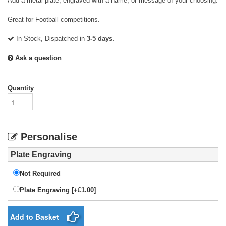
Add a metal plate, engraved with a name, or message of your choosing.
Great for Football competitions.
In Stock, Dispatched in
3-5 days
.
Ask a question
Quantity
Personalise
Plate Engraving
Not Required
Plate Engraving [+£1.00]
Add to Basket