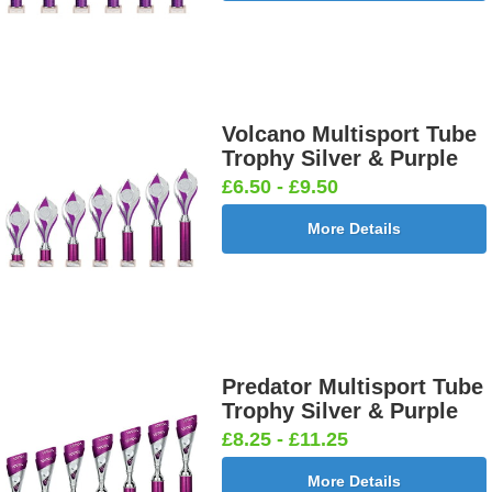
Volcano Multisport Tube
Trophy Silver & Purple
£6.50 - £9.50
More Details
Predator Multisport Tube
Trophy Silver & Purple
£8.25 - £11.25
More Details