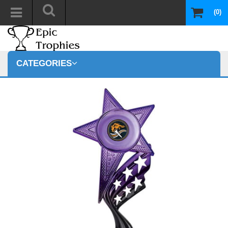
(0)
CATEGORIES