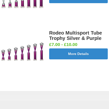
Rodeo Multisport Tube
Trophy Silver & Purple
£7.00 - £10.00
More Details