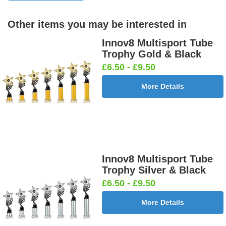
Other items you may be interested in
Innov8 Multisport Tube
Trophy Gold & Black
£6.50 - £9.50
More Details
Innov8 Multisport Tube
Trophy Silver & Black
£6.50 - £9.50
More Details