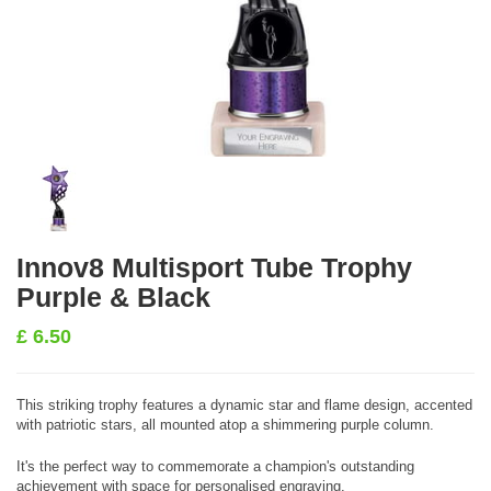
Innov8 Multisport Tube Trophy
Purple & Black
£
6.50
This striking trophy features a dynamic star and flame design, accented
with patriotic stars, all mounted atop a shimmering purple column.
It's the perfect way to commemorate a champion's outstanding
achievement with space for personalised engraving.