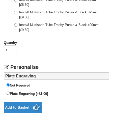
[£
8.50
]
Innov8 Multisport Tube Trophy Purple & Black 375mm
[£
9.00
]
Innov8 Multisport Tube Trophy Purple & Black 400mm
[£
9.50
]
Quantity
Personalise
Plate Engraving
Not Required
Plate Engraving [+£1.00]
Add to Basket