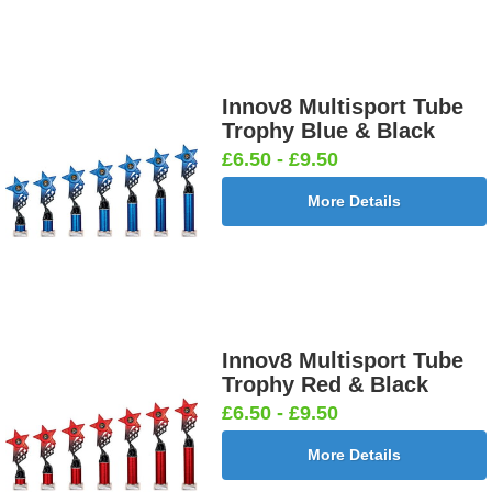
Innov8 Multisport Tube
Trophy Blue & Black
£6.50 - £9.50
More Details
Innov8 Multisport Tube
Trophy Red & Black
£6.50 - £9.50
More Details