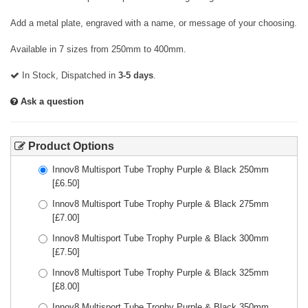
Add a metal plate, engraved with a name, or message of your choosing.
Available in 7 sizes from 250mm to 400mm.
In Stock, Dispatched in
3-5 days
.
Ask a question
Product Options
Innov8 Multisport Tube Trophy Purple & Black 250mm
[£
6.50
]
Innov8 Multisport Tube Trophy Purple & Black 275mm
[£
7.00
]
Innov8 Multisport Tube Trophy Purple & Black 300mm
[£
7.50
]
Innov8 Multisport Tube Trophy Purple & Black 325mm
[£
8.00
]
Innov8 Multisport Tube Trophy Purple & Black 350mm