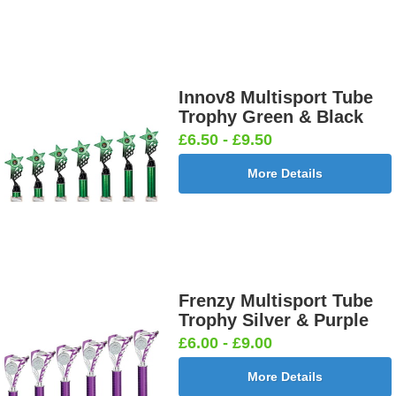
Innov8 Multisport Tube
Trophy Green & Black
£6.50 - £9.50
More Details
Frenzy Multisport Tube
Trophy Silver & Purple
£6.00 - £9.00
More Details