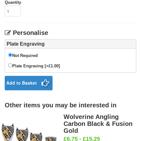
Quantity
Personalise
Plate Engraving
Not Required
Plate Engraving [+£1.00]
Add to Basket
Other items you may be interested in
Wolverine Angling
Carbon Black & Fusion
Gold
£6.75 - £15.25