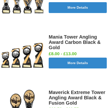
More Details
Mania Tower Angling
Award Carbon Black &
Gold
£8.00 - £13.00
More Details
Maverick Extreme Tower
Angling Award Black &
Fusion Gold