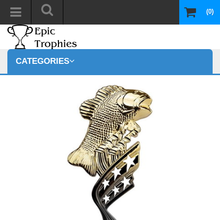
(0)
CATEGORIES