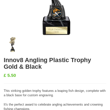
Innov8 Angling Plastic Trophy
Gold & Black
£
5.50
This striking golden trophy features a leaping fish design, complete with
a black base for custom engraving.
It's the perfect award to celebrate angling achievements and crowning
fishing champions.