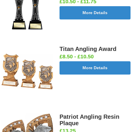
£10.50 - £11.75
More Details
Titan Angling Award
£8.50 - £10.50
More Details
Patriot Angling Resin
Plaque
£13.25