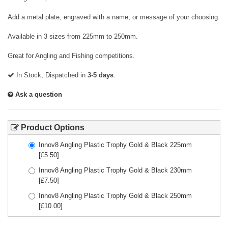
Add a metal plate, engraved with a name, or message of your choosing.
Available in 3 sizes from 225mm to 250mm.
Great for Angling and Fishing competitions.
In Stock, Dispatched in
3-5 days
.
Ask a question
Product Options
Innov8 Angling Plastic Trophy Gold & Black 225mm
[£
5.50
]
Innov8 Angling Plastic Trophy Gold & Black 230mm
[£
7.50
]
Innov8 Angling Plastic Trophy Gold & Black 250mm
[£
10.00
]