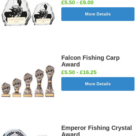
£5.50 - £9.00
More Details
Falcon Fishing Carp
Award
£5.50 - £16.25
More Details
Emperor Fishing Crystal
Award