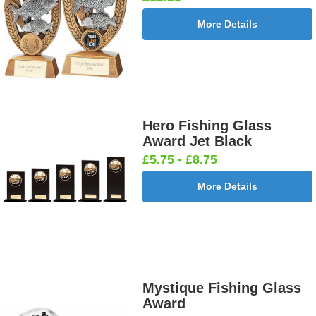
More Details
Hero Fishing Glass
Award Jet Black
£5.75 - £8.75
More Details
Mystique Fishing Glass
Award