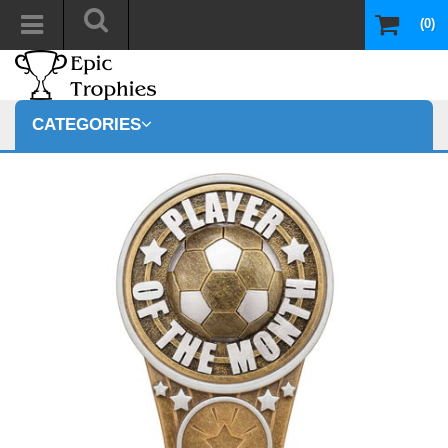
(0)
CATEGORIES