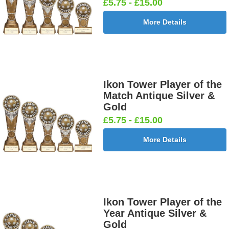
£5.75 - £15.00
More Details
Dancing -
Dart Runner
Dartboard
Darts -
Tap 25mm
Up 25mm [+
25mm [+
Female
[+£0.65]
£0.65]
£0.65]
25mm [+
£0.65]
Ikon Tower Player of the
Match Antique Silver &
Gold
Darts &
Dog - Multi
Fisherman
Fishing -
£5.75 - £15.00
Board
25mm [+
Sitting
Sea 25mm
25mm [+
£0.65]
25mm [+
[+£0.65]
More Details
£0.65]
£0.65]
Flags-Union
Flower -
Flower-
Flower-
Ikon Tower Player of the
Jack 25mm
Red Rose
Lancashire
Yorkshire
Year Antique Silver &
[+£0.65]
25mm [+
Rose 25mm
Rose 25mm
Gold