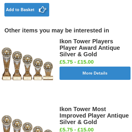
25mm [+
£0.65]
£0.65]
Add to Basket
Other items you may be interested in
Birthday
Blue & Gold
Bowling-
Bowls -
Boy Star
Star 25mm
Ten
Carpet
Ikon Tower Players
25mm [+
[+£0.65]
Pin/Skittle
25mm [+
Player Award Antique
£0.65]
25mm [+
£0.65]
Silver & Gold
£0.65]
£5.75 - £15.00
More Details
Boxing
Boxing
Car -
Car - Stock
Gloves
Male Centre
Steering
25mm [+
25mm [+
25mm [+
Wheel
£0.65]
£0.65]
£0.65]
25mm [+
£0.65]
Ikon Tower Most
Improved Player Antique
Silver & Gold
£5.75 - £15.00
Cheerleader
Chess
Clay Pigeon
Clay