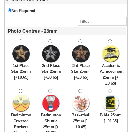
Not Required
Photo Centres - 25mm
1st Place
2nd Place
3rd Place
Academic
Star 25mm
Star 25mm
Star 25mm
Achievement
[+£0.65]
[+£0.65]
[+£0.65]
25mm [+
£0.65]
Badminton
Badminton
Basketball
Bible 25mm
Crossed
Shuttle
25mm [+
[+£0.65]
Rackets
25mm [+
£0.65]