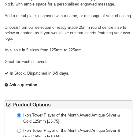
pitch, with ample space for a personalised engraved message.
Add a metal plate, engraved with a name, or message of your choosing.
Choose from our selection of ready made 25mm round centre inserts
below or contact us if you would like custom inserts featuring your own
logo.
Available in 5 sizes from 125mm to 225mm.
Great for Football events.
In Stock, Dispatched in
3-5 days
.
Ask a question
Product Options
Ikon Tower Player of the Month Award Antique Silver &
Gold 125mm
[£
5.75
]
Ikon Tower Player of the Month Award Antique Silver &
Gold 150mm
[£
10.50
]