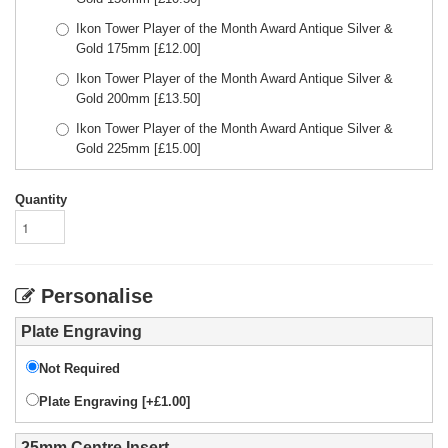
Ikon Tower Player of the Month Award Antique Silver &
Gold 175mm
[£
12.00
]
Ikon Tower Player of the Month Award Antique Silver &
Gold 200mm
[£
13.50
]
Ikon Tower Player of the Month Award Antique Silver &
Gold 225mm
[£
15.00
]
Quantity
Personalise
Plate Engraving
Not Required
Plate Engraving [+£1.00]
25mm Centre Insert