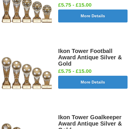
£0.65]
[+£0.65]
[+£0.65]
£5.75 - £15.00
More Details
Football -
Football -
Football
Football
Female
Twin 25mm
Ball 25mm
Boots&Ball
25mm [+
[+£0.65]
[+£0.65]
25mm [+
£0.65]
£0.65]
Ikon Tower Football
Award Antique Silver &
Gold
£5.75 - £15.00
Football
Football
Football
Football On
More Details
Burst Net
Delta 25mm
League
Pitch 25mm
25mm [+
[+£0.65]
25mm [+
[+£0.65]
£0.65]
£0.65]
Ikon Tower Goalkeeper
Award Antique Silver &
Football
Footballer
Footballer
Footballer-