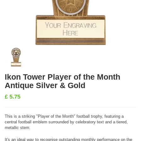
Ikon Tower Player of the Month
Antique Silver & Gold
£
5.75
This is a striking "Player of the Month" football trophy, featuring a
central football emblem surrounded by celebratory text and a tiered,
metallic stem.
It's an ideal way to recognise outstanding monthly performance on the