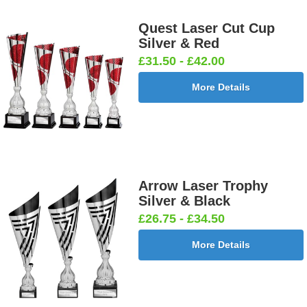
Quest Laser Cut Cup
Silver & Red
£31.50 - £42.00
More Details
Arrow Laser Trophy
Silver & Black
£26.75 - £34.50
More Details