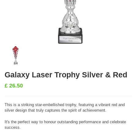
Galaxy Laser Trophy Silver & Red
£
26.50
This is a striking star-embellished trophy, featuring a vibrant red and
silver design that truly captures the spirit of achievement.
It's the perfect way to honour outstanding performance and celebrate
success.