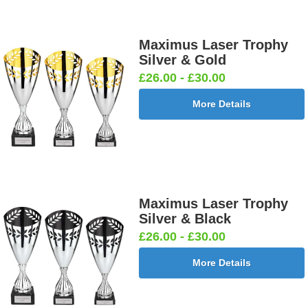
Maximus Laser Trophy
Silver & Gold
£26.00 - £30.00
More Details
Maximus Laser Trophy
Silver & Black
£26.00 - £30.00
More Details