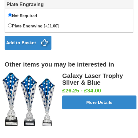
Plate Engraving
Not Required
Plate Engraving [+£1.00]
Add to Basket
Other items you may be interested in
Galaxy Laser Trophy
Silver & Blue
£26.25 - £34.00
More Details