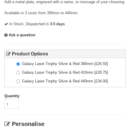
Add a metal plate, engraved with a name, or message of your choosing.
Available in 3 sizes from 390mm to 440mm.
In Stock, Dispatched in
3-5 days
.
Ask a question
Product Options
Galaxy Laser Trophy Silver & Red 390mm
[£
26.50
]
Galaxy Laser Trophy Silver & Red 410mm
[£
28.75
]
Galaxy Laser Trophy Silver & Red 440mm
[£
34.00
]
Quantity
Personalise