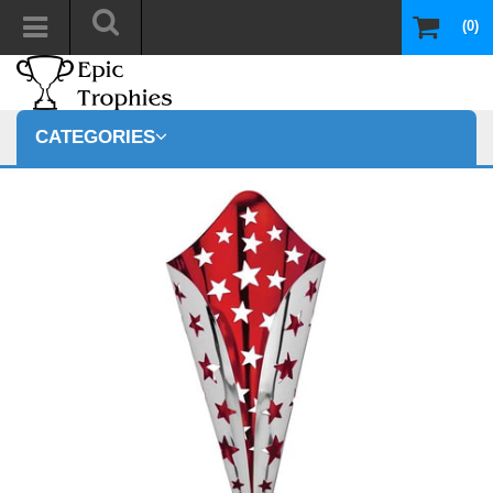
(0)
CATEGORIES