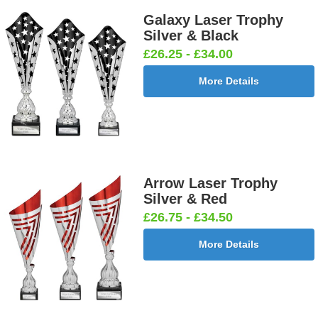
Galaxy Laser Trophy
Silver & Black
£26.25 - £34.00
More Details
Arrow Laser Trophy
Silver & Red
£26.75 - £34.50
More Details