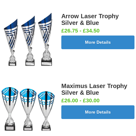
Arrow Laser Trophy
Silver & Blue
£26.75 - £34.50
More Details
Maximus Laser Trophy
Silver & Blue
£26.00 - £30.00
More Details