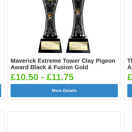
Maverick Extreme Tower Clay Pigeon
T
Award Black & Fusion Gold
A
£10.50 - £11.75
£
More Details