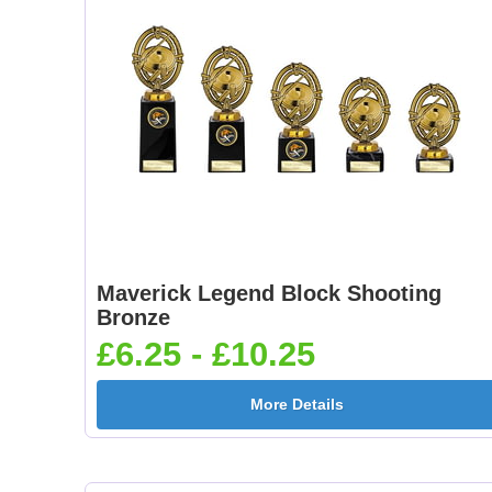
Maverick Legend Block Shooting
Bronze
£6.25 - £10.25
More Details