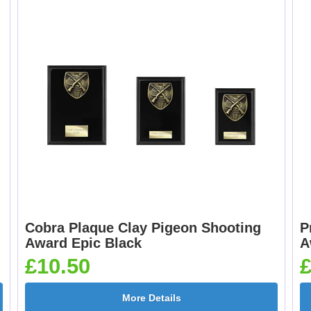
Cobra Plaque Clay Pigeon Shooting
P
Award Epic Black
A
£10.50
£
More Details