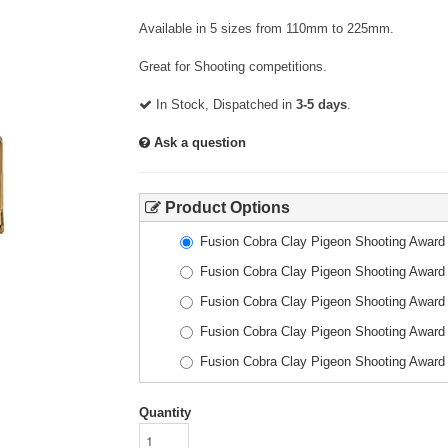
Available in 5 sizes from 110mm to 225mm.
Great for Shooting competitions.
In Stock, Dispatched in
3-5 days
.
Ask a question
Product Options
Fusion Cobra Clay Pigeon Shooting Awar
Fusion Cobra Clay Pigeon Shooting Awar
Fusion Cobra Clay Pigeon Shooting Awar
Fusion Cobra Clay Pigeon Shooting Awar
Fusion Cobra Clay Pigeon Shooting Awar
Quantity