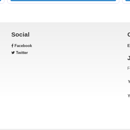
Social
Facebook
E
Twitter
F
Y