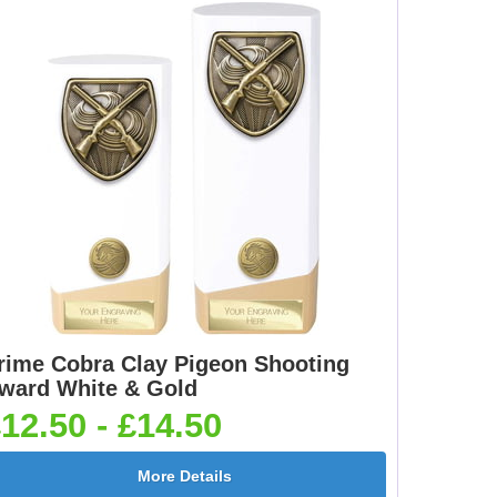
rime Cobra Clay Pigeon Shooting
ward White & Gold
12.50 - £14.50
More Details