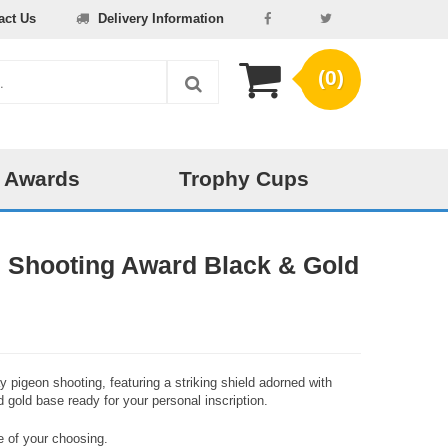
act Us
Delivery Information
(0)
 Awards
Trophy Cups
 Shooting Award Black & Gold
 pigeon shooting, featuring a striking shield adorned with
 gold base ready for your personal inscription.
 of your choosing.