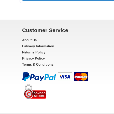
Customer Service
About Us
Delivery Information
Returns Policy
Privacy Policy
Terms & Conditions