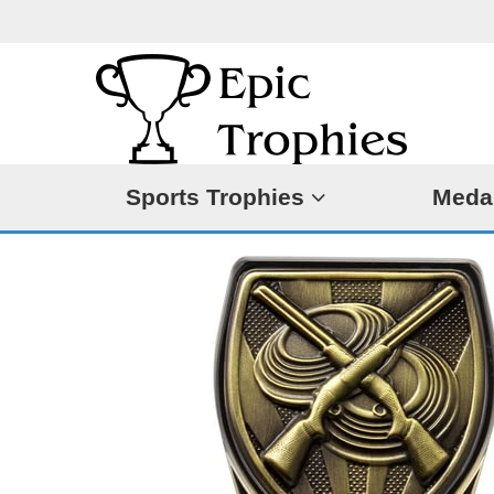
Sports Trophies
Meda