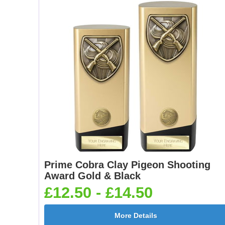
Prime Cobra Clay Pigeon Shooting
Award Gold & Black
£12.50 - £14.50
More Details