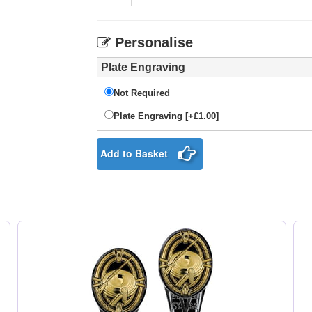
Personalise
Plate Engraving
Not Required
Plate Engraving [+£1.00]
Add to Basket