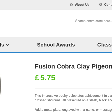
About Us
Cont
ls
School Awards
Glass
Fusion Cobra Clay Pigeon
£
5.75
This impressive trophy celebrates achievement in clay
crossed shotguns, all presented on a sleek, black and
Add a metal plate, engraved with a name, or message