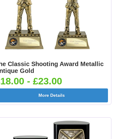
he Classic Shooting Award Metallic
ntique Gold
18.00 - £23.00
More Details