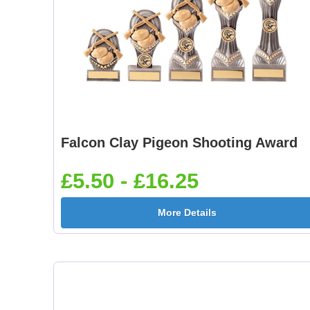
Falcon Clay Pigeon Shooting Award
£5.50 - £16.25
More Details