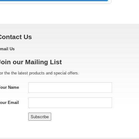
Contact Us
mail Us
Join our Mailing List
or the the latest products and special offers.
Your Name
our Email