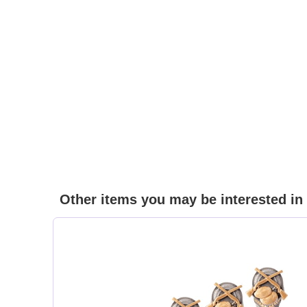
Other items you may be interested in