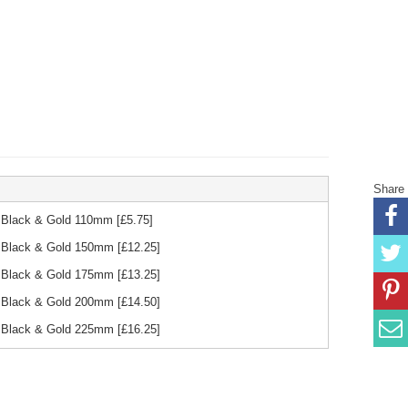
Share
d Black & Gold 110mm
[£
5.75
]
d Black & Gold 150mm
[£
12.25
]
d Black & Gold 175mm
[£
13.25
]
d Black & Gold 200mm
[£
14.50
]
d Black & Gold 225mm
[£
16.25
]