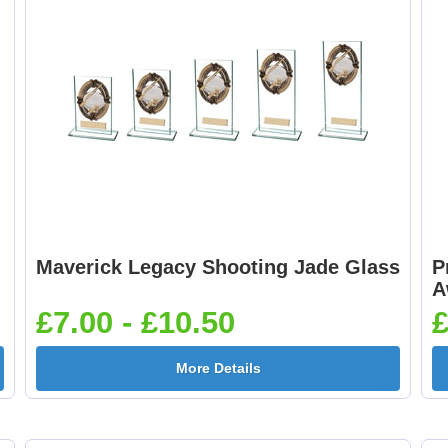
Maverick Legacy Shooting Jade Glass
P
A
£7.00 - £10.50
£
More Details