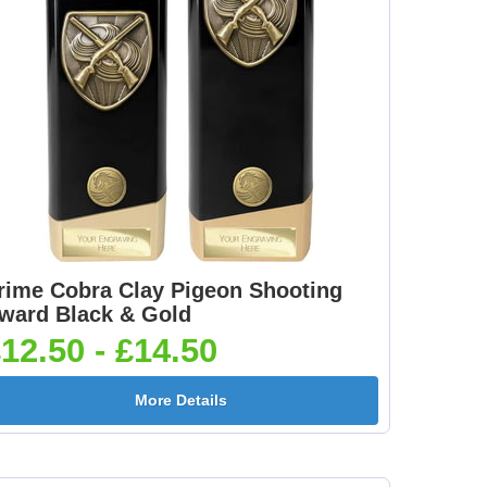
rime Cobra Clay Pigeon Shooting
ward Black & Gold
12.50 - £14.50
More Details