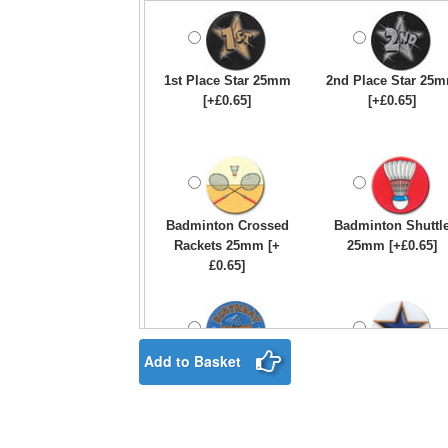
1st Place Star 25mm
2nd Place Star 25
[+£0.65]
[+£0.65]
Badminton Crossed
Badminton Shuttl
Rackets 25mm [+
25mm [+£0.65]
£0.65]
Add to Basket
Birthday Boy Star
Blue & Gold Star
25mm [+£0.65]
25mm [+£0.65]