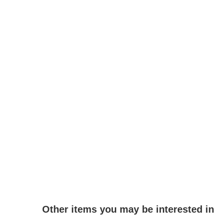
Other items you may be interested in