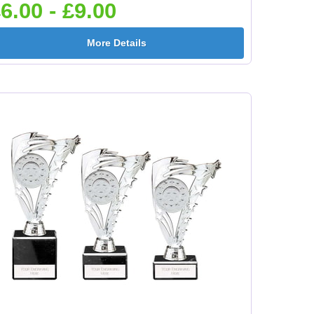
6.00 - £9.00
e
Flower-Lancashire
Flower-Yorkshire
More Details
Rose 25mm [+£0.65]
Rose 25mm [+£0.65]
mm
Football Ball 25mm [+
Football Boots&Ball
£0.65]
25mm [+£0.65]
mm
Football League
Football On Pitch
25mm [+£0.65]
25mm [+£0.65]