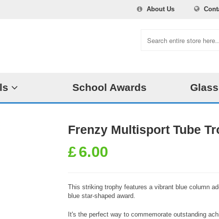
About Us
Cont
ls
School Awards
Glass
Frenzy Multisport Tube Tr
£
6.00
This striking trophy features a vibrant blue column ad
blue star-shaped award.
It's the perfect way to commemorate outstanding achi