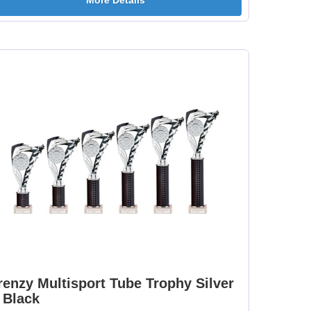
More Details
[+
Dance-Scottish
Dancing - Irish 25mm
Female 25mm [+
[+£0.65]
£0.65]
mm
Dartboard 25mm [+
Darts - Female 25mm
£0.65]
[+£0.65]
[+
Fisherman Sitting
Fishing - Sea 25mm
25mm [+£0.65]
[+£0.65]
renzy Multisport Tube Trophy Silver
 Black