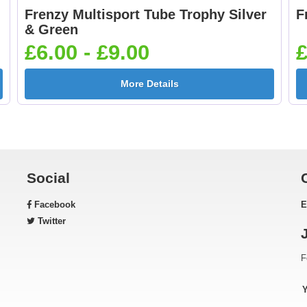
Frenzy Multisport Tube Trophy Silver
F
Football Shoot 25mm
Footballer Blue &
& Green
[+£0.65]
White 25mm [+£0.6
£6.00 - £9.00
£
More Details
Gardening 25mm [+
Golf - Clubs 25mm 
£0.65]
£0.65]
Social
Facebook
E
Green & Gold Star
Gymnastic - Femal
Twitter
25mm [+£0.65]
25mm [+£0.65]
F