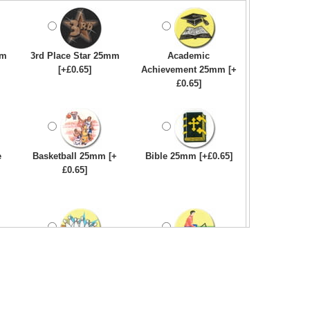
mm
3rd Place Star 25mm
Academic
[+£0.65]
Achievement 25mm [+
£0.65]
e
Basketball 25mm [+
Bible 25mm [+£0.65]
£0.65]
Bowling-Ten
Bowls - Carpet 25mm
Pin/Skittle 25mm [+
[+£0.65]
£0.65]