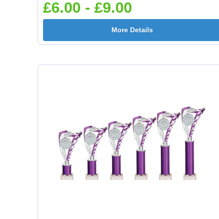
£6.00 - £9.00
More Details