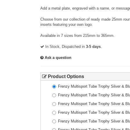
Add a metal plate, engraved with a name, or message
Choose from our collection of ready made 25mm round
inserts featuring your own logo.
Available in 7 sizes from 215mm to 365mm.
In Stock, Dispatched in
3-5 days
.
Ask a question
Product Options
Frenzy Multisport Tube Trophy Silver & 
Frenzy Multisport Tube Trophy Silver & 
Frenzy Multisport Tube Trophy Silver & 
Frenzy Multisport Tube Trophy Silver & 
Frenzy Multisport Tube Trophy Silver & 
Frenzy Multisport Tube Trophy Silver & 