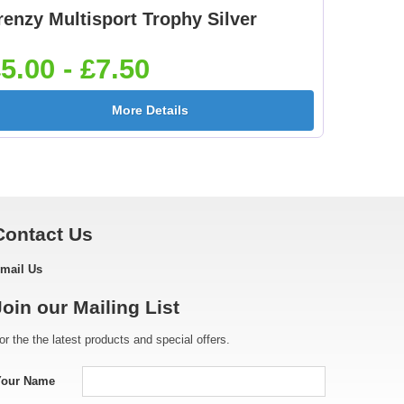
renzy Multisport Trophy Silver
Footballer Red & Blue
Footballer-Male Blue
5]
25mm [+£0.65]
25mm [+£0.65]
5.00 - £7.50
More Details
[+
Golf - Female 25mm
Golf Ball 25mm [+
[+£0.65]
£0.65]
Contact Us
mail Us
e
Gymnastic - Male
Hockey Crossed Stick
Join our Mailing List
25mm [+£0.65]
25mm [+£0.65]
or the the latest products and special offers.
Your Name