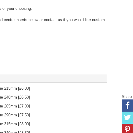
 of your choosing.
 centre inserts below or contact us if you would like custom
Blue 215mm
[£
6.00
]
Share
Blue 240mm
[£
6.50
]
Blue 265mm
[£
7.00
]
Blue 290mm
[£
7.50
]
Blue 315mm
[£
8.00
]
Blue 340mm
[£
8.50
]