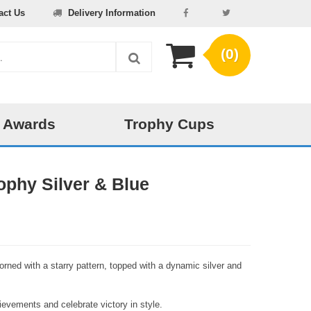
act Us
Delivery Information
(0)
 Awards
Trophy Cups
ophy Silver & Blue
orned with a starry pattern, topped with a dynamic silver and
evements and celebrate victory in style.