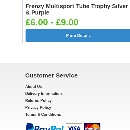
Frenzy Multisport Tube Trophy Silver
& Purple
£6.00 - £9.00
More Details
Customer Service
About Us
Delivery Information
Returns Policy
Privacy Policy
Terms & Conditions