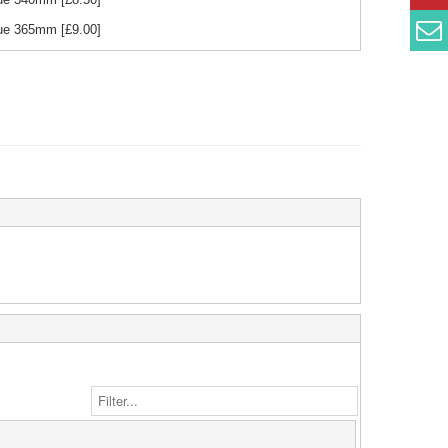
Blue 365mm
[£
9.00
]