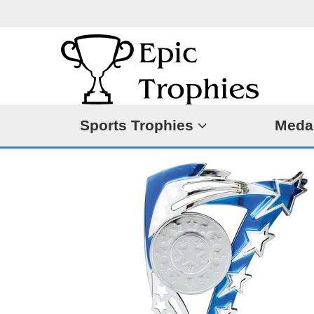
Sports Trophies
Meda