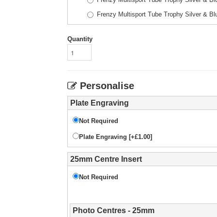
Frenzy Multisport Tube Trophy Silver & 
Quantity
Personalise
Plate Engraving
Not Required
Plate Engraving [+£1.00]
25mm Centre Insert
Not Required
Photo Centres - 25mm