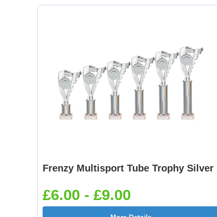
Frenzy Multisport Tube Trophy Silver
£6.00 - £9.00