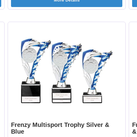
More Details
Curling 25mm [+
Cycling Male 25mm 
£0.65]
£0.65]
Dancing - Tap 25mm
Dart Runner Up 25
[+£0.65]
[+£0.65]
Darts & Board 25mm
Dog - Multi 25mm 
[+£0.65]
£0.65]
Frenzy Multisport Trophy Silver &
F
Blue
&