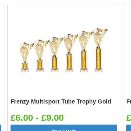
Boxing Gloves 25mm
Boxing Male Centr
[+£0.65]
25mm [+£0.65]
Cheerleader 25mm [+
Chess 25mm [+£0.6
£0.65]
Frenzy Multisport Tube Trophy Gold
F
Cricket - Batsman
Cricket - Bowler
25mm [+£0.65]
25mm [+£0.65]
£6.00 - £9.00
£