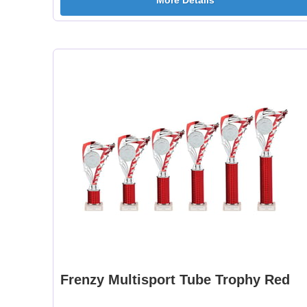
More Details
Frenzy Multisport Tube Trophy Red