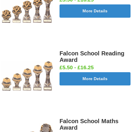
More Details
Falcon School Reading
Award
£5.50 - £16.25
More Details
Falcon School Maths
Award