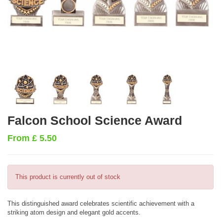
Falcon School Science Award
From
£
5.50
This product is currently out of stock
This distinguished award celebrates scientific achievement with a
striking atom design and elegant gold accents.