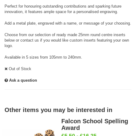
Perfect for honouring outstanding contributions and sparking future
innovation, it features ample space for a personalised engraving.
Add a metal plate, engraved with a name, or message of your choosing.
Choose from our selection of ready made 25mm round centre inserts
below or contact us if you would like custom inserts featuring your own
logo.
Available in 5 sizes from 105mm to 240mm.
Out of Stock
Ask a question
Other items you may be interested in
Falcon School Spelling
Award
£5.50 - £16.25