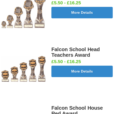
£5.50 - £16.25
More Details
Falcon School Head
Teachers Award
£5.50 - £16.25
More Details
Falcon School House
Red Award