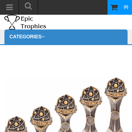
(0)
CATEGORIES