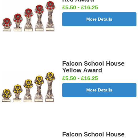
£5.50 - £16.25
More Details
Falcon School House
Yellow Award
£5.50 - £16.25
More Details
Falcon School House