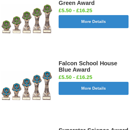
Green Award
£5.50 - £16.25
More Details
Falcon School House
Blue Award
£5.50 - £16.25
More Details