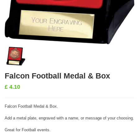
Falcon Football Medal & Box
£
4.10
Falcon Football Medal & Box.
Add a metal plate, engraved with a name, or message of your choosing.
Great for Football events.