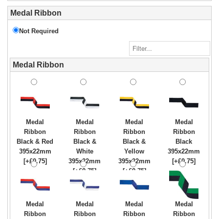
Medal Ribbon
Not Required
Medal Ribbon
Medal
Medal
Medal
Medal
Ribbon
Ribbon
Ribbon
Ribbon
Black & Red
Black &
Black &
Black
395x22mm
White
Yellow
395x22mm
[+£0.75]
395x22mm
395x22mm
[+£0.75]
[+£0.75]
[+£0.75]
Medal
Medal
Medal
Medal
Ribbon
Ribbon
Ribbon
Ribbon