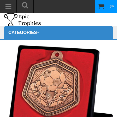
(0)
CATEGORIES