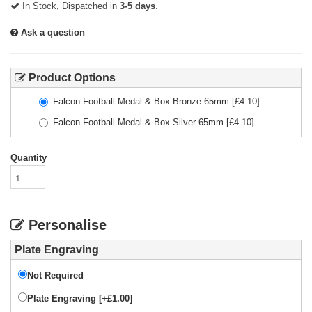
In Stock, Dispatched in
3-5 days
.
Ask a question
Product Options
Falcon Football Medal & Box Bronze 65mm
[£
4.10
]
Falcon Football Medal & Box Silver 65mm
[£
4.10
]
Quantity
Personalise
Plate Engraving
Not Required
Plate Engraving [+£1.00]