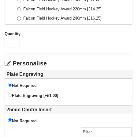
Falcon Field Hockey Award 220mm
[£
14.25
]
Falcon Field Hockey Award 240mm
[£
16.25
]
Quantity
Personalise
Plate Engraving
Not Required
Plate Engraving [+£1.00]
25mm Centre Insert
Not Required