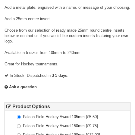
Add a metal plate, engraved with a name, or message of your choosing.
Add a 25mm centre insert.
Choose from our selection of ready made 25mm round centre inserts
below or contact us if you would like custom inserts featuring your own
logo.
Available in 5 sizes from 105mm to 240mm.
Great for Hockey tournaments.
In Stock, Dispatched in
3-5 days
.
Ask a question
Product Options
Falcon Field Hockey Award 105mm
[£
5.50
]
Falcon Field Hockey Award 150mm
[£
9.75
]
Falcon Field Hockey Award 190mm
[£
12.00
]