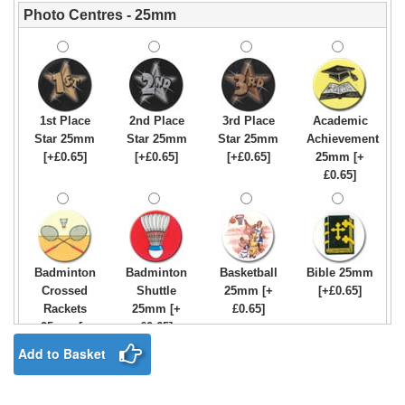
Photo Centres - 25mm
1st Place
2nd Place
3rd Place
Academic
Star 25mm
Star 25mm
Star 25mm
Achievement
[+£0.65]
[+£0.65]
[+£0.65]
25mm [+
£0.65]
Badminton
Badminton
Basketball
Bible 25mm
Crossed
Shuttle
25mm [+
[+£0.65]
Rackets
25mm [+
£0.65]
25mm [+
£0.65]
£0.65]
Add to Basket