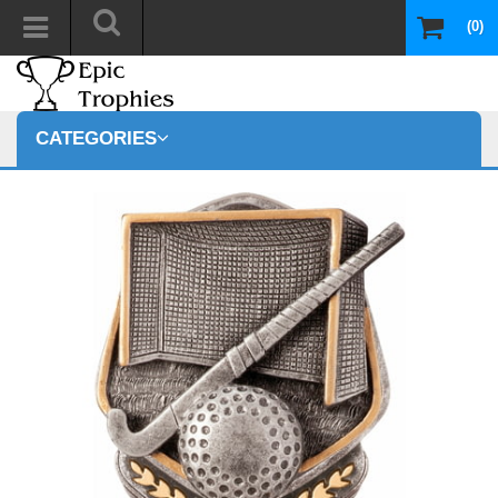
(0)
CATEGORIES