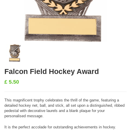
Falcon Field Hockey Award
£
5.50
This magnificent trophy celebrates the thrill of the game, featuring a
detailed hockey net, ball, and stick, all set upon a distinguished, ribbed
pedestal with decorative laurels and a blank plaque for your
personalised message.
It is the perfect accolade for outstanding achievements in hockey.