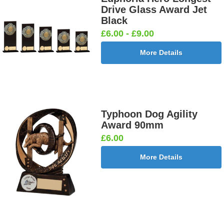
Drive Glass Award Jet
Black
£6.00 - £9.00
More Details
Typhoon Dog Agility
Award 90mm
£6.00
More Details