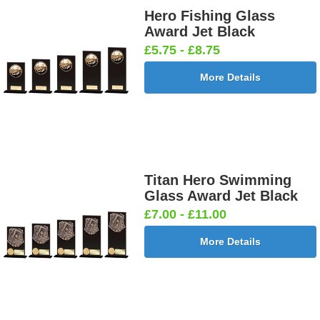
Hero Fishing Glass
Award Jet Black
£5.75 - £8.75
More Details
Titan Hero Swimming
Glass Award Jet Black
£7.00 - £11.00
More Details