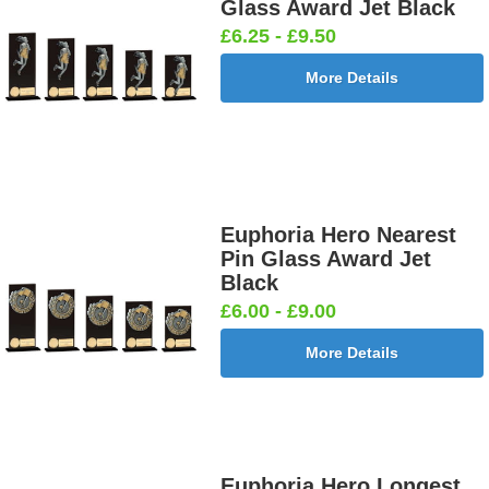
Glass Award Jet Black
£6.25 - £9.50
More Details
Euphoria Hero Nearest
Pin Glass Award Jet
Black
£6.00 - £9.00
More Details
Euphoria Hero Longest