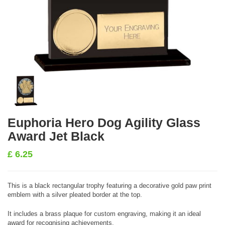
Euphoria Hero Dog Agility Glass
Award Jet Black
£
6.25
This is a black rectangular trophy featuring a decorative gold paw print
emblem with a silver pleated border at the top.
It includes a brass plaque for custom engraving, making it an ideal
award for recognising achievements.