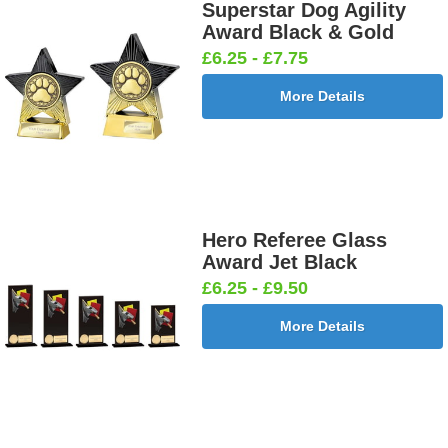
Superstar Dog Agility
Award Black & Gold
£6.25 - £7.75
More Details
Hero Referee Glass
Award Jet Black
£6.25 - £9.50
More Details