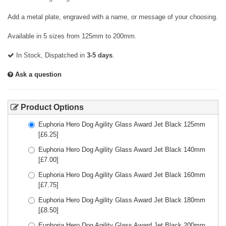
Add a metal plate, engraved with a name, or message of your choosing.
Available in 5 sizes from 125mm to 200mm.
In Stock, Dispatched in
3-5 days
.
Ask a question
Product Options
Euphoria Hero Dog Agility Glass Award Jet Black 125mm
[£
6.25
]
Euphoria Hero Dog Agility Glass Award Jet Black 140mm
[£
7.00
]
Euphoria Hero Dog Agility Glass Award Jet Black 160mm
[£
7.75
]
Euphoria Hero Dog Agility Glass Award Jet Black 180mm
[£
8.50
]
Euphoria Hero Dog Agility Glass Award Jet Black 200mm