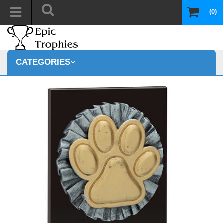
(0)
CATEGORIES