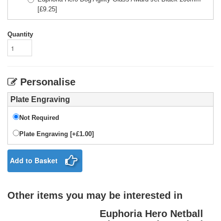
[£
9.25
]
Quantity
Personalise
Plate Engraving
Not Required
Plate Engraving [+£1.00]
Add to Basket
Other items you may be interested in
Euphoria Hero Netball