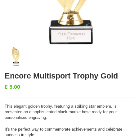
Encore Multisport Trophy Gold
£
5.00
This elegant golden trophy, featuring a striking star emblem, is
presented on a sophisticated black marble base ready for your
personalised engraving.
It's the perfect way to commemorate achievements and celebrate
success in style.