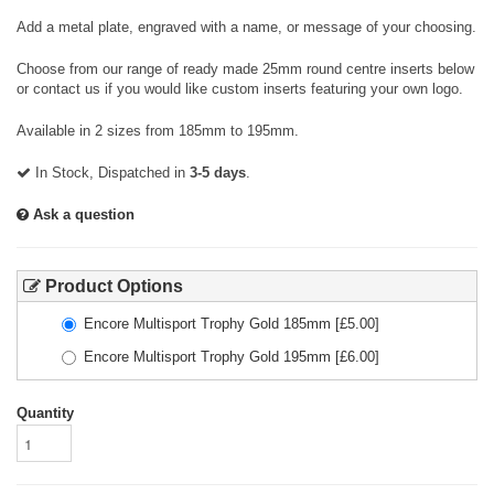
Add a metal plate, engraved with a name, or message of your choosing.
Choose from our range of ready made 25mm round centre inserts below
or contact us if you would like custom inserts featuring your own logo.
Available in 2 sizes from 185mm to 195mm.
In Stock, Dispatched in
3-5 days
.
Ask a question
Product Options
Encore Multisport Trophy Gold 185mm
[£
5.00
]
Encore Multisport Trophy Gold 195mm
[£
6.00
]
Quantity