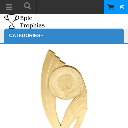
(0)
CATEGORIES