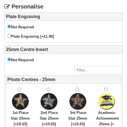
Personalise
Plate Engraving
Not Required
Plate Engraving [+£1.00]
25mm Centre Insert
Not Required
Photo Centres - 25mm
1st Place
2nd Place
3rd Place
Academic
Star 25mm
Star 25mm
Star 25mm
Achievement
[+£0.65]
[+£0.65]
[+£0.65]
25mm [+