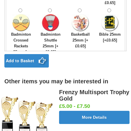
£0.65]
Badminton
Badminton
Basketball
Bible 25mm
Crossed
Shuttle
25mm [+
[+£0.65]
Rackets
25mm [+
£0.65]
25mm [+
£0.65]
£0.65]
Add to Basket
Other items you may be interested in
Birthday
Blue & Gold
Bowling-
Bowls -
Boy Star
Star 25mm
Ten
Carpet
Frenzy Multisport Trophy
25mm [+
[+£0.65]
Pin/Skittle
25mm [+
Gold
£0.65]
25mm [+
£0.65]
£5.00 - £7.50
£0.65]
More Details