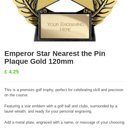
Emperor Star Nearest the Pin
Plaque Gold 120mm
£
4.25
This is a premium golf trophy, perfect for celebrating skill and precision
on the course.
Featuring a star emblem with a golf ball and clubs, surrounded by a
laurel wreath, and ready for your personal engraving.
Add a metal plate, engraved with a name, or message of your choosing.