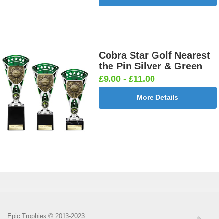
Cobra Star Golf Nearest
the Pin Silver & Green
£9.00 - £11.00
More Details
Epic Trophies © 2013-2023