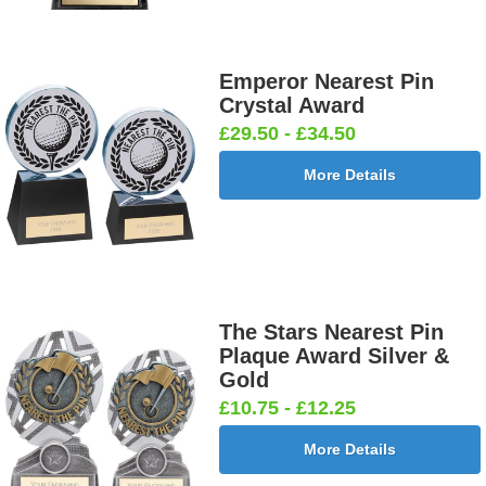
Emperor Nearest Pin
Crystal Award
£29.50 - £34.50
More Details
The Stars Nearest Pin
Plaque Award Silver &
Gold
£10.75 - £12.25
More Details