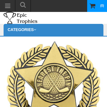
(0)
CATEGORIES