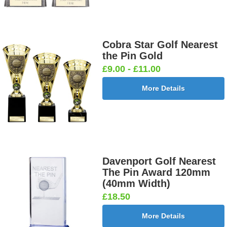
Cobra Star Golf Nearest
the Pin Gold
£9.00 - £11.00
More Details
Davenport Golf Nearest
The Pin Award 120mm
(40mm Width)
£18.50
More Details