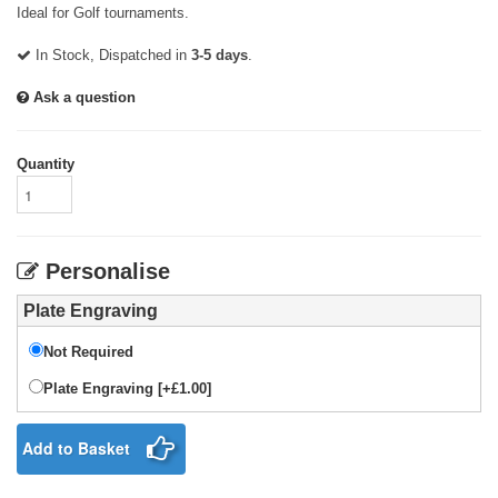
Ideal for Golf tournaments.
In Stock, Dispatched in
3-5 days
.
Ask a question
Quantity
Personalise
Plate Engraving
Not Required
Plate Engraving [+£1.00]
Add to Basket