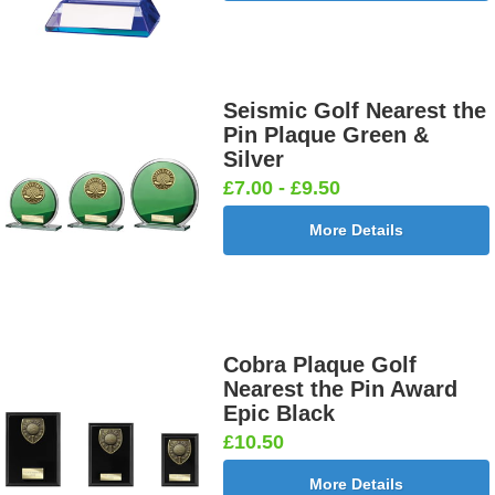
Seismic Golf Nearest the
Pin Plaque Green &
Silver
£7.00 - £9.50
More Details
Cobra Plaque Golf
Nearest the Pin Award
Epic Black
£10.50
More Details