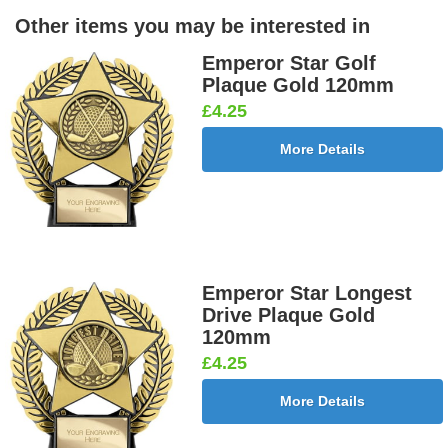
Other items you may be interested in
Emperor Star Golf
Plaque Gold 120mm
£4.25
More Details
Emperor Star Longest
Drive Plaque Gold
120mm
£4.25
More Details