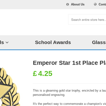
About Us
Cont
ls
School Awards
Glass
Emperor Star 1st Place 
£
4.25
This is a gleaming gold star trophy, encircled by a la
personalised engraving.
It's the perfect way to commemorate a champion's vic