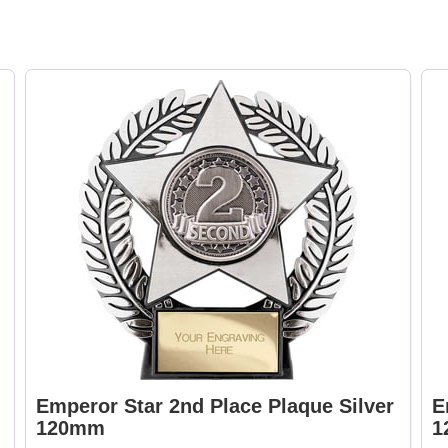
Emperor Star 2nd Place Plaque Silver
E
120mm
1