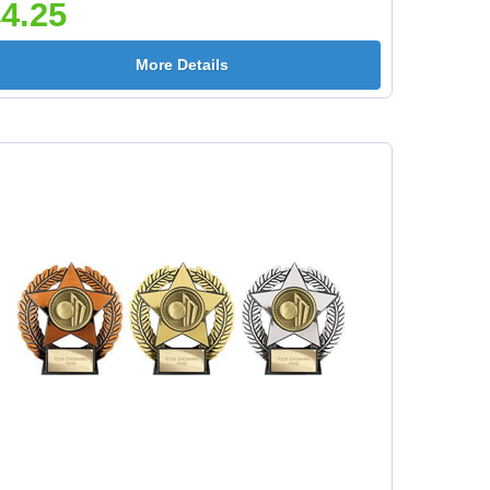
4.25
More Details