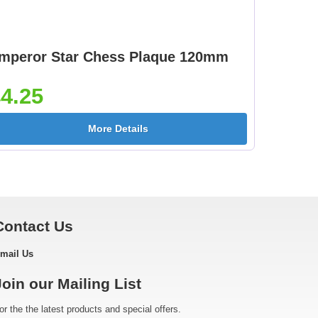
mperor Star Chess Plaque 120mm
4.25
More Details
Contact Us
mail Us
Join our Mailing List
or the the latest products and special offers.