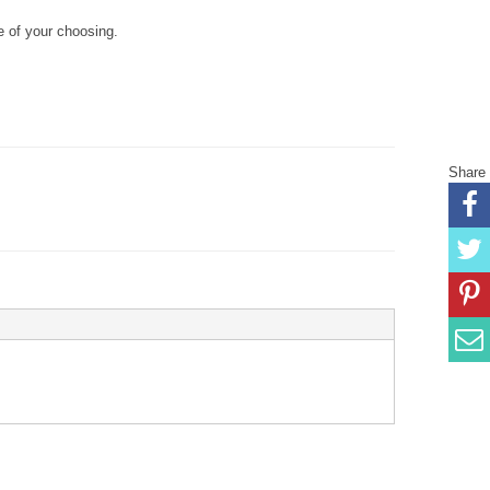
 of your choosing.
Share