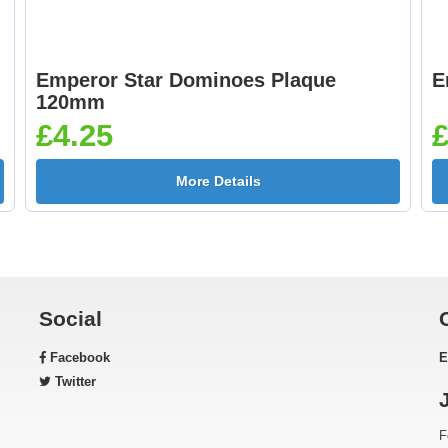
Emperor Star Dominoes Plaque
E
120mm
£4.25
£
More Details
Social
Facebook
E
Twitter
F