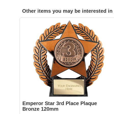
Other items you may be interested in
Emperor Star 3rd Place Plaque
Bronze 120mm