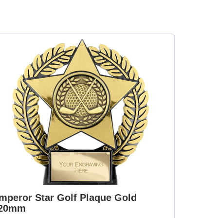
mperor Star Golf Plaque Gold
20mm