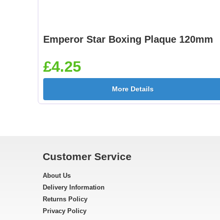
Emperor Star Boxing Plaque 120mm
£4.25
More Details
Customer Service
About Us
Delivery Information
Returns Policy
Privacy Policy