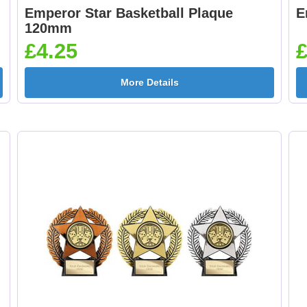
Emperor Star Basketball Plaque
E
120mm
£4.25
£
More Details