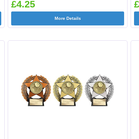
£4.25
£
More Details