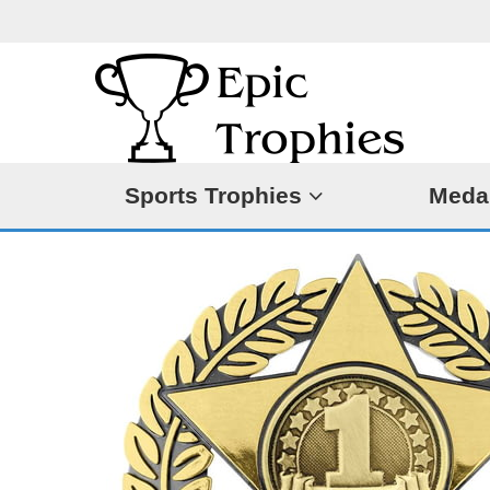
Sports Trophies
Meda