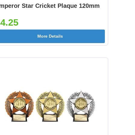
mperor Star Cricket Plaque 120mm
4.25
More Details