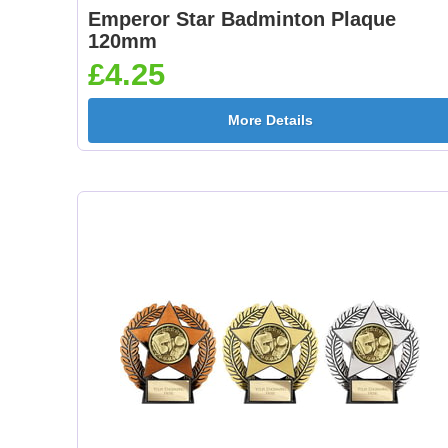
Emperor Star Badminton Plaque
120mm
£4.25
More Details