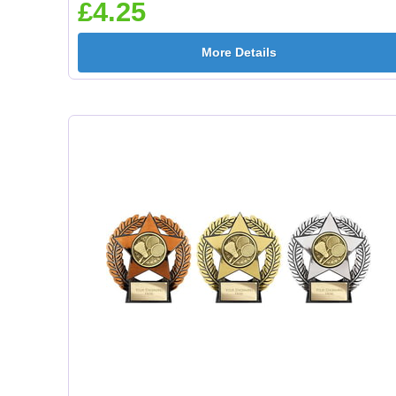
£4.25
More Details