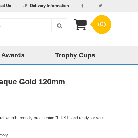
act Us
Delivery Information
(0)
 Awards
Trophy Cups
Plaque Gold 120mm
urel wreath, proudly proclaiming "FIRST" and ready for your
tory.