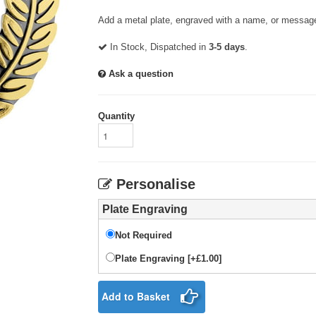
Add a metal plate, engraved with a name, or message
In Stock, Dispatched in
3-5 days
.
Ask a question
Quantity
Personalise
Plate Engraving
Not Required
Plate Engraving [+£1.00]
Add to Basket