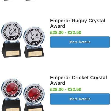
Emperor Rugby Crystal
Award
£28.00 - £32.50
More Details
Emperor Cricket Crystal
Award
£28.00 - £32.50
More Details