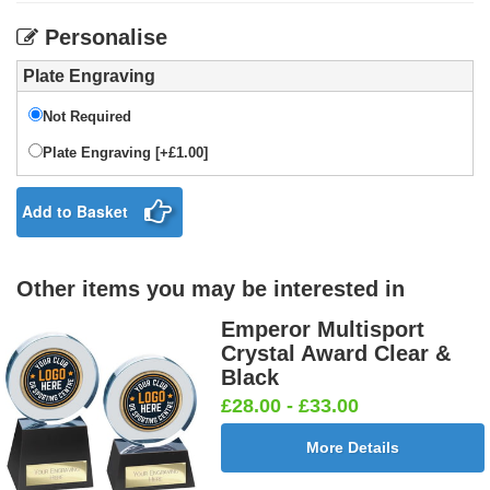
Personalise
Plate Engraving
Not Required
Plate Engraving [+£1.00]
Add to Basket
Other items you may be interested in
Emperor Multisport
Crystal Award Clear &
Black
£28.00 - £33.00
More Details