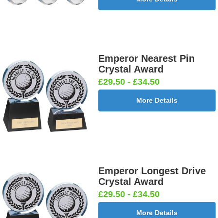
Emperor Nearest Pin
Crystal Award
£29.50 - £34.50
More Details
Emperor Longest Drive
Crystal Award
£29.50 - £34.50
More Details