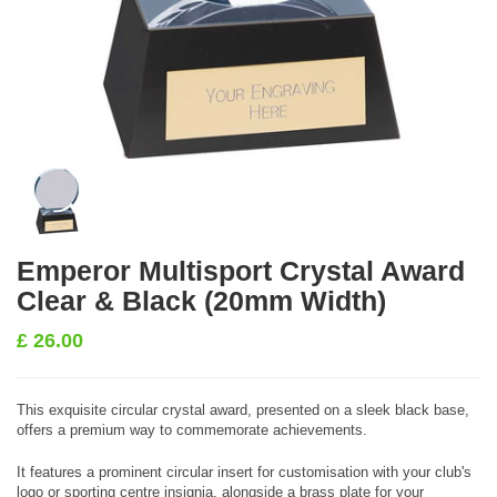
Emperor Multisport Crystal Award
Clear & Black (20mm Width)
£
26.00
This exquisite circular crystal award, presented on a sleek black base,
offers a premium way to commemorate achievements.
It features a prominent circular insert for customisation with your club's
logo or sporting centre insignia, alongside a brass plate for your