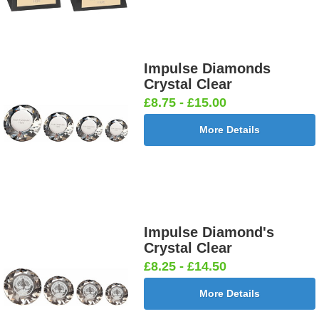
Impulse Diamonds
Crystal Clear
£8.75 - £15.00
More Details
Impulse Diamond's
Crystal Clear
£8.25 - £14.50
More Details