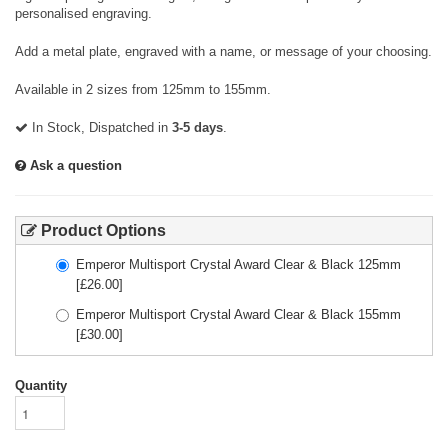
personalised engraving.
Add a metal plate, engraved with a name, or message of your choosing.
Available in 2 sizes from 125mm to 155mm.
In Stock, Dispatched in
3-5 days
.
Ask a question
Product Options
Emperor Multisport Crystal Award Clear & Black 125mm
[£
26.00
]
Emperor Multisport Crystal Award Clear & Black 155mm
[£
30.00
]
Quantity