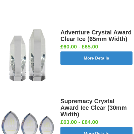
Adventure Crystal Award
Clear Ice (65mm Width)
£60.00 - £65.00
More Details
Supremacy Crystal
Award Ice Clear (30mm
Width)
£63.00 - £84.00
More Details