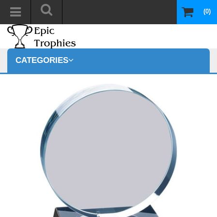
(0)
CATEGORIES