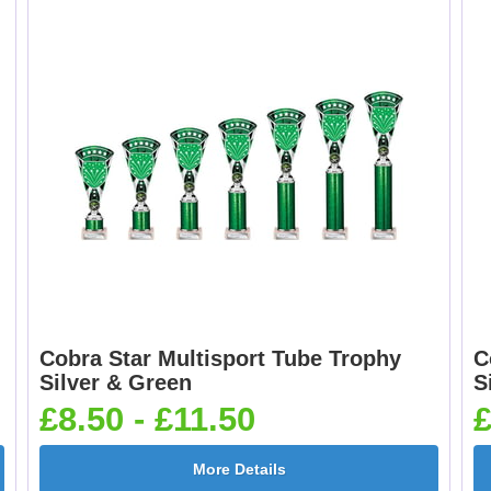
Cobra Star Multisport Tube Trophy
C
Silver & Green
S
£8.50 - £11.50
£
More Details