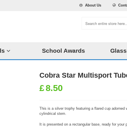
About Us
Cont
ls
School Awards
Glass
Cobra Star Multisport Tub
£
8.50
This is a silver trophy featuring a flared cup adorned
cylindrical stem.
It is presented on a rectangular base, ready for you