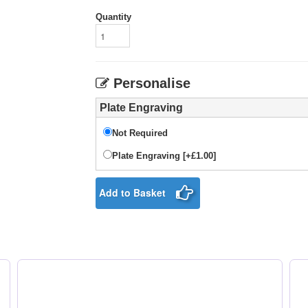
Quantity
Personalise
Plate Engraving
Not Required
Plate Engraving [+£1.00]
Add to Basket