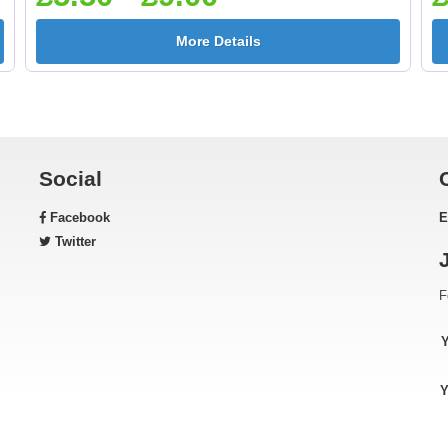
More Details
Social
Facebook
E
Twitter
F
Y