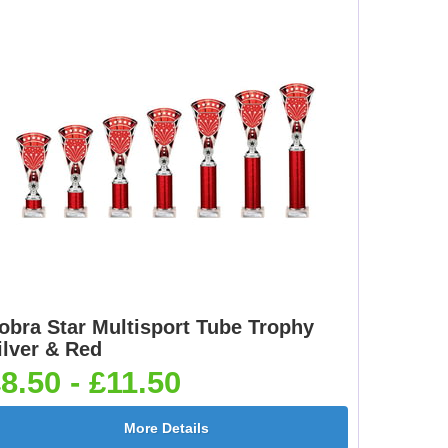
obra Star Multisport Tube Trophy
ilver & Red
8.50 - £11.50
More Details