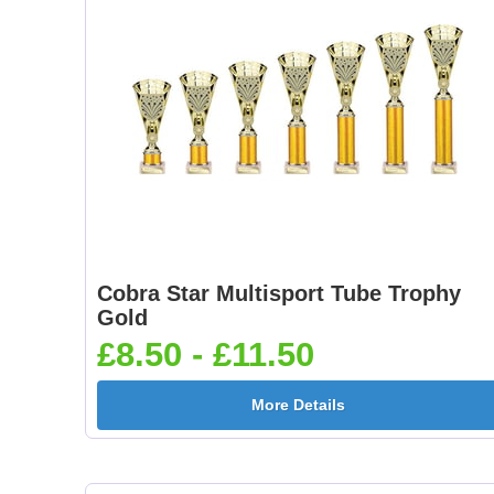
Cobra Star Multisport Tube Trophy
Gold
£8.50 - £11.50
More Details