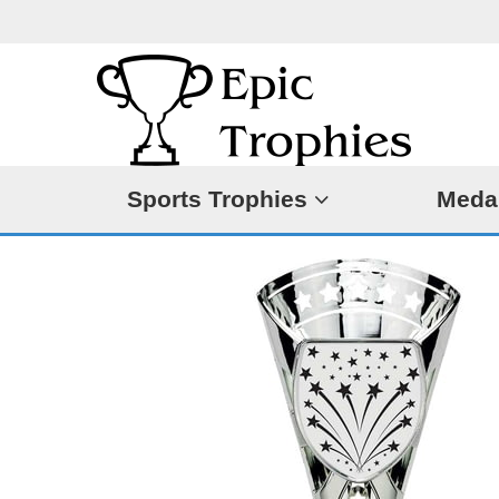
Sports Trophies
Meda