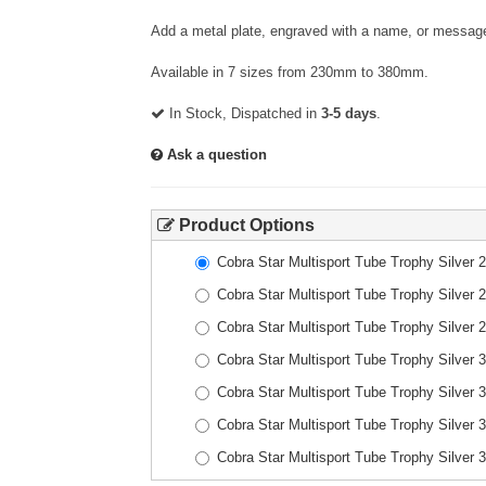
Add a metal plate, engraved with a name, or message
Available in 7 sizes from 230mm to 380mm.
In Stock, Dispatched in
3-5 days
.
Ask a question
Product Options
Cobra Star Multisport Tube Trophy Silver
Cobra Star Multisport Tube Trophy Silver
Cobra Star Multisport Tube Trophy Silver
Cobra Star Multisport Tube Trophy Silver
Cobra Star Multisport Tube Trophy Silver
Cobra Star Multisport Tube Trophy Silver
Cobra Star Multisport Tube Trophy Silver