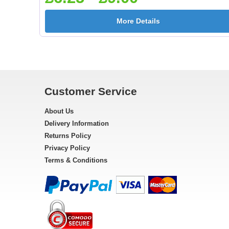
More Details
Customer Service
About Us
Delivery Information
Returns Policy
Privacy Policy
Terms & Conditions