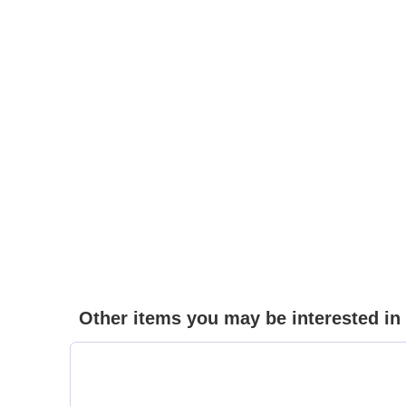
Other items you may be interested in