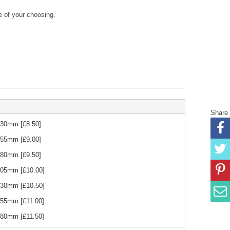
 of your choosing.
Share
 230mm
[£
8.50
]
 255mm
[£
9.00
]
 280mm
[£
9.50
]
 305mm
[£
10.00
]
 330mm
[£
10.50
]
 355mm
[£
11.00
]
 380mm
[£
11.50
]