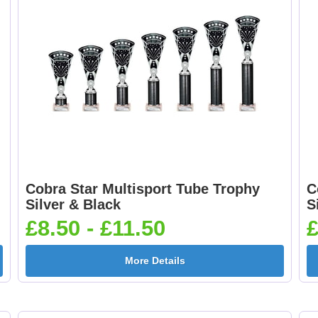
Cobra Star Multisport Tube Trophy
C
Silver & Black
S
£8.50 - £11.50
£
More Details