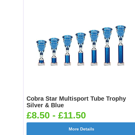
Cobra Star Multisport Tube Trophy
Silver & Blue
£8.50 - £11.50
More Details