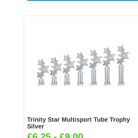
Trinity Star Multisport Tube Trophy
Silver
£6.25 - £9.00