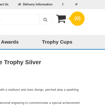
act Us
Delivery Information
(0)
 Awards
Trophy Cups
e Trophy Silver
 with a starburst and stars design, perched atop a sparkling
r personal engraving to commemorate a special achievement.