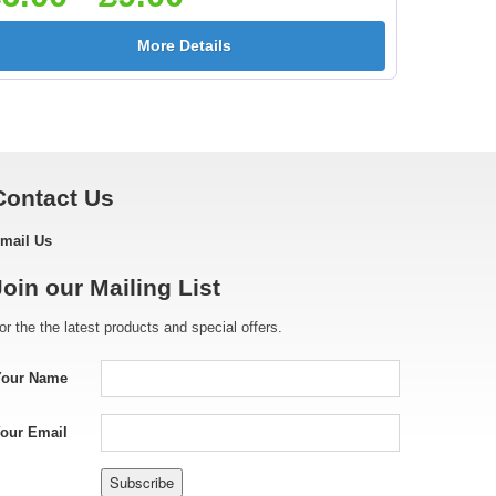
More Details
Contact Us
mail Us
Join our Mailing List
or the the latest products and special offers.
Your Name
our Email