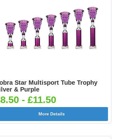
obra Star Multisport Tube Trophy
ilver & Purple
8.50 - £11.50
More Details