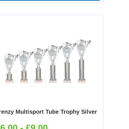
renzy Multisport Tube Trophy Silver
6.00 - £9.00