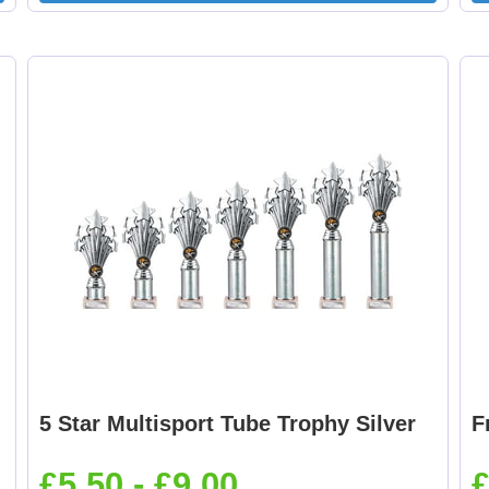
5 Star Multisport Tube Trophy Silver
F
£5.50 - £9.00
£