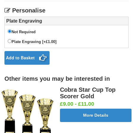
Personalise
Plate Engraving
Not Required
Plate Engraving [+£1.00]
Add to Basket
Other items you may be interested in
Cobra Star Cup Top
Scorer Gold
£9.00 - £11.00
More Details