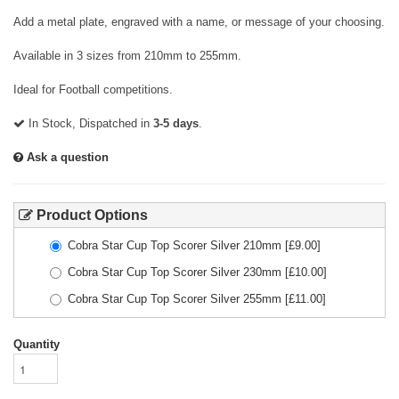
Add a metal plate, engraved with a name, or message of your choosing.
Available in 3 sizes from 210mm to 255mm.
Ideal for Football competitions.
In Stock, Dispatched in
3-5 days
.
Ask a question
Product Options
Cobra Star Cup Top Scorer Silver 210mm
[£
9.00
]
Cobra Star Cup Top Scorer Silver 230mm
[£
10.00
]
Cobra Star Cup Top Scorer Silver 255mm
[£
11.00
]
Quantity