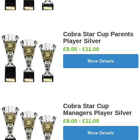
Cobra Star Cup Parents
Player Silver
£9.00 - £11.00
More Details
Cobra Star Cup
Managers Player Silver
£9.00 - £11.00
More Details