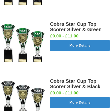
Cobra Star Cup Top
Scorer Silver & Green
£9.00 - £11.00
More Details
Cobra Star Cup Top
Scorer Silver & Black
£9.00 - £11.00
More Details