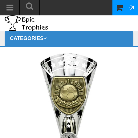
(0)
CATEGORIES