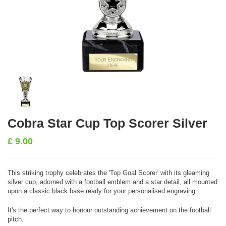
Cobra Star Cup Top Scorer Silver
£
9.00
This striking trophy celebrates the 'Top Goal Scorer' with its gleaming
silver cup, adorned with a football emblem and a star detail, all mounted
upon a classic black base ready for your personalised engraving.
It's the perfect way to honour outstanding achievement on the football
pitch.