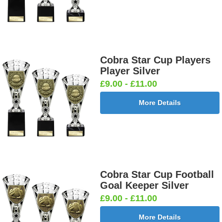
Cobra Star Cup Players
Player Silver
£9.00 - £11.00
More Details
Cobra Star Cup Football
Goal Keeper Silver
£9.00 - £11.00
More Details