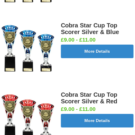
Cobra Star Cup Top
Scorer Silver & Blue
£9.00 - £11.00
More Details
Cobra Star Cup Top
Scorer Silver & Red
£9.00 - £11.00
More Details