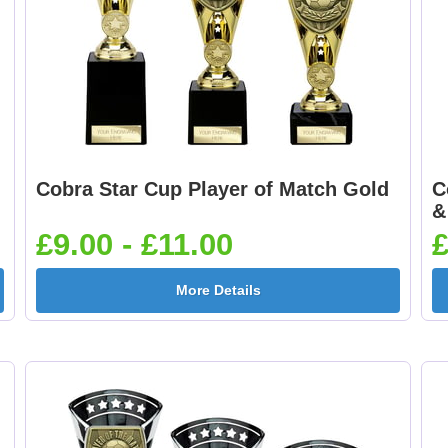
Cobra Star Cup Player of Match Gold
C
&
£9.00 - £11.00
£
More Details