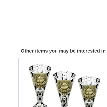
Other items you may be interested in