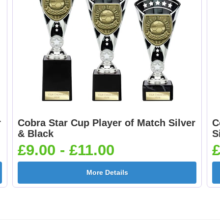
r
Cobra Star Cup Player of Match Silver
C
& Black
S
£9.00 - £11.00
£
More Details