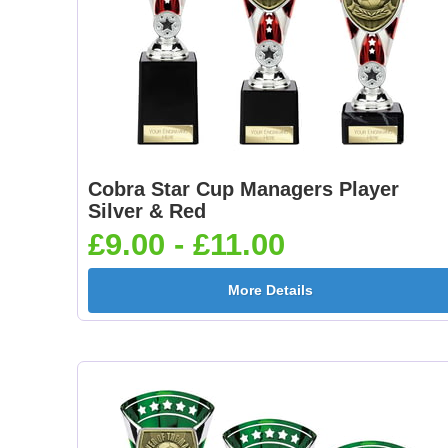
Cobra Star Cup Managers Player
Silver & Red
£9.00 - £11.00
More Details