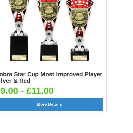
obra Star Cup Most Improved Player
ilver & Red
9.00 - £11.00
More Details