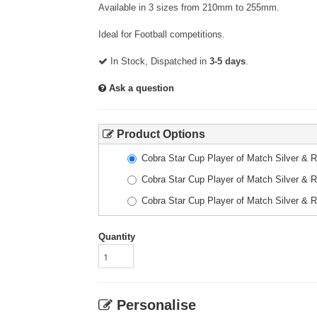
Available in 3 sizes from 210mm to 255mm.
Ideal for Football competitions.
In Stock, Dispatched in
3-5 days
.
Ask a question
Product Options
Cobra Star Cup Player of Match Silver &
Cobra Star Cup Player of Match Silver &
Cobra Star Cup Player of Match Silver &
Quantity
Personalise