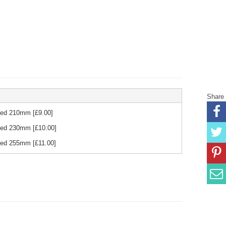
Share
 Red 210mm
[£
9.00
]
 Red 230mm
[£
10.00
]
 Red 255mm
[£
11.00
]