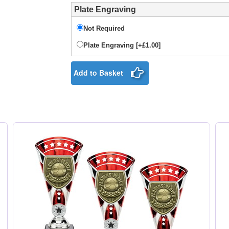
Plate Engraving
Not Required
Plate Engraving [+£1.00]
Add to Basket