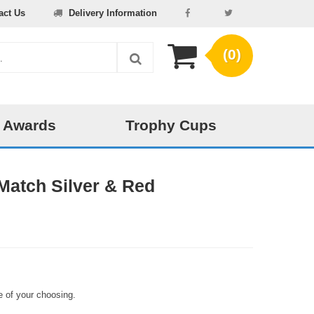
act Us
Delivery Information
(0)
 Awards
Trophy Cups
Match Silver & Red
 of your choosing.