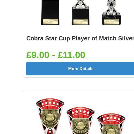
Cobra Star Cup Player of Match Silve
£9.00 - £11.00
More Details