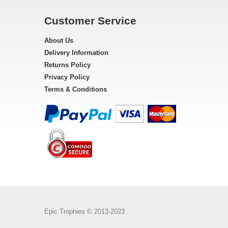
Customer Service
About Us
Delivery Information
Returns Policy
Privacy Policy
Terms & Conditions
Epic Trophies © 2013-2023