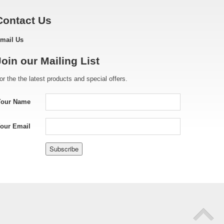
Contact Us
mail Us
Join our Mailing List
or the the latest products and special offers.
Your Name
our Email