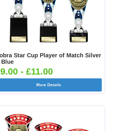
obra Star Cup Player of Match Silver
 Blue
9.00 - £11.00
More Details