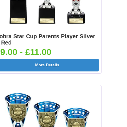
obra Star Cup Parents Player Silver
 Red
9.00 - £11.00
More Details