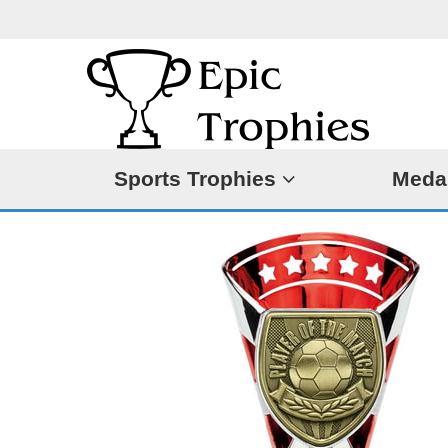
Sports Trophies
Meda