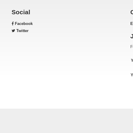
Social
Facebook
E
Twitter
F
Y