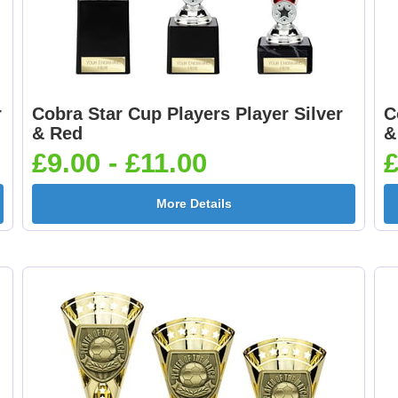
r
Cobra Star Cup Players Player Silver
C
& Red
&
£9.00 - £11.00
£
More Details