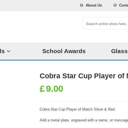
About Us
Cont
ls
School Awards
Glass
Cobra Star Cup Player of 
£
9.00
Cobra Star Cup Player of Match Silver & Red.
Add a metal plate, engraved with a name, or message