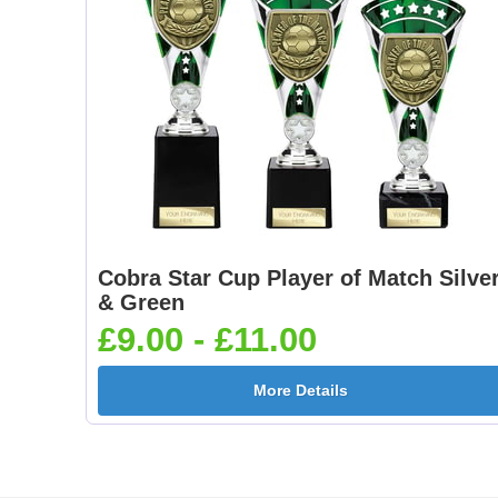
Cobra Star Cup Player of Match Silve
& Green
£9.00 - £11.00
More Details