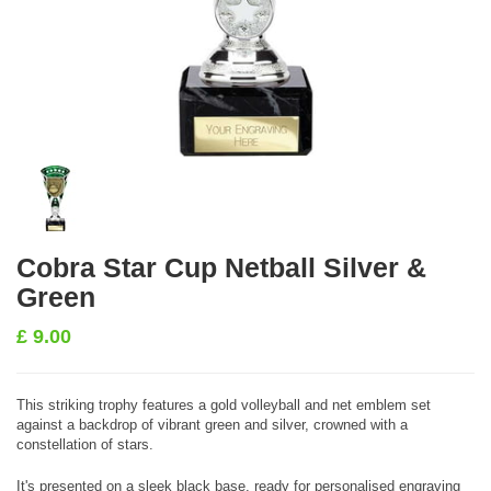
Cobra Star Cup Netball Silver &
Green
£
9.00
This striking trophy features a gold volleyball and net emblem set
against a backdrop of vibrant green and silver, crowned with a
constellation of stars.
It's presented on a sleek black base, ready for personalised engraving