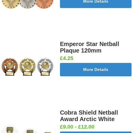
More Details
Emperor Star Netball
Plaque 120mm
£4.25
More Details
Cobra Shield Netball
Award Arctic White
£9.00 - £12.00