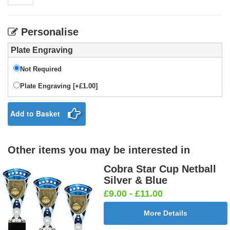
Personalise
Plate Engraving
Not Required
Plate Engraving [+£1.00]
Add to Basket
Other items you may be interested in
Cobra Star Cup Netball
Silver & Blue
£9.00 - £11.00
More Details