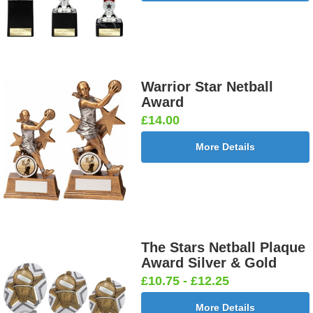
Warrior Star Netball
Award
£14.00
More Details
The Stars Netball Plaque
Award Silver & Gold
£10.75 - £12.25
More Details