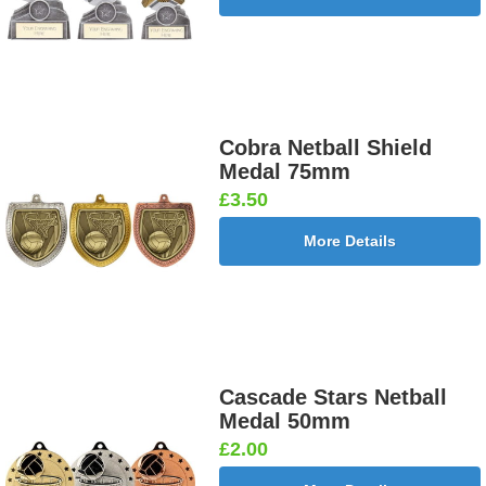
Cobra Netball Shield
Medal 75mm
£3.50
More Details
Cascade Stars Netball
Medal 50mm
£2.00