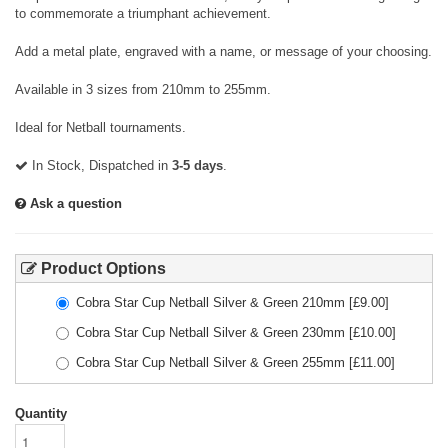
to commemorate a triumphant achievement.
Add a metal plate, engraved with a name, or message of your choosing.
Available in 3 sizes from 210mm to 255mm.
Ideal for Netball tournaments.
In Stock, Dispatched in
3-5 days
.
Ask a question
Product Options
Cobra Star Cup Netball Silver & Green 210mm
[£
9.00
]
Cobra Star Cup Netball Silver & Green 230mm
[£
10.00
]
Cobra Star Cup Netball Silver & Green 255mm
[£
11.00
]
Quantity