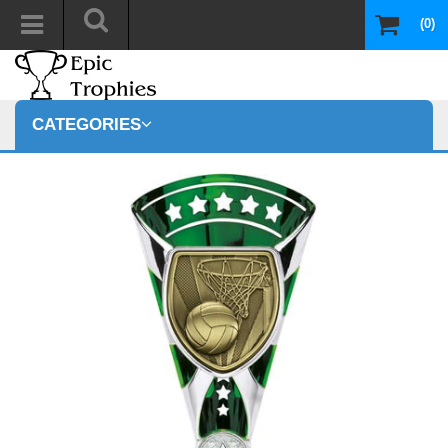
(0)
CATEGORIES