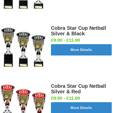
Cobra Star Cup Netball
Silver & Black
£9.00 - £11.00
More Details
Cobra Star Cup Netball
Silver & Red
£9.00 - £11.00
More Details