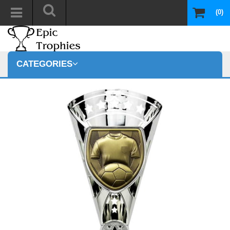
(0)
CATEGORIES