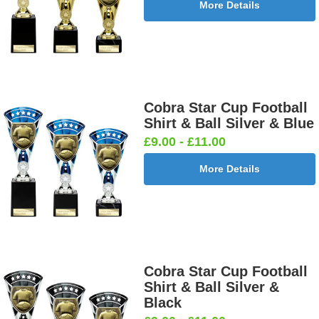
More Details
Cobra Star Cup Football
Shirt & Ball Silver & Blue
£9.00 - £11.00
More Details
Cobra Star Cup Football
Shirt & Ball Silver &
Black