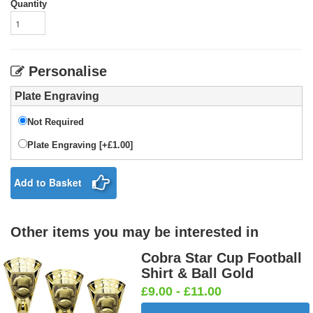
Quantity
Personalise
Plate Engraving
Not Required
Plate Engraving [+£1.00]
Add to Basket
Other items you may be interested in
Cobra Star Cup Football
Shirt & Ball Gold
£9.00 - £11.00