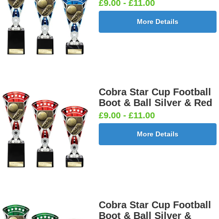
£9.00 - £11.00
More Details
Cobra Star Cup Football
Boot & Ball Silver & Red
£9.00 - £11.00
More Details
Cobra Star Cup Football
Boot & Ball Silver &