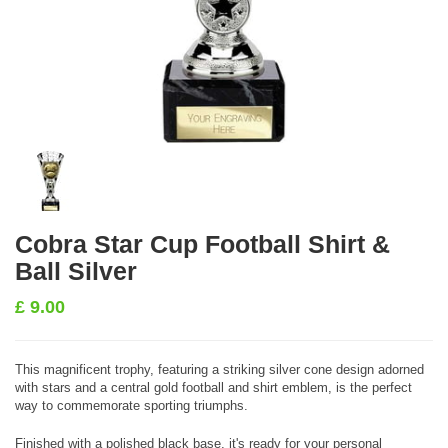
Cobra Star Cup Football Shirt &
Ball Silver
£
9.00
This magnificent trophy, featuring a striking silver cone design adorned
with stars and a central gold football and shirt emblem, is the perfect
way to commemorate sporting triumphs.
Finished with a polished black base, it's ready for your personal