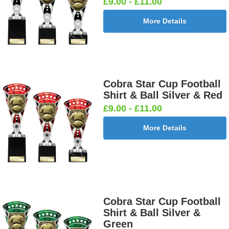
£9.00 - £11.00
More Details
Cobra Star Cup Football
Shirt & Ball Silver & Red
£9.00 - £11.00
More Details
Cobra Star Cup Football
Shirt & Ball Silver &
Green