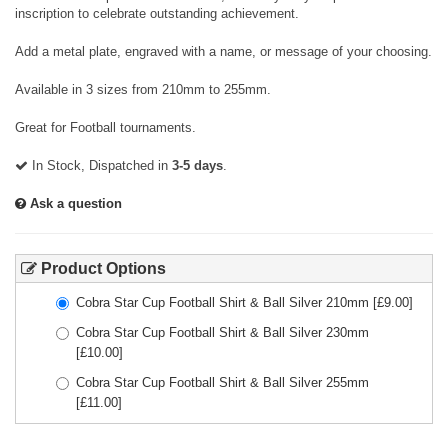
inscription to celebrate outstanding achievement.
Add a metal plate, engraved with a name, or message of your choosing.
Available in 3 sizes from 210mm to 255mm.
Great for Football tournaments.
In Stock, Dispatched in
3-5 days
.
Ask a question
Product Options
Cobra Star Cup Football Shirt & Ball Silver 210mm
[£
9.00
]
Cobra Star Cup Football Shirt & Ball Silver 230mm
[£
10.00
]
Cobra Star Cup Football Shirt & Ball Silver 255mm
[£
11.00
]