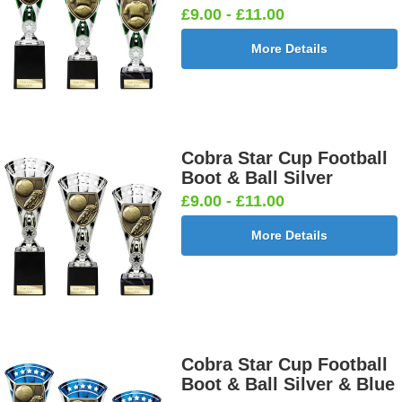
£9.00 - £11.00
More Details
Cobra Star Cup Football
Boot & Ball Silver
£9.00 - £11.00
More Details
Cobra Star Cup Football
Boot & Ball Silver & Blue