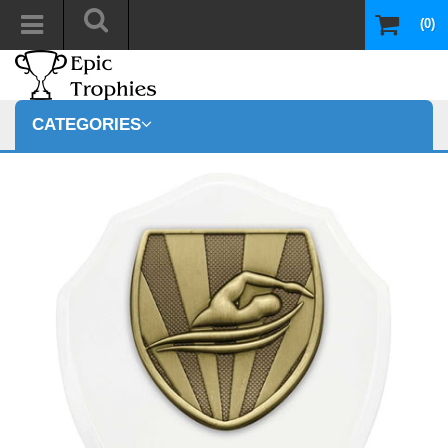
(0)
CATEGORIES