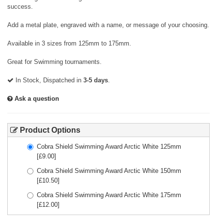
success.
Add a metal plate, engraved with a name, or message of your choosing.
Available in 3 sizes from 125mm to 175mm.
Great for Swimming tournaments.
In Stock, Dispatched in
3-5 days
.
Ask a question
Product Options
Cobra Shield Swimming Award Arctic White 125mm
[£
9.00
]
Cobra Shield Swimming Award Arctic White 150mm
[£
10.50
]
Cobra Shield Swimming Award Arctic White 175mm
[£
12.00
]