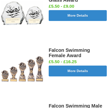
Glass Award
£5.50 - £9.00
More Details
Falcon Swimming
Female Award
£5.50 - £16.25
More Details
Falcon Swimming Male