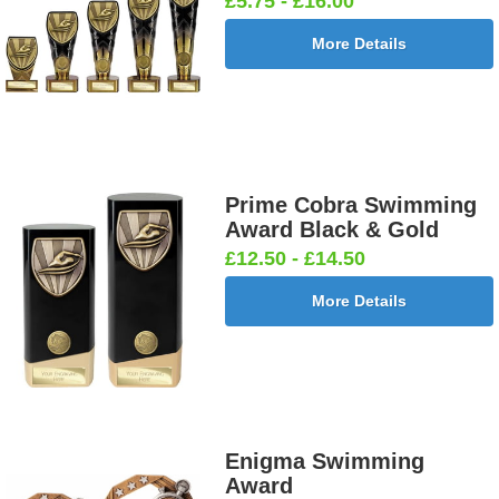
£5.75 - £16.00
More Details
Prime Cobra Swimming
Award Black & Gold
£12.50 - £14.50
More Details
Enigma Swimming
Award