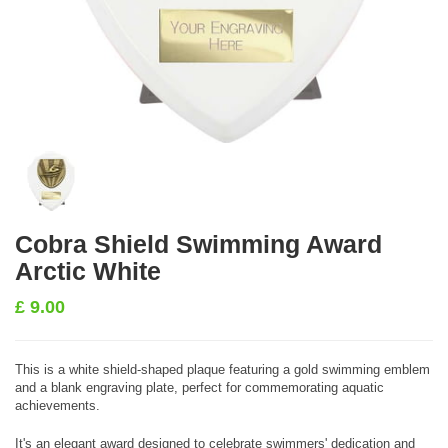
Cobra Shield Swimming Award
Arctic White
£
9.00
This is a white shield-shaped plaque featuring a gold swimming emblem
and a blank engraving plate, perfect for commemorating aquatic
achievements.
It's an elegant award designed to celebrate swimmers' dedication and