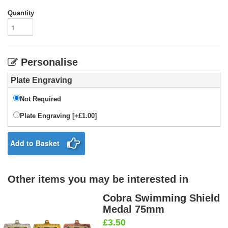
Quantity
Personalise
Plate Engraving
Not Required
Plate Engraving [+£1.00]
Add to Basket
Other items you may be interested in
Cobra Swimming Shield
Medal 75mm
£3.50