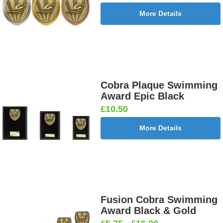
More Details
Cobra Plaque Swimming
Award Epic Black
£10.50
More Details
Fusion Cobra Swimming
Award Black & Gold