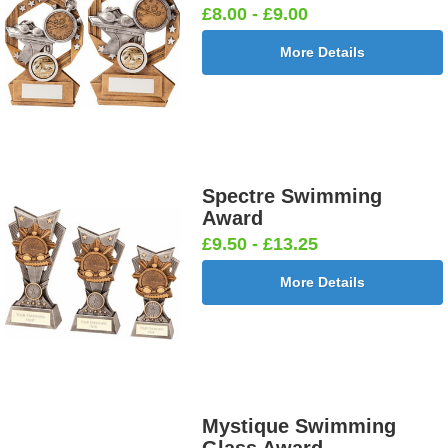
£8.00 - £9.00
More Details
Spectre Swimming
Award
£9.50 - £13.25
More Details
Mystique Swimming