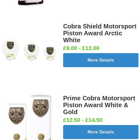
Cobra Shield Motorsport
Piston Award Arctic
White
£9.00 - £12.00
More Details
Prime Cobra Motorsport
Piston Award White &
Gold
£12.50 - £14.50
More Details