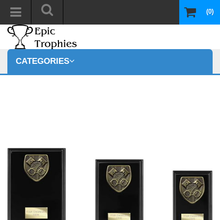
(0)
CATEGORIES