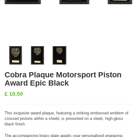
Cobra Plaque Motorsport Piston
Award Epic Black
£
10.50
This exquisite award plaque, featuring a striking embossed emblem of
crossed pistons within a shield, is presented on a sleek, high-gloss
black finish.
The accompanying brass plate awaits your personalised engraving,