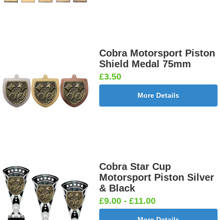
Cobra Motorsport Piston
Shield Medal 75mm
£3.50
More Details
Cobra Star Cup
Motorsport Piston Silver
& Black
£9.00 - £11.00
More Details