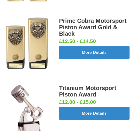
Prime Cobra Motorsport
Piston Award Gold &
Black
£12.50 - £14.50
More Details
Titanium Motorsport
Piston Award
£12.00 - £15.00
More Details