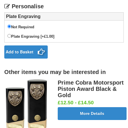
Personalise
Plate Engraving
Not Required
Plate Engraving [+£1.00]
Add to Basket
Other items you may be interested in
Prime Cobra Motorsport
Piston Award Black &
Gold
£12.50 - £14.50
More Details