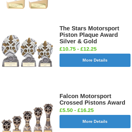
The Stars Motorsport
Piston Plaque Award
Silver & Gold
£10.75 - £12.25
More Details
Falcon Motorsport
Crossed Pistons Award
£5.50 - £16.25
More Details