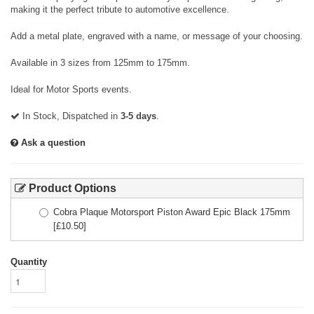
making it the perfect tribute to automotive excellence.
Add a metal plate, engraved with a name, or message of your choosing.
Available in 3 sizes from 125mm to 175mm.
Ideal for Motor Sports events.
In Stock, Dispatched in
3-5 days
.
Ask a question
Product Options
Cobra Plaque Motorsport Piston Award Epic Black 175mm
[£
10.50
]
Quantity