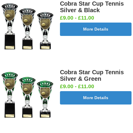
Neon Medal Ribbon 430x22mm
Cobra Star Cup Tennis
Silver & Black
£9.00 - £11.00
More Details
Neon Medal
Neon Medal
Neon Medal
Neon Medal
Ribbon
Ribbon
Ribbon
Ribbon
Green
Orange
Pink
Yellow
430x22mm
430x22mm
430x22mm
430x22mm
[+£1.05]
[+£1.05]
[+£1.05]
[+£1.05]
Childrens Safety Velcro Medal Ribbon
Cobra Star Cup Tennis
Silver & Green
£9.00 - £11.00
Childrens
Childrens
More Details
Safety
Safety
Velcro
Velcro
Medal
Medal
Ribbon
Ribbon
360x10mm
360x20mm
[+£0.75]
[+£0.95]