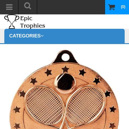
(0)
CATEGORIES