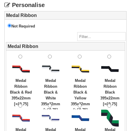
Personalise
Medal Ribbon
Not Required
Medal Ribbon
Medal
Medal
Medal
Medal
Ribbon
Ribbon
Ribbon
Ribbon
Black & Red
Black &
Black &
Black
395x22mm
White
Yellow
395x22mm
[+£0.75]
395x22mm
395x22mm
[+£0.75]
[+£0.75]
[+£0.75]
Medal
Medal
Medal
Medal