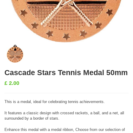
Cascade Stars Tennis Medal 50mm
£
2.00
This is a medal, ideal for celebrating tennis achievements.
It features a classic design with crossed rackets, a ball, and a net, all
surrounded by a border of stars.
Enhance this medal with a medal ribbon, Choose from our selection of