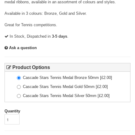
medal ribbons, available in an assortment of colours and styles.
Available in 3 colours: Bronze, Gold and Silver.
Great for Tennis competitions.
In Stock, Dispatched in
3-5 days
.
Ask a question
Product Options
Cascade Stars Tennis Medal Bronze 50mm
[£
2.00
]
Cascade Stars Tennis Medal Gold 50mm
[£
2.00
]
Cascade Stars Tennis Medal Silver 50mm
[£
2.00
]
Quantity