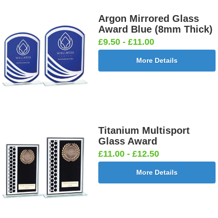
Argon Mirrored Glass
Award Blue (8mm Thick)
£9.50 - £11.00
More Details
Titanium Multisport
Glass Award
£11.00 - £12.50
More Details