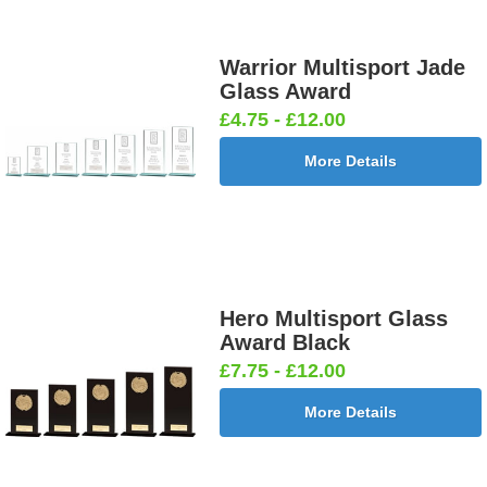
Warrior Multisport Jade
Glass Award
£4.75 - £12.00
More Details
Hero Multisport Glass
Award Black
£7.75 - £12.00
More Details