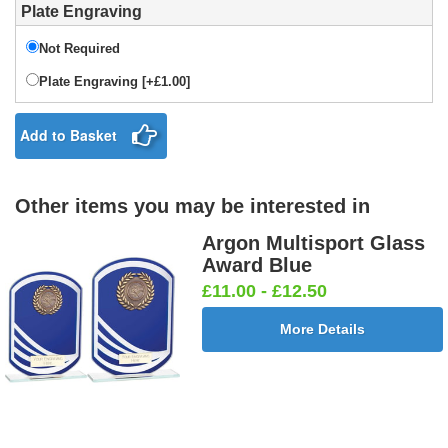
Plate Engraving
Not Required
Plate Engraving [+£1.00]
Add to Basket
Other items you may be interested in
Argon Multisport Glass
Award Blue
£11.00 - £12.50
More Details