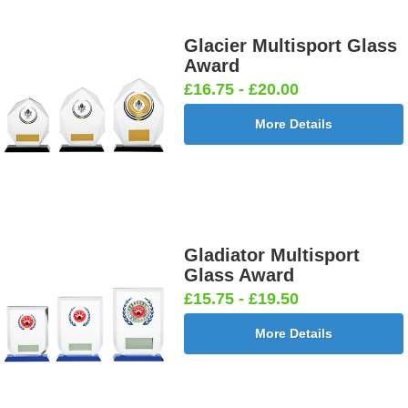
Glacier Multisport Glass
Award
£16.75 - £20.00
More Details
Gladiator Multisport
Glass Award
£15.75 - £19.50
More Details