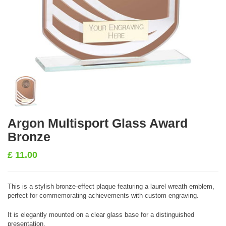
Argon Multisport Glass Award
Bronze
£
11.00
This is a stylish bronze-effect plaque featuring a laurel wreath emblem,
perfect for commemorating achievements with custom engraving.
It is elegantly mounted on a clear glass base for a distinguished
presentation.