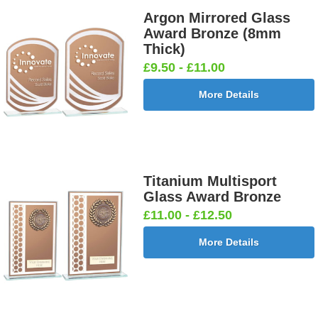
Argon Mirrored Glass
Award Bronze (8mm
Thick)
£9.50 - £11.00
More Details
Titanium Multisport
Glass Award Bronze
£11.00 - £12.50
More Details