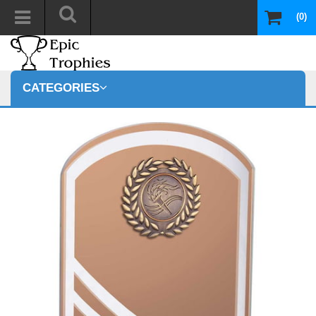
(0)
CATEGORIES