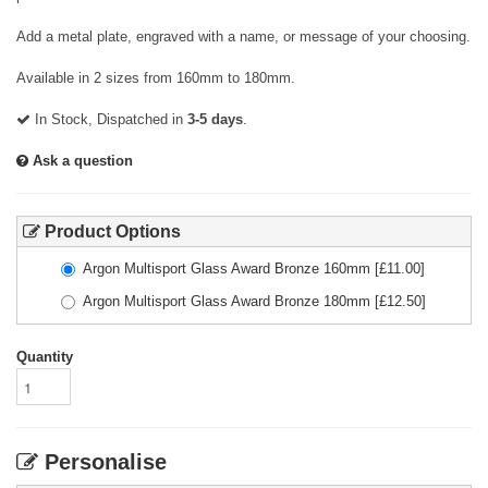
Add a metal plate, engraved with a name, or message of your choosing.
Available in 2 sizes from 160mm to 180mm.
In Stock, Dispatched in
3-5 days
.
Ask a question
Product Options
Argon Multisport Glass Award Bronze 160mm
[£
11.00
]
Argon Multisport Glass Award Bronze 180mm
[£
12.50
]
Quantity
Personalise